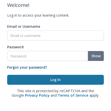
Welcome!
Log in to access your learning content.
Email or Username
Password
Show
Forgot your password?
This site is protected by reCAPTCHA and the
Google
Privacy Policy
and
Terms of Service
apply.