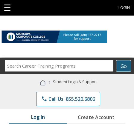
☰
LOGIN
Search
Go
Career
Training
›
Student Login & Support
Programs
phone
Call Us: 855.520.6806
Log In
Create Account