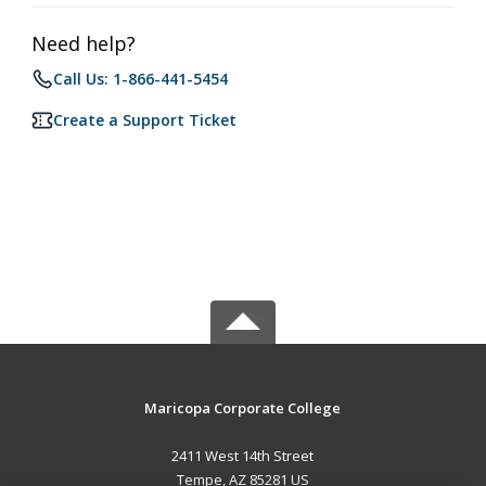
Need help?
Call Us: 1-866-441-5454
Create a Support Ticket
Maricopa Corporate College
2411 West 14th Street
Tempe, AZ 85281 US