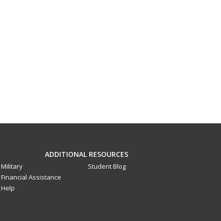
ADDITIONAL RESOURCES
Military
Student Blog
Financial Assistance
Help