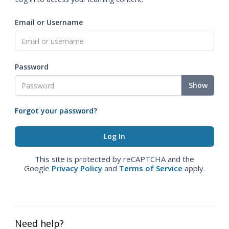
Email or Username
Password
Show
Forgot your password?
This site is protected by reCAPTCHA and the
Google
Privacy Policy
and
Terms of Service
apply.
Need help?