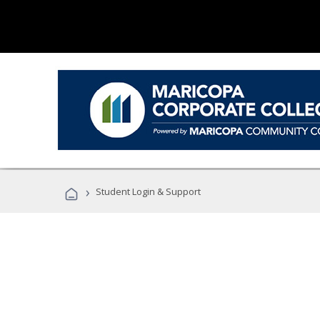
›
Student Login & Support