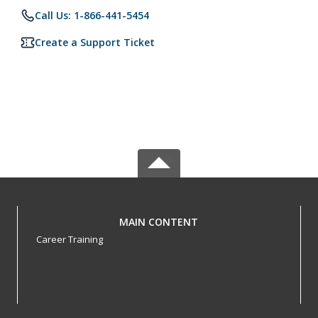
Call Us: 1-866-441-5454
Create a Support Ticket
MAIN CONTENT
Career Training