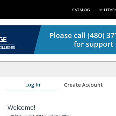
CATALOG
MILITAR
Log In
Create Account
Welcome!
Log in to access your learning content.