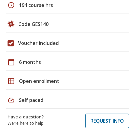
schedule
194 course hrs
Code GES140
Voucher included
calendar_today
6 months
grid_on
Open enrollment
speed
Self paced
Have a question?
REQUEST INFO
We're here to help