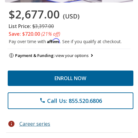
$2,677.00
(USD)
List Price:
$3,397.00
Save: $720.00
(21% off)
Affirm
Pay over time with
. See if you qualify at checkout.
Payment & Funding:
view your options
ENROLL NOW
Call Us: 855.520.6806
phone
info
Career series