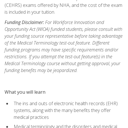
(CEHRS) exams offered by NHA, and the cost of the exam
is included in your tuition.
Funding Disclaimer:
For Workforce Innovation and
Opportunity Act (WIOA) funded students, please consult with
your funding source representative before taking advantage
of the Medical Terminology test-out feature. Different
funding programs may have specific requirements and/or
restrictions. If you attempt the test-out feature(s) in the
Medical Terminology course without getting approval, your
funding benefits may be jeopardized.
What you will learn
The ins and outs of electronic health records (EHR)
systems, along with the many benefits they offer
medical practices
Medical terminology and the disorders and medical