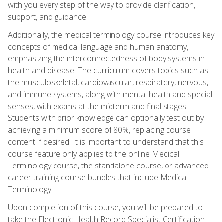
with you every step of the way to provide clarification,
support, and guidance.
Additionally, the medical terminology course introduces key
concepts of medical language and human anatomy,
emphasizing the interconnectedness of body systems in
health and disease. The curriculum covers topics such as
the musculoskeletal, cardiovascular, respiratory, nervous,
and immune systems, along with mental health and special
senses, with exams at the midterm and final stages.
Students with prior knowledge can optionally test out by
achieving a minimum score of 80%, replacing course
content if desired. It is important to understand that this
course feature only applies to the online Medical
Terminology course, the standalone course, or advanced
career training course bundles that include Medical
Terminology.
Upon completion of this course, you will be prepared to
take the Electronic Health Record Specialist Certification