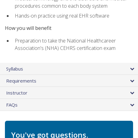
procedures common to each body system
Hands-on practice using real EHR software
How you will benefit
Preparation to take the National Healthcareer
Association's (NHA) CEHRS certification exam
Syllabus
Requirements
Instructor
FAQs
You've got questions.