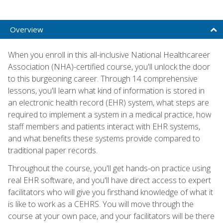
Overview
When you enroll in this all-inclusive National Healthcareer
Association (NHA)-certified course, you'll unlock the door
to this burgeoning career. Through 14 comprehensive
lessons, you'll learn what kind of information is stored in
an electronic health record (EHR) system, what steps are
required to implement a system in a medical practice, how
staff members and patients interact with EHR systems,
and what benefits these systems provide compared to
traditional paper records.
Throughout the course, you'll get hands-on practice using
real EHR software, and you'll have direct access to expert
facilitators who will give you firsthand knowledge of what it
is like to work as a CEHRS. You will move through the
course at your own pace, and your facilitators will be there