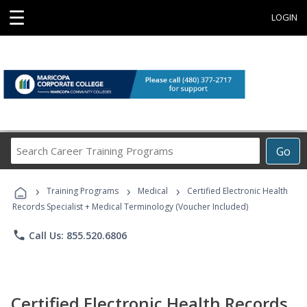
☰
LOGIN
Search
Go
Career
Training
›
›
›
Programs
Training Programs
Medical
Certified Electronic Health
Records Specialist + Medical Terminology (Voucher Included)
phone
Call Us: 855.520.6806
Certified Electronic Health Records