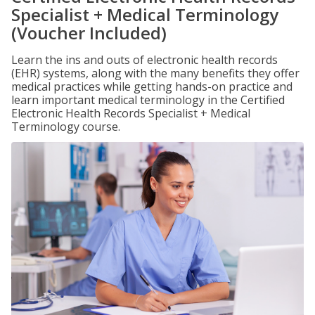
Specialist + Medical Terminology
(Voucher Included)
Learn the ins and outs of electronic health records
(EHR) systems, along with the many benefits they offer
medical practices while getting hands-on practice and
learn important medical terminology in the Certified
Electronic Health Records Specialist + Medical
Terminology course.