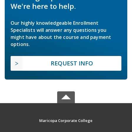
We're here to help.
Our highly knowledgeable Enrollment
Specialists will answer any questions you
might have about the course and payment
options.
REQUEST INFO
Maricopa Corporate College