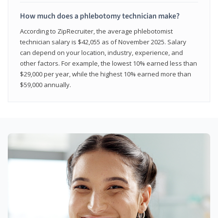
How much does a phlebotomy technician make?
According to ZipRecruiter, the average phlebotomist
technician salary is $42,055 as of November 2025. Salary
can depend on your location, industry, experience, and
other factors. For example, the lowest 10% earned less than
$29,000 per year, while the highest 10% earned more than
$59,000 annually.