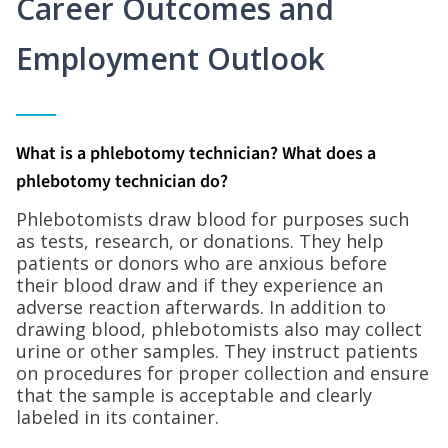
Career Outcomes and
Employment Outlook
What is a phlebotomy technician? What does a
phlebotomy technician do?
Phlebotomists draw blood for purposes such
as tests, research, or donations. They help
patients or donors who are anxious before
their blood draw and if they experience an
adverse reaction afterwards. In addition to
drawing blood, phlebotomists also may collect
urine or other samples. They instruct patients
on procedures for proper collection and ensure
that the sample is acceptable and clearly
labeled in its container.