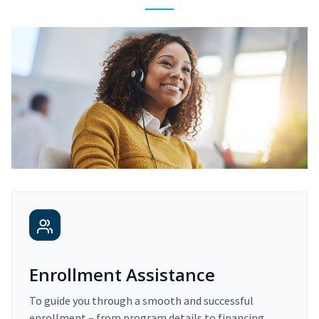
Enrollment Assistance
To guide you through a smooth and successful
enrollment – from program details to financing