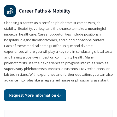
Career Paths & Mobility
Choosing a career as a certified phlebotomist comes with job
stability, flexibility, variety, and the chance to make a meaningful
impact in healthcare. Career opportunities include positions in
hospitals, diagnostic laboratories, and blood donations centers.
Each of these medical settings offer unique and diverse
experiences where you will play a key role in conducting critical tests
and having a positive impact on community health. Many
phlebotomists use their experience to progress into roles such as
supervisory phlebotomists, medical assistants, EKG technicians, or
lab technicians. With experience and further education, you can also
advance into roles like a registered nurse or physician's assistant.
Request More Information