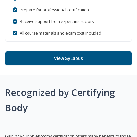
Prepare for professional certification
Receive support from expert instructors
All course materials and exam cost included
View Syllabus
Recognized by Certifying
Body
Gaining your phlebotomy certification offers many benefits to those