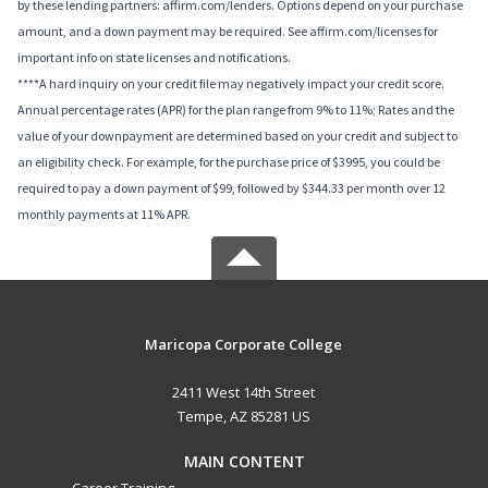
by these lending partners: affirm.com/lenders. Options depend on your purchase
amount, and a down payment may be required. See affirm.com/licenses for
important info on state licenses and notifications.
****A hard inquiry on your credit file may negatively impact your credit score.
Annual percentage rates (APR) for the plan range from 9% to 11%; Rates and the
value of your downpayment are determined based on your credit and subject to
an eligibility check. For example, for the purchase price of $3995, you could be
required to pay a down payment of $99, followed by $344.33 per month over 12
monthly payments at 11% APR.
Maricopa Corporate College
2411 West 14th Street
Tempe, AZ 85281 US
MAIN CONTENT
Career Training