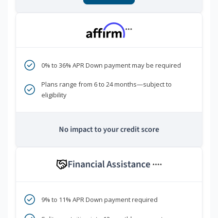
***
0% to 36% APR Down payment may be required
Plans range from 6 to 24 months—subject to
eligibility
No impact to your credit score
Financial Assistance
****
9% to 11% APR Down payment required