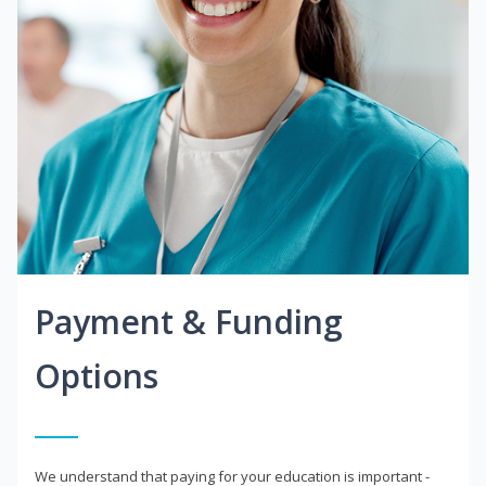
Payment & Funding
Options
We understand that paying for your education is important -