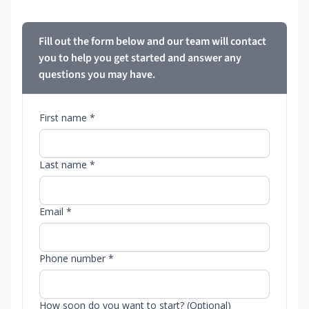
Fill out the form below and our team will contact
you to help you get started and answer any
questions you may have.
First name *
Last name *
Email *
Phone number *
How soon do you want to start? (Optional)