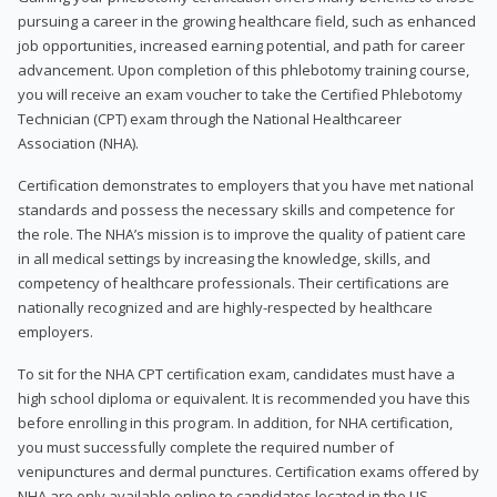
pursuing a career in the growing healthcare field, such as enhanced
job opportunities, increased earning potential, and path for career
advancement. Upon completion of this phlebotomy training course,
you will receive an exam voucher to take the Certified Phlebotomy
Technician (CPT) exam through the National Healthcareer
Association (NHA).
Certification demonstrates to employers that you have met national
standards and possess the necessary skills and competence for
the role. The NHA’s mission is to improve the quality of patient care
in all medical settings by increasing the knowledge, skills, and
competency of healthcare professionals. Their certifications are
nationally recognized and are highly-respected by healthcare
employers.
To sit for the NHA CPT certification exam, candidates must have a
high school diploma or equivalent. It is recommended you have this
before enrolling in this program. In addition, for NHA certification,
you must successfully complete the required number of
venipunctures and dermal punctures. Certification exams offered by
NHA are only available online to candidates located in the US.