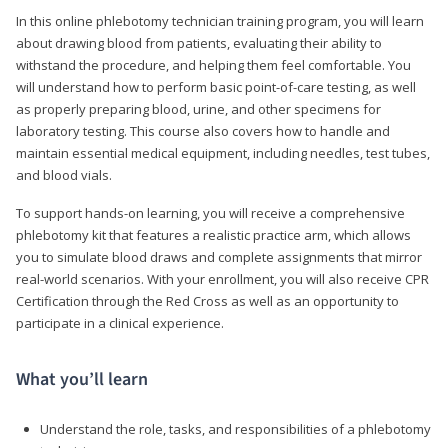
In this online phlebotomy technician training program, you will learn
about drawing blood from patients, evaluating their ability to
withstand the procedure, and helping them feel comfortable. You
will understand how to perform basic point-of-care testing, as well
as properly preparing blood, urine, and other specimens for
laboratory testing. This course also covers how to handle and
maintain essential medical equipment, including needles, test tubes,
and blood vials.
To support hands-on learning, you will receive a comprehensive
phlebotomy kit that features a realistic practice arm, which allows
you to simulate blood draws and complete assignments that mirror
real-world scenarios. With your enrollment, you will also receive CPR
Certification through the Red Cross as well as an opportunity to
participate in a clinical experience.
What you’ll learn
Understand the role, tasks, and responsibilities of a phlebotomy