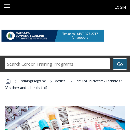
☰
LOGIN
Search
Go
Career
Training
›
›
›
Programs
Training Programs
Medical
Certified Phlebotomy Technician
(Vouchers and Lab Included)