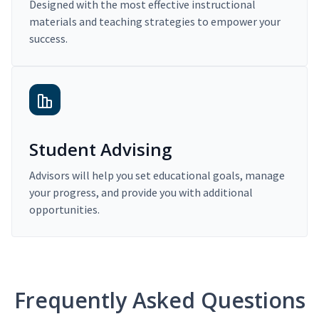
Designed with the most effective instructional
materials and teaching strategies to empower your
success.
Student Advising
Advisors will help you set educational goals, manage
your progress, and provide you with additional
opportunities.
Frequently Asked Questions