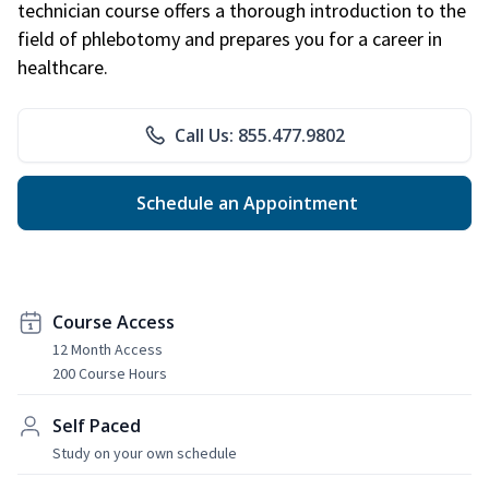
technician course offers a thorough introduction to the
field of phlebotomy and prepares you for a career in
healthcare.
Call Us: 855.477.9802
Schedule an Appointment
Course Access
12 Month Access
200 Course Hours
Self Paced
Study on your own schedule