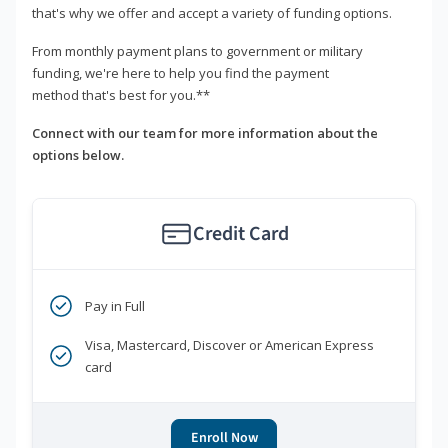
that's why we offer and accept a variety of funding options.
From monthly payment plans to government or military
funding, we're here to help you find the payment
method that's best for you.**
Connect with our team for more information about the
options below.
Credit Card
Pay in Full
Visa, Mastercard, Discover or American Express
card
Enroll Now