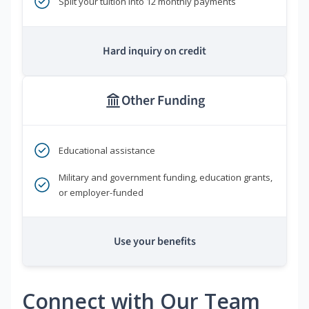
Split your tuition into 12 monthly payments
Hard inquiry on credit
Other Funding
Educational assistance
Military and government funding, education grants,
or employer-funded
Use your benefits
Connect with Our Team