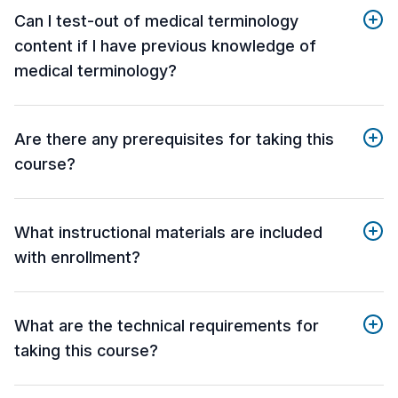
Can I test-out of medical terminology
content if I have previous knowledge of
medical terminology?
Are there any prerequisites for taking this
course?
What instructional materials are included
with enrollment?
What are the technical requirements for
taking this course?