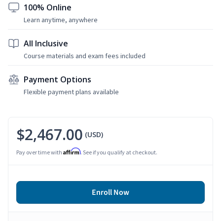
100% Online
Learn anytime, anywhere
All Inclusive
Course materials and exam fees included
Payment Options
Flexible payment plans available
$2,467.00
(USD)
Affirm
Pay over time with
. See if you qualify at checkout.
Enroll Now