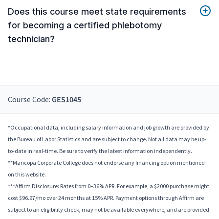
Does this course meet state requirements
for becoming a certified phlebotomy
technician?
Course Code:
GES1045
*Occupational data, including salary information and job growth are provided by
the Bureau of Labor Statistics and are subject to change. Not all data may be up-
to-date in real-time. Be sure to verify the latest information independently.
**Maricopa Corporate College does not endorse any financing option mentioned
on this website.
***Affirm Disclosure: Rates from 0–36% APR. For example, a $2000 purchase might
cost $96.97/mo over 24 months at 15% APR. Payment options through Affirm are
subject to an eligibility check, may not be available everywhere, and are provided