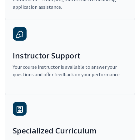
application assistance.
Instructor Support
Your course instructor is available to answer your
questions and offer feedback on your performance.
Specialized Curriculum