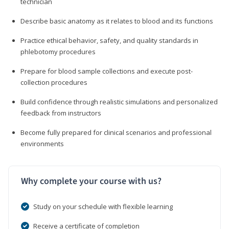
technician
Describe basic anatomy as it relates to blood and its functions
Practice ethical behavior, safety, and quality standards in
phlebotomy procedures
Prepare for blood sample collections and execute post-
collection procedures
Build confidence through realistic simulations and personalized
feedback from instructors
Become fully prepared for clinical scenarios and professional
environments
Why complete your course with us?
Study on your schedule with flexible learning
Receive a certificate of completion