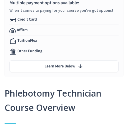
Multiple payment options available:
When it comes to paying for your course you've got options!
Credit Card
Affirm
TuitionFlex
Other Funding
Learn More Below
Phlebotomy Technician
Course Overview