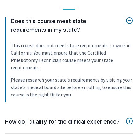
Does this course meet state
requirements in my state?
This course does not meet state requirements to work in
California. You must ensure that the Certified
Phlebotomy Technician course meets your state
requirements.
Please research your state's requirements by visiting your
state's medical board site before enrolling to ensure this
course is the right fit for you.
How do I qualify for the clinical experience?