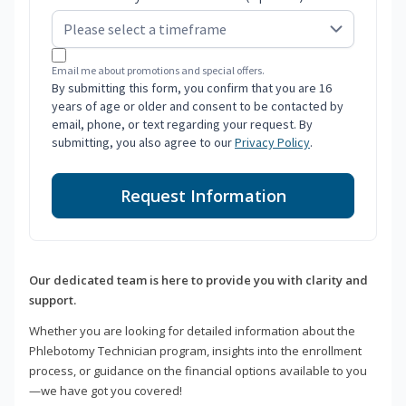
Email me about promotions and special offers.
By submitting this form, you confirm that you are 16
years of age or older and consent to be contacted by
email, phone, or text regarding your request. By
submitting, you also agree to our
Privacy Policy
.
Request Information
Our dedicated team is here to provide you with clarity and
support.
Whether you are looking for detailed information about the
Phlebotomy Technician program, insights into the enrollment
process, or guidance on the financial options available to you
—we have got you covered!