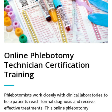
Online Phlebotomy
Technician Certification
Training
Phlebotomists work closely with clinical laboratories to
help patients reach formal diagnosis and receive
effective treatments. This online phlebotomy