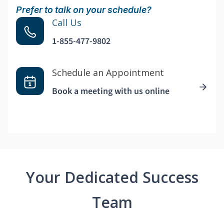
Prefer to talk on your schedule?
Call Us
1-855-477-9802
Schedule an Appointment
Book a meeting with us online
Your Dedicated Success
Team