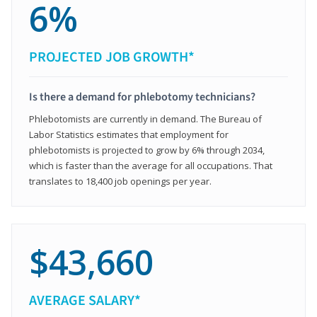
6%
PROJECTED JOB GROWTH*
Is there a demand for phlebotomy technicians?
Phlebotomists are currently in demand. The Bureau of
Labor Statistics estimates that employment for
phlebotomists is projected to grow by 6% through 2034,
which is faster than the average for all occupations. That
translates to 18,400 job openings per year.
$43,660
AVERAGE SALARY*