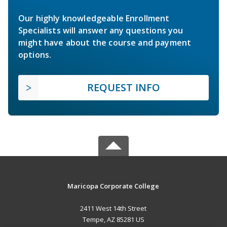
Our highly knowledgeable Enrollment
Specialists will answer any questions you
might have about the course and payment
options.
REQUEST INFO
Maricopa Corporate College
2411 West 14th Street
Tempe, AZ 85281 US