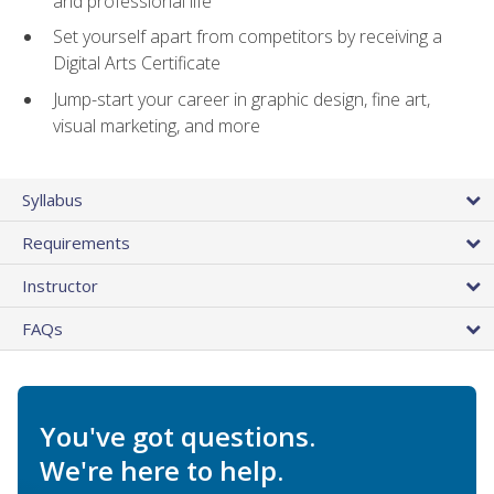
and professional life
Set yourself apart from competitors by receiving a
Digital Arts Certificate
Jump-start your career in graphic design, fine art,
visual marketing, and more
Syllabus
Requirements
Instructor
FAQs
You've got questions.
We're here to help.