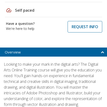
speed
Self paced
Have a question?
REQUEST INFO
We're here to help
Overview
Looking to make your mark in the digital arts? The Digital
Arts Online Training course will give you the education you
need. You'll gain hands-on experience in fundamental
technical and creative skills in digital imaging, traditional
drawing, and digital illustration. You will master the
intricacies of Adobe Photoshop and Illustrator, build your
understanding of color, and explore the representation of
form through vector illustration and drawing.