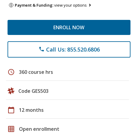
Payment & Funding:
view your options
ENROLL NOW
Call Us: 855.520.6806
phone
schedule
360 course hrs
Code GES503
calendar_today
12 months
grid_on
Open enrollment