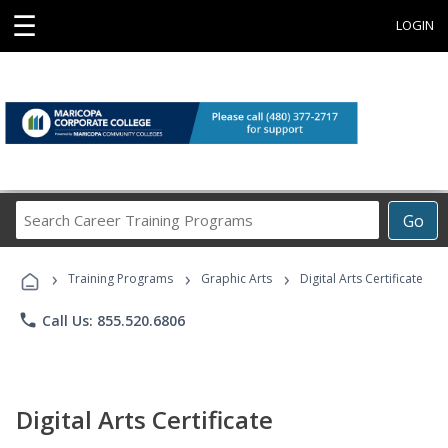
☰
LOGIN
Search
Go
Career
Training
›
›
›
Programs
Training Programs
Graphic Arts
Digital Arts Certificate
phone
Call Us: 855.520.6806
Digital Arts Certificate