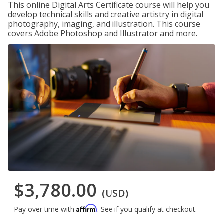
This online Digital Arts Certificate course will help you
develop technical skills and creative artistry in digital
photography, imaging, and illustration. This course
covers Adobe Photoshop and Illustrator and more.
$3,780.00
(USD)
Affirm
Pay over time with
. See if you qualify at checkout.