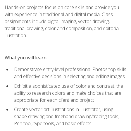
Hands-on projects focus on core skills and provide you
with experience in traditional and digital media. Class
assignments include digital imaging, vector drawing,
traditional drawing, color and composition, and editorial
illustration.
What you will learn
Demonstrate entry-level professional Photoshop skills
and effective decisions in selecting and editing images
Exhibit a sophisticated use of color and contrast, the
ability to research colors and make choices that are
appropriate for each client and project
Create vector art illustrations in Illustrator, using
shape drawing and freehand drawing/tracing tools,
Pen tool, type tools, and basic effects