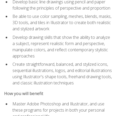
Develop basic line drawings using pencil and paper
following the principles of perspective and proportion
Be able to use color sampling, meshes, blends, masks,
3D tools, and tiles in Illustrator to create both realistic
and stylized artwork
Develop drawing skills that show the ability to analyze
a subject, represent realistic form and perspective,
manipulate colors, and reflect contemporary stylistic
approaches
Create straightforward, balanced, and stylized icons,
sequential illustrations, logos, and editorial illustrations
using Illustrator's shape tools, freehand drawing tools,
and classic illustration techniques
How you will benefit
Master Adobe Photoshop and Illustrator, and use
these programs for projects in both your personal