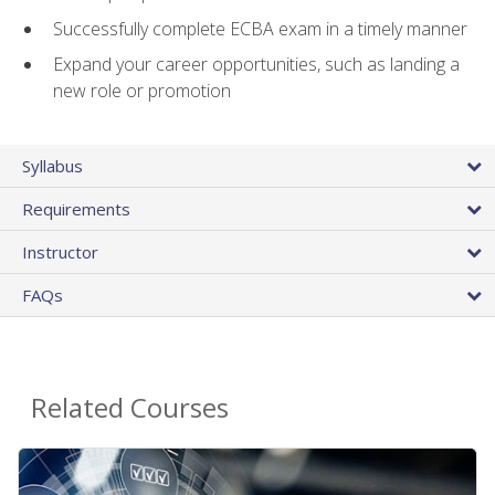
Successfully complete ECBA exam in a timely manner
Expand your career opportunities, such as landing a
new role or promotion
Syllabus
Requirements
Instructor
FAQs
Related Courses