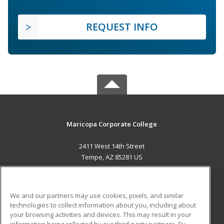
REQUEST INFO
Maricopa Corporate College
2411 West 14th Street
Tempe, AZ 85281 US
MAIN CONTENT
Career Training
We and our partners may use cookies, pixels, and similar
technologies to collect information about you, including about
ADDITIONAL RESOURCES
your browsing activities and devices. This may result in your
information being collected by our third-party partners. By