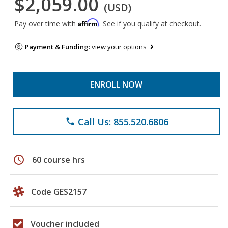
$2,059.00
(USD)
Affirm
Pay over time with
. See if you qualify at checkout.
Payment & Funding:
view your options
ENROLL NOW
Call Us: 855.520.6806
phone
schedule
60 course hrs
Code GES2157
Voucher included