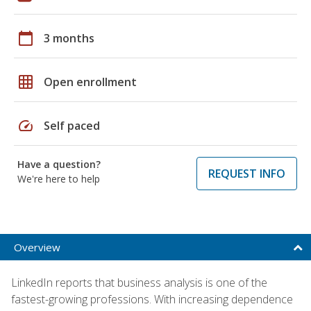
calendar_today
3 months
grid_on
Open enrollment
speed
Self paced
Have a question?
REQUEST INFO
We're here to help
Overview
LinkedIn reports that business analysis is one of the
fastest-growing professions. With increasing dependence