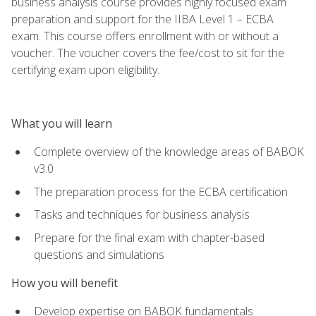
business analysis course provides highly focused exam
preparation and support for the IIBA Level 1 – ECBA
exam. This course offers enrollment with or without a
voucher. The voucher covers the fee/cost to sit for the
certifying exam upon eligibility.
What you will learn
Complete overview of the knowledge areas of BABOK
v3.0
The preparation process for the ECBA certification
Tasks and techniques for business analysis
Prepare for the final exam with chapter-based
questions and simulations
How you will benefit
Develop expertise on BABOK fundamentals