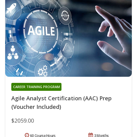
CAREER TRAINING PROGRAM
Agile Analyst Certification (AAC) Prep
(Voucher Included)
$2059.00
60 Course Hours
3 Months