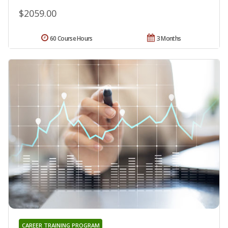
$2059.00
60 Course Hours
3 Months
CAREER TRAINING PROGRAM