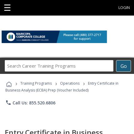
☰
LOGIN
Search
Go
Career
Training
›
›
›
Programs
Training Programs
Operations
Entry Certificate in
Business Analysis (ECBA) Prep (Voucher Included)
phone
Call Us: 855.520.6806
Entry Certificate in Business