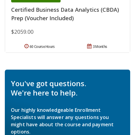
Certified Business Data Analytics (CBDA)
Prep (Voucher Included)
$2059.00
60 Course Hours
3 Months
You've got questions.
We're here to help.
Our highly knowledgeable Enrollment
Specialists will answer any questions you
might have about the course and payment
options.