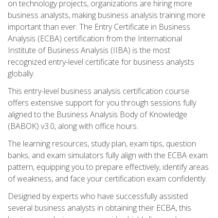
on technology projects, organizations are hiring more
business analysts, making business analysis training more
important than ever. The Entry Certificate in Business
Analysis (ECBA) certification from the International
Institute of Business Analysis (IIBA) is the most
recognized entry-level certificate for business analysts
globally.
This entry-level business analysis certification course
offers extensive support for you through sessions fully
aligned to the Business Analysis Body of Knowledge
(BABOK) v3.0, along with office hours.
The learning resources, study plan, exam tips, question
banks, and exam simulators fully align with the ECBA exam
pattern, equipping you to prepare effectively, identify areas
of weakness, and face your certification exam confidently.
Designed by experts who have successfully assisted
several business analysts in obtaining their ECBA, this