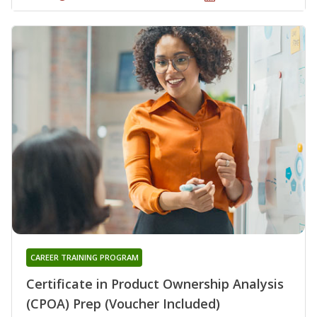
CAREER TRAINING PROGRAM
Certificate in Product Ownership Analysis
(CPOA) Prep (Voucher Included)