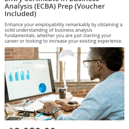
Analysis (ECBA) Prep (Voucher
Included)
Enhance your employability remarkably by obtaining a
solid understanding of business analysis
fundamentals, whether you are just starting your
career or looking to increase your existing experience.