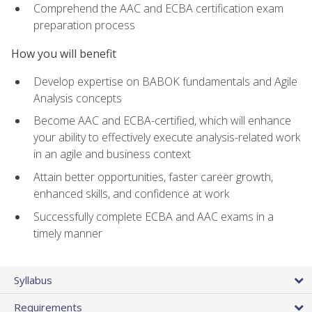
Comprehend the AAC and ECBA certification exam
preparation process
How you will benefit
Develop expertise on BABOK fundamentals and Agile
Analysis concepts
Become AAC and ECBA-certified, which will enhance
your ability to effectively execute analysis-related work
in an agile and business context
Attain better opportunities, faster career growth,
enhanced skills, and confidence at work
Successfully complete ECBA and AAC exams in a
timely manner
Syllabus
Requirements