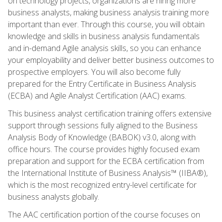
on technology projects, organizations are hiring more
business analysts, making business analysis training more
important than ever. Through this course, you will obtain
knowledge and skills in business analysis fundamentals
and in-demand Agile analysis skills, so you can enhance
your employability and deliver better business outcomes to
prospective employers. You will also become fully
prepared for the Entry Certificate in Business Analysis
(ECBA) and Agile Analyst Certification (AAC) exams.
This business analyst certification training offers extensive
support through sessions fully aligned to the Business
Analysis Body of Knowledge (BABOK) v3.0, along with
office hours. The course provides highly focused exam
preparation and support for the ECBA certification from
the International Institute of Business Analysis™ (IIBA®),
which is the most recognized entry-level certificate for
business analysts globally.
The AAC certification portion of the course focuses on