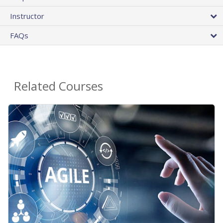
Instructor
FAQs
Related Courses