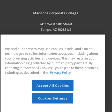
Maricopa Corporate College
2411 West 14th Street
Tempe, AZ 85281 US
MAIN CONTENT
Career Training
We and our partners may use cookies, pixels, and similar
technologies to collect information about you, including about
ADDITIONAL RESOURCES
your browsing activities and devices. This may result in your
information being collected by our third-party partners. By
Military
Student Blog
choosing to "Accept All Cookies", you agree to these practices,
Financial Assistance
including as described in the
Privacy Policy
Help
Accept All Cookies
© 2026 ed2go, a division of Cengage Learning. All rights
reserved. The material on this site cannot be reproduced or
redistributed unless you have obtained prior written
Cookies Settings
permission from Cengage Learning.
Privacy Policy