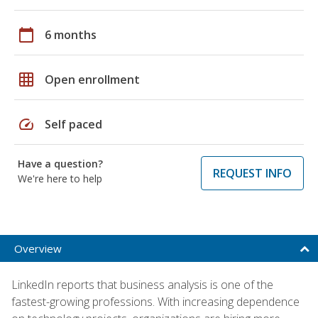
calendar_today
6 months
grid_on
Open enrollment
speed
Self paced
Have a question?
REQUEST INFO
We're here to help
Overview
LinkedIn reports that business analysis is one of the
fastest-growing professions. With increasing dependence