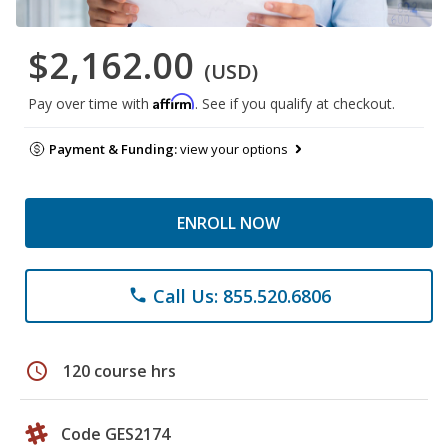
$2,162.00
(USD)
Affirm
Pay over time with
. See if you qualify at checkout.
Payment & Funding:
view your options
ENROLL NOW
Call Us: 855.520.6806
phone
schedule
120 course hrs
Code GES2174