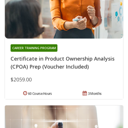
CAREER TRAINING PROGRAM
Certificate in Product Ownership Analysis
(CPOA) Prep (Voucher Included)
$2059.00
60 Course Hours
3 Months