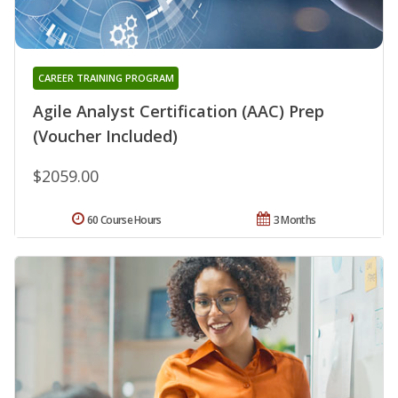
CAREER TRAINING PROGRAM
Agile Analyst Certification (AAC) Prep
(Voucher Included)
$2059.00
60 Course Hours
3 Months