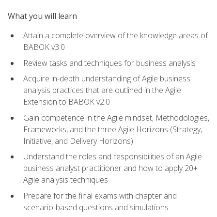
What you will learn
Attain a complete overview of the knowledge areas of
BABOK v3.0
Review tasks and techniques for business analysis
Acquire in-depth understanding of Agile business
analysis practices that are outlined in the Agile
Extension to BABOK v2.0
Gain competence in the Agile mindset, Methodologies,
Frameworks, and the three Agile Horizons (Strategy,
Initiative, and Delivery Horizons)
Understand the roles and responsibilities of an Agile
business analyst practitioner and how to apply 20+
Agile analysis techniques
Prepare for the final exams with chapter and
scenario-based questions and simulations