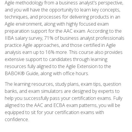
Agile methodology from a business analyst's perspective,
and you will have the opportunity to learn key concepts,
techniques, and processes for delivering products in an
Agile environment, along with highly focused exam
preparation support for the AAC exam. According to the
IIBA salary survey, 71% of business analyst professionals
practice Agile approaches, and those certified in Agile
analysis earn up to 16% more. This course also provides
extensive support to candidates through learning
resources fully aligned to the Agile Extension to the
BABOK® Guide, along with office hours.
The learning resources, study plans, exam tips, question
banks, and exam simulators are designed by experts to
help you successfully pass your certification exams. Fully
aligned to the AAC and ECBA exam patterns, you will be
equipped to sit for your certification exams with
confidence.