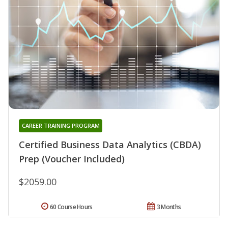
CAREER TRAINING PROGRAM
Certified Business Data Analytics (CBDA)
Prep (Voucher Included)
$2059.00
60 Course Hours
3 Months