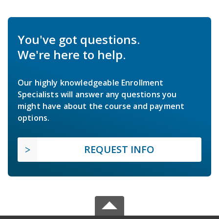
You've got questions.
We're here to help.
Our highly knowledgeable Enrollment
Specialists will answer any questions you
might have about the course and payment
options.
REQUEST INFO