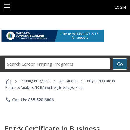
☰
LOGIN
Search
Go
Career
Training
›
›
›
Programs
Training Programs
Operations
Entry Certificate in
Business Analysis (ECBA) with Agile Analyst Prep
phone
Call Us: 855.520.6806
Entry Certificate in Business