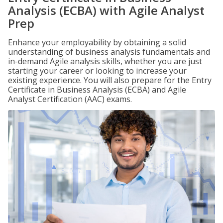
Analysis (ECBA) with Agile Analyst
Prep
Enhance your employability by obtaining a solid
understanding of business analysis fundamentals and
in-demand Agile analysis skills, whether you are just
starting your career or looking to increase your
existing experience. You will also prepare for the Entry
Certificate in Business Analysis (ECBA) and Agile
Analyst Certification (AAC) exams.