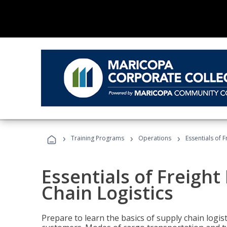
›
›
›
Training Programs
Operations
Essentials of 
Essentials of Freigh
Chain Logistics
Prepare to learn the basics of supply chain logist