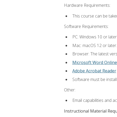
Hardware Requirements:
This course can be take
Software Requirements:
PC: Windows 10 or later
Mac: macOS 12 or later.
Browser: The latest vers
Microsoft Word Online
Adobe Acrobat Reader
Software must be install
Other:
Email capabilities and a
Instructional Material Req