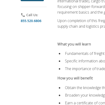
international trade), cargo t
focusing on shipper-forwarde
requirement basics and the g
phone
Call Us:
Upon completion of this frei
855.520.6806
supply chain and logistics pr
What you will learn
Fundamentals of freight
Specific information abo
The importance of trad
How you will benefit
Obtain the knowledge that
Broaden your knowledge if
Earn a certificate of co