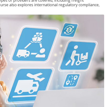
pes of providers are covered, including freight
ourse also explores international regulatory compliance,