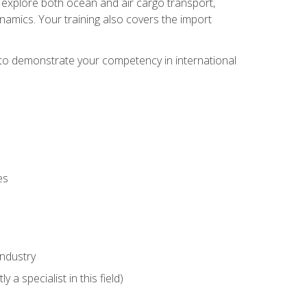
ll explore both ocean and air cargo transport,
namics. Your training also covers the import
e to demonstrate your competency in international
es
industry
 a specialist in this field)