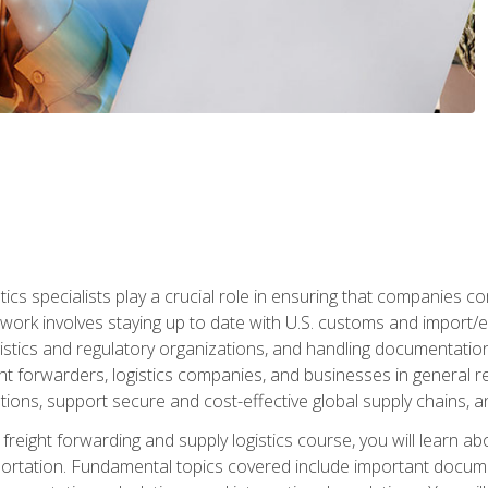
tics specialists play a crucial role in ensuring that companies co
 work involves staying up to date with U.S. customs and import/ex
gistics and regulatory organizations, and handling documentatio
t forwarders, logistics companies, and businesses in general rel
tions, support secure and cost-effective global supply chains, a
freight forwarding and supply logistics course, you will learn ab
ortation. Fundamental topics covered include important documents