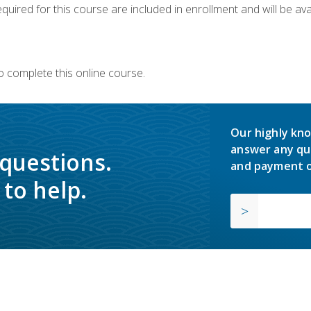
quired for this course are included in enrollment and will be avai
o complete this online course.
Our highly kno
answer any qu
 questions.
and payment o
to help.