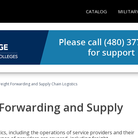
CATALOG
MILITAR
Freight Forwarding and Supply Chain Logistics
t Forwarding and Supply
ics, including the operations of service providers and their