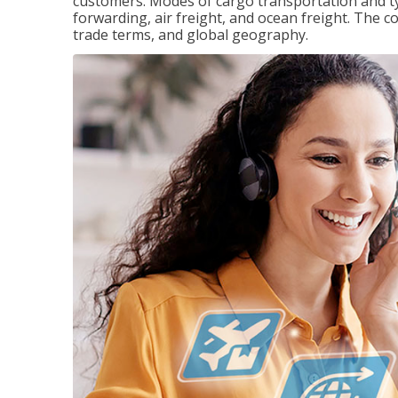
customers. Modes of cargo transportation and ty
forwarding, air freight, and ocean freight. The c
trade terms, and global geography.