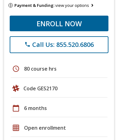
Payment & Funding:
view your options
ENROLL NOW
Call Us: 855.520.6806
phone
schedule
80 course hrs
Code GES2170
calendar_today
6 months
grid_on
Open enrollment