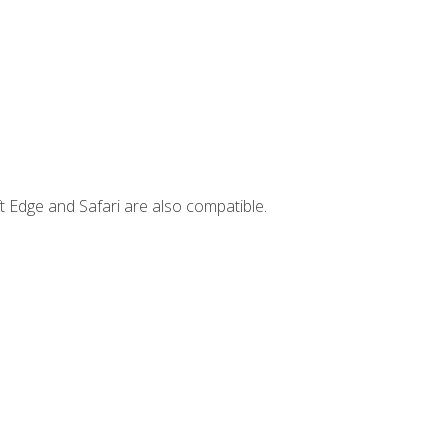
t Edge and Safari are also compatible.