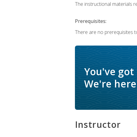
The instructional materials re
Prerequisites:
There are no prerequisites t
You've got
We're here 
Instructor