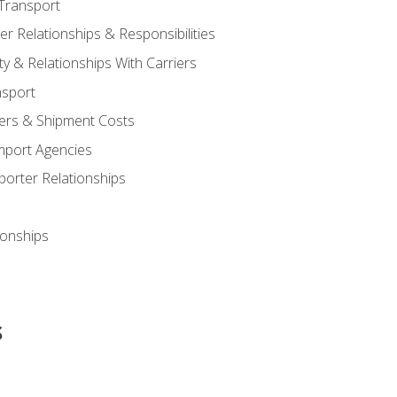
Transport
 Relationships & Responsibilities
ty & Relationships With Carriers
nsport
iers & Shipment Costs
mport Agencies
orter Relationships
ionships
s