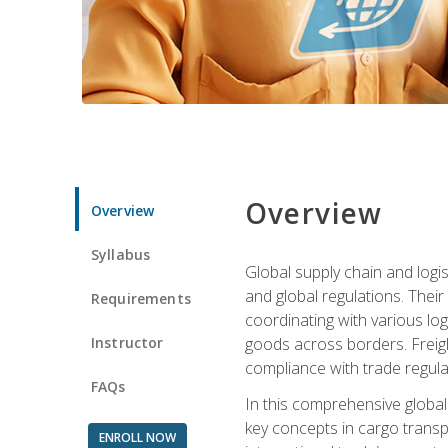
Overview
Overview
Syllabus
Global supply chain and logis
and global regulations. Their
Requirements
coordinating with various lo
Instructor
goods across borders. Freigh
compliance with trade regula
FAQs
In this comprehensive global 
key concepts in cargo transp
ENROLL NOW