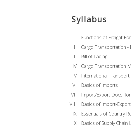
Syllabus
Functions of Freight Fo
Cargo Transportation -
Bill of Lading
Cargo Transportation Ma
International Transport 
Basics of Imports
Import/Export Docs. for
Basics of Import-Export
Essentials of Country 
Basics of Supply Chain L