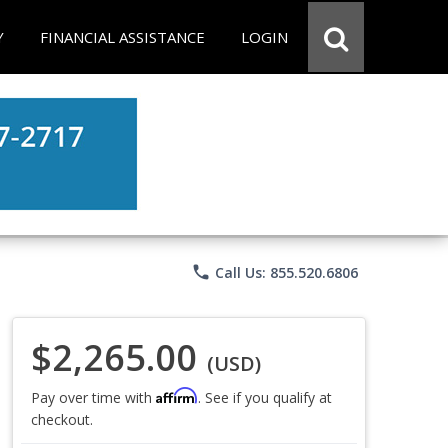
Y
FINANCIAL ASSISTANCE
LOGIN
phone
Call Us: 855.520.6806
$2,265.00
(USD)
Affirm
Pay over time with
. See if you qualify at
checkout.