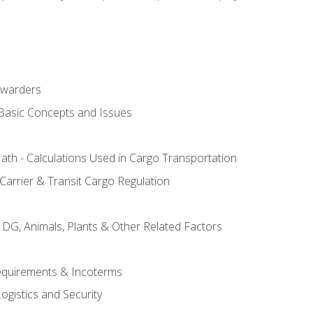
rwarders
 Basic Concepts and Issues
th - Calculations Used in Cargo Transportation
Carrier & Transit Cargo Regulation
 DG, Animals, Plants & Other Related Factors
Requirements & Incoterms
ogistics and Security