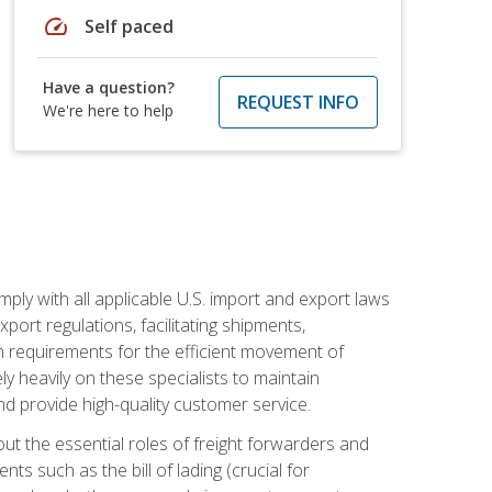
speed
Self paced
Have a question?
REQUEST INFO
We're here to help
mply with all applicable U.S. import and export laws
port regulations, facilitating shipments,
n requirements for the efficient movement of
y heavily on these specialists to maintain
nd provide high-quality customer service.
out the essential roles of freight forwarders and
 such as the bill of lading (crucial for