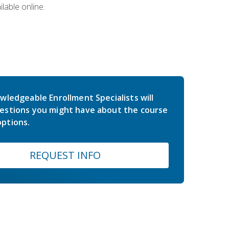
lable online.
wledgeable Enrollment Specialists will
estions you might have about the course
ptions.
REQUEST INFO