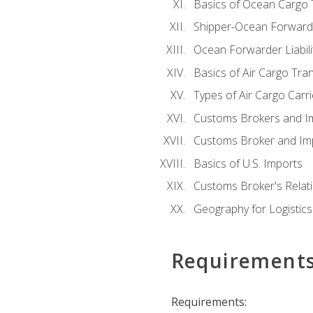
Basics of Ocean Cargo 
Shipper-Ocean Forwarder
Ocean Forwarder Liabili
Basics of Air Cargo Tra
Types of Air Cargo Carr
Customs Brokers and I
Customs Broker and Imp
Basics of U.S. Imports
Customs Broker's Relat
Geography for Logistics
Requirement
Requirements: