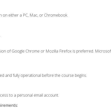
n on either a PC, Mac, or Chromebook.
.
ion of Google Chrome or Mozilla Firefox is preferred. Microsof
ed and fully operational before the course begins.
ccess to a personal email account.
uirements: