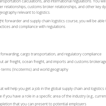
ransportation calculations, and international regulations. You wi
r relationships, customs broker relationships, and other key dy
eography relevant to logistics.
ght forwarder and supply chain logistics course, you will be abl
actices and compliance with regulations.
 forwarding, cargo transportation, and regulatory compliance
ut air freight, ocean freight, and imports and customs brokerag
e terms (Incoterms) and world geography
 will help you get a job in the global supply chain and logistics 
 you have a role in a specific area of the industry (e.g., currently
mpletion that you can present to potential employers