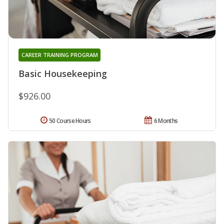
CAREER TRAINING PROGRAM
Basic Housekeeping
$926.00
50 Course Hours
6 Months