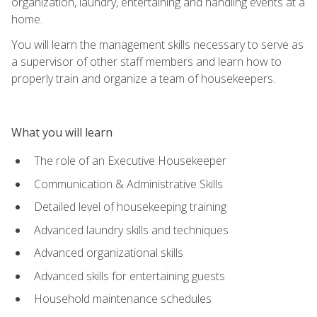
organization, laundry, entertaining and handling events at a
home.
You will learn the management skills necessary to serve as
a supervisor of other staff members and learn how to
properly train and organize a team of housekeepers.
What you will learn
The role of an Executive Housekeeper
Communication & Administrative Skills
Detailed level of housekeeping training
Advanced laundry skills and techniques
Advanced organizational skills
Advanced skills for entertaining guests
Household maintenance schedules