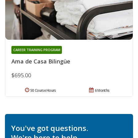
CAREER TRAINING PROGRAM
Ama de Casa Bilingüe
$695.00
50 Course Hours
6 Months
You've got questions.
We're here to help.