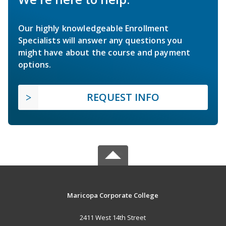
Our highly knowledgeable Enrollment
Specialists will answer any questions you
might have about the course and payment
options.
REQUEST INFO
Maricopa Corporate College
2411 West 14th Street