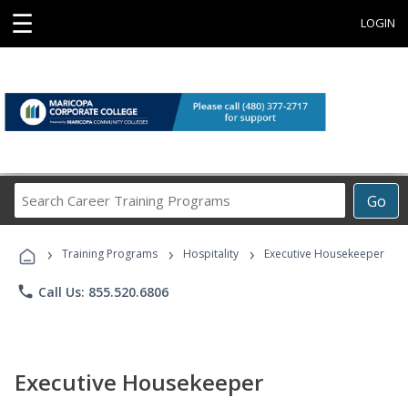
☰
LOGIN
Search
Go
Career
Training
›
›
›
Programs
Training Programs
Hospitality
Executive Housekeeper
phone
Call Us: 855.520.6806
Executive Housekeeper