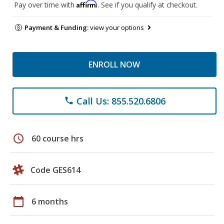
Affirm
Pay over time with
. See if you qualify at checkout.
Payment & Funding:
view your options
ENROLL NOW
Call Us: 855.520.6806
phone
schedule
60 course hrs
Code GES614
calendar_today
6 months