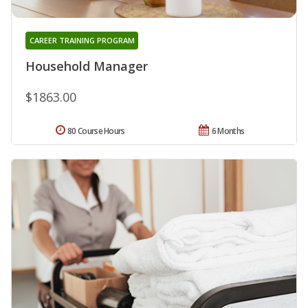
CAREER TRAINING PROGRAM
Household Manager
$1863.00
80 Course Hours
6 Months