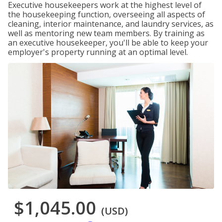
Executive housekeepers work at the highest level of
the housekeeping function, overseeing all aspects of
cleaning, interior maintenance, and laundry services, as
well as mentoring new team members. By training as
an executive housekeeper, you'll be able to keep your
employer's property running at an optimal level.
$1,045.00
(USD)