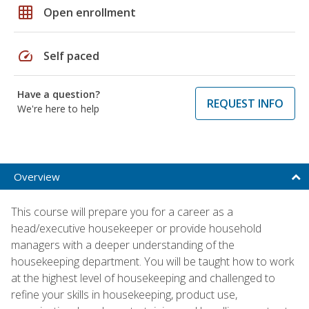
grid_on
Open enrollment
speed
Self paced
Have a question?
REQUEST INFO
We're here to help
Overview
This course will prepare you for a career as a
head/executive housekeeper or provide household
managers with a deeper understanding of the
housekeeping department. You will be taught how to work
at the highest level of housekeeping and challenged to
refine your skills in housekeeping, product use,