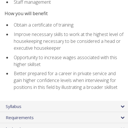
Staff management
How you will benefit
Obtain a certificate of training
Improve necessary skills to work at the highest level of
housekeeping necessary to be considered a head or
executive housekeeper
Opportunity to increase wages associated with this
higher skillset
Better prepared for a career in private service and
gain higher confidence levels when interviewing for
positions in this field by illustrating a broader skillset
Syllabus
Requirements