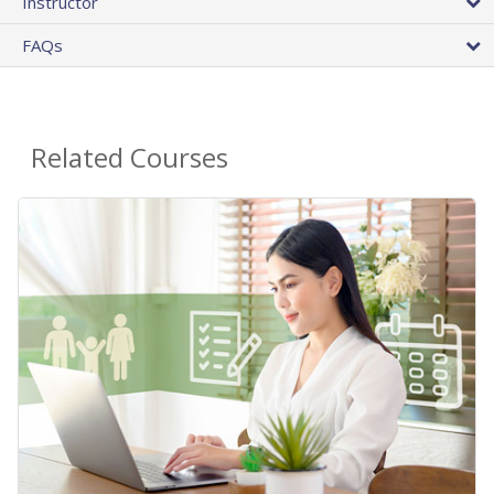
Instructor
FAQs
Related Courses