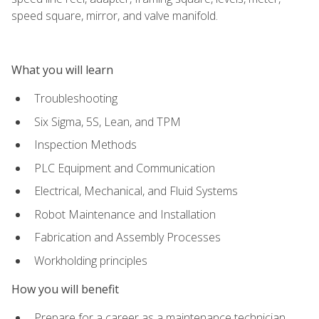
speed square, mirror, and valve manifold.
What you will learn
Troubleshooting
Six Sigma, 5S, Lean, and TPM
Inspection Methods
PLC Equipment and Communication
Electrical, Mechanical, and Fluid Systems
Robot Maintenance and Installation
Fabrication and Assembly Processes
Workholding principles
How you will benefit
Prepare for a career as a maintenance technician,