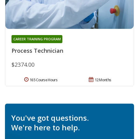
CAREER TRAINING PROGRAM
Process Technician
$2374.00
165 Course Hours
12 Months
You've got questions.
We're here to help.