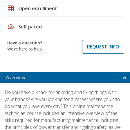
grid_on
Open enrollment
speed
Self paced
Have a question?
REQUEST INFO
We're here to help
Overview
Do you have a knack for tinkering and fixing things with
your hands? Are you looking for a career where you can
do what you love every day? This online maintenance
technician course includes an intensive overview of the
skills required for manufacturing maintenance, including
the principles of power transfer and rigging safety, as well