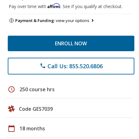
Affirm
Pay over time with
. See if you qualify at checkout.
Payment & Funding:
view your options
ENROLL NOW
Call Us: 855.520.6806
phone
schedule
250 course hrs
Code GES7039
calendar_today
18 months