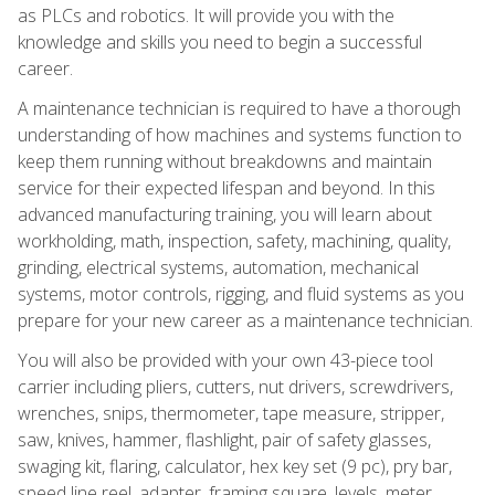
as PLCs and robotics. It will provide you with the
knowledge and skills you need to begin a successful
career.
A maintenance technician is required to have a thorough
understanding of how machines and systems function to
keep them running without breakdowns and maintain
service for their expected lifespan and beyond. In this
advanced manufacturing training, you will learn about
workholding, math, inspection, safety, machining, quality,
grinding, electrical systems, automation, mechanical
systems, motor controls, rigging, and fluid systems as you
prepare for your new career as a maintenance technician.
You will also be provided with your own 43-piece tool
carrier including pliers, cutters, nut drivers, screwdrivers,
wrenches, snips, thermometer, tape measure, stripper,
saw, knives, hammer, flashlight, pair of safety glasses,
swaging kit, flaring, calculator, hex key set (9 pc), pry bar,
speed line reel, adapter, framing square, levels, meter,