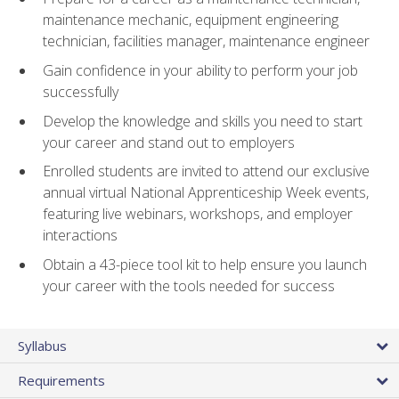
maintenance mechanic, equipment engineering
technician, facilities manager, maintenance engineer
Gain confidence in your ability to perform your job
successfully
Develop the knowledge and skills you need to start
your career and stand out to employers
Enrolled students are invited to attend our exclusive
annual virtual National Apprenticeship Week events,
featuring live webinars, workshops, and employer
interactions
Obtain a 43-piece tool kit to help ensure you launch
your career with the tools needed for success
Syllabus
Requirements