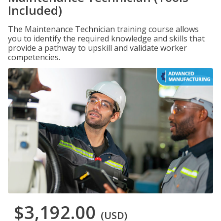
Included)
The Maintenance Technician training course allows
you to identify the required knowledge and skills that
provide a pathway to upskill and validate worker
competencies.
$3,192.00
(USD)