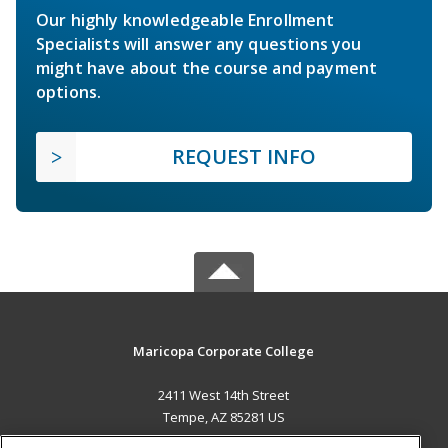
Our highly knowledgeable Enrollment
Specialists will answer any questions you
might have about the course and payment
options.
REQUEST INFO
Maricopa Corporate College
2411 West 14th Street
Tempe, AZ 85281 US