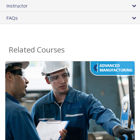
Instructor
FAQs
Related Courses