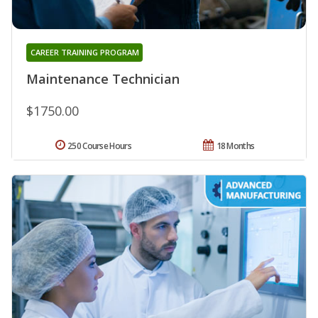
CAREER TRAINING PROGRAM
Maintenance Technician
$1750.00
250 Course Hours
18 Months