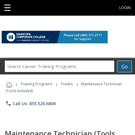
☰
LOGIN
Search
Go
Career
Training
›
›
›
Programs
Training Programs
Trades
Maintenance Technician
(Tools Included)
phone
Call Us: 855.520.6806
Maintenance Technician (Tools