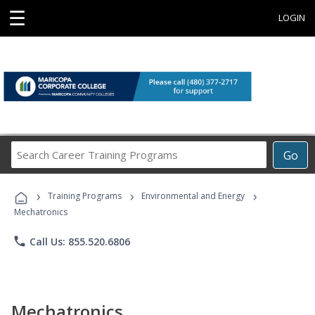
☰
LOGIN
Search
Go
Career
Training
›
›
›
Programs
Training Programs
Environmental and Energy
Mechatronics
phone
Call Us: 855.520.6806
Mechatronics