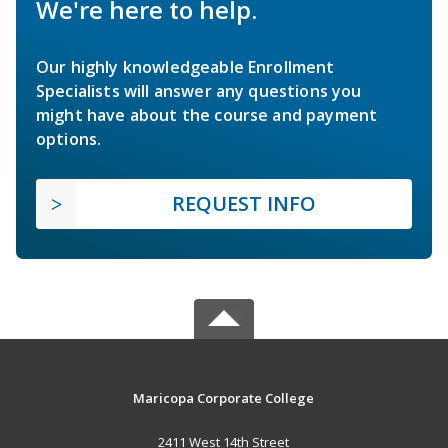
We're here to help.
Our highly knowledgeable Enrollment
Specialists will answer any questions you
might have about the course and payment
options.
REQUEST INFO
Maricopa Corporate College
2411 West 14th Street