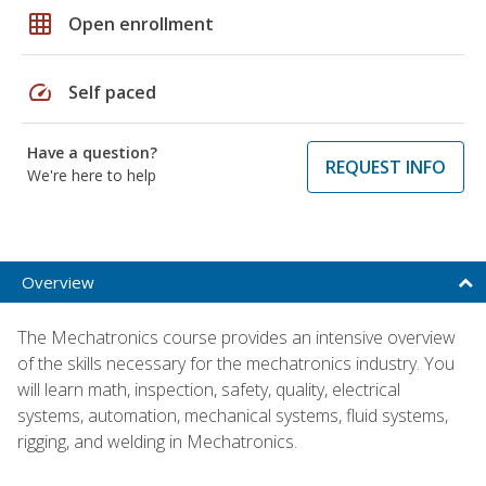
grid_on
Open enrollment
speed
Self paced
Have a question?
REQUEST INFO
We're here to help
Overview
The Mechatronics course provides an intensive overview
of the skills necessary for the mechatronics industry. You
will learn math, inspection, safety, quality, electrical
systems, automation, mechanical systems, fluid systems,
rigging, and welding in Mechatronics.