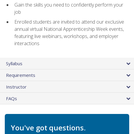
Gain the skills you need to confidently perform your
job
Enrolled students are invited to attend our exclusive
annual virtual National Apprenticeship Week events,
featuring live webinars, workshops, and employer
interactions
Syllabus
Requirements
Instructor
FAQs
You've got questions.