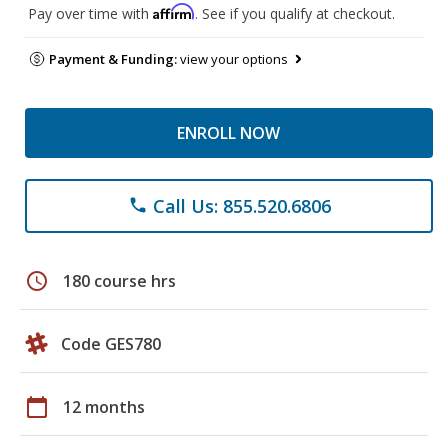
Affirm
Pay over time with
. See if you qualify at checkout.
Payment & Funding:
view your options
ENROLL NOW
Call Us: 855.520.6806
phone
schedule
180 course hrs
Code GES780
calendar_today
12 months