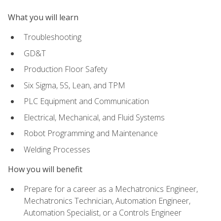
What you will learn
Troubleshooting
GD&T
Production Floor Safety
Six Sigma, 5S, Lean, and TPM
PLC Equipment and Communication
Electrical, Mechanical, and Fluid Systems
Robot Programming and Maintenance
Welding Processes
How you will benefit
Prepare for a career as a Mechatronics Engineer,
Mechatronics Technician, Automation Engineer,
Automation Specialist, or a Controls Engineer