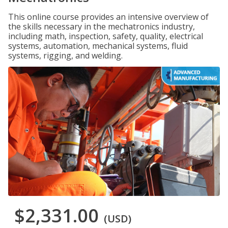
This online course provides an intensive overview of
the skills necessary in the mechatronics industry,
including math, inspection, safety, quality, electrical
systems, automation, mechanical systems, fluid
systems, rigging, and welding.
$2,331.00
(USD)