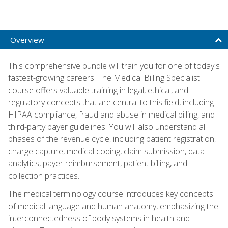
Overview
This comprehensive bundle will train you for one of today's
fastest-growing careers. The Medical Billing Specialist
course offers valuable training in legal, ethical, and
regulatory concepts that are central to this field, including
HIPAA compliance, fraud and abuse in medical billing, and
third-party payer guidelines. You will also understand all
phases of the revenue cycle, including patient registration,
charge capture, medical coding, claim submission, data
analytics, payer reimbursement, patient billing, and
collection practices.
The medical terminology course introduces key concepts
of medical language and human anatomy, emphasizing the
interconnectedness of body systems in health and