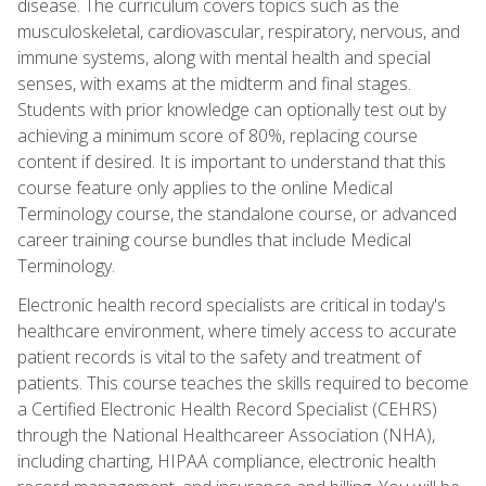
disease. The curriculum covers topics such as the
musculoskeletal, cardiovascular, respiratory, nervous, and
immune systems, along with mental health and special
senses, with exams at the midterm and final stages.
Students with prior knowledge can optionally test out by
achieving a minimum score of 80%, replacing course
content if desired. It is important to understand that this
course feature only applies to the online Medical
Terminology course, the standalone course, or advanced
career training course bundles that include Medical
Terminology.
Electronic health record specialists are critical in today's
healthcare environment, where timely access to accurate
patient records is vital to the safety and treatment of
patients. This course teaches the skills required to become
a Certified Electronic Health Record Specialist (CEHRS)
through the National Healthcareer Association (NHA),
including charting, HIPAA compliance, electronic health