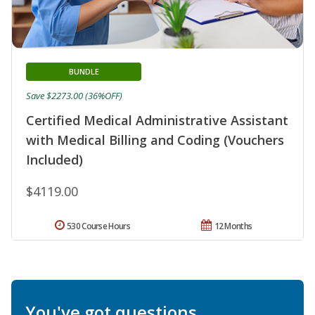
BUNDLE
Save $2273.00 (36%OFF)
Certified Medical Administrative Assistant
with Medical Billing and Coding (Vouchers
Included)
$4119.00
530 Course Hours
12 Months
You've got questions.