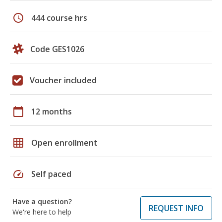
schedule
444 course hrs
Code GES1026
Voucher included
calendar_today
12 months
grid_on
Open enrollment
speed
Self paced
Have a question?
REQUEST INFO
We're here to help