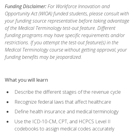
Funding Disclaimer:
For Workforce Innovation and
Opportunity Act (WIOA) funded students, please consult with
your funding source representative before taking advantage
of the Medical Terminology test-out feature. Different
funding programs may have specific requirements and/or
restrictions. If you attempt the test-out feature(s) in the
Medical Terminology course without getting approval, your
funding benefits may be jeopardized.
What you will learn
Describe the different stages of the revenue cycle
Recognize federal laws that affect healthcare
Define health insurance and medical terminology
Use the ICD-10-CM, CPT, and HCPCS Level II
codebooks to assign medical codes accurately