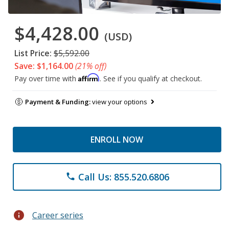
$4,428.00
(USD)
List Price:
$5,592.00
Save: $1,164.00
(21% off)
Affirm
Pay over time with
. See if you qualify at checkout.
Payment & Funding:
view your options
ENROLL NOW
Call Us: 855.520.6806
phone
info
Career series