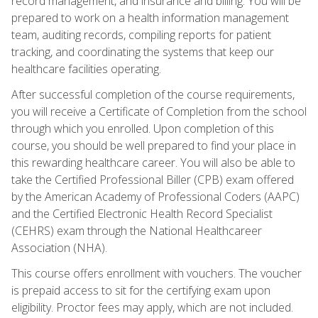
record management, and insurance and billing. You will be
prepared to work on a health information management
team, auditing records, compiling reports for patient
tracking, and coordinating the systems that keep our
healthcare facilities operating.
After successful completion of the course requirements,
you will receive a Certificate of Completion from the school
through which you enrolled. Upon completion of this
course, you should be well prepared to find your place in
this rewarding healthcare career. You will also be able to
take the Certified Professional Biller (CPB) exam offered
by the American Academy of Professional Coders (AAPC)
and the Certified Electronic Health Record Specialist
(CEHRS) exam through the National Healthcareer
Association (NHA).
This course offers enrollment with vouchers. The voucher
is prepaid access to sit for the certifying exam upon
eligibility. Proctor fees may apply, which are not included.