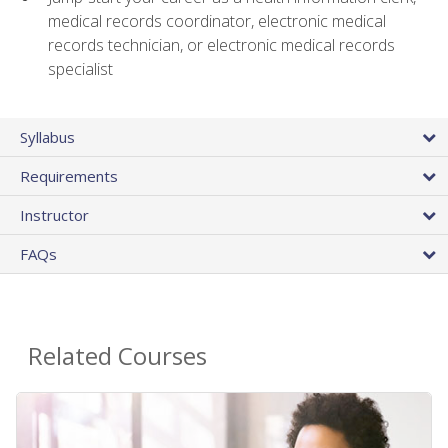
medical records coordinator, electronic medical
records technician, or electronic medical records
specialist
Syllabus
Requirements
Instructor
FAQs
Related Courses