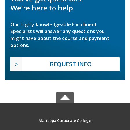
We're here to help.
Our highly knowledgeable Enrollment
Specialists will answer any questions you
might have about the course and payment
options.
REQUEST INFO
Maricopa Corporate College