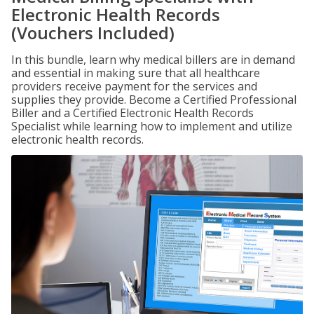
Electronic Health Records
(Vouchers Included)
In this bundle, learn why medical billers are in demand
and essential in making sure that all healthcare
providers receive payment for the services and
supplies they provide. Become a Certified Professional
Biller and a Certified Electronic Health Records
Specialist while learning how to implement and utilize
electronic health records.