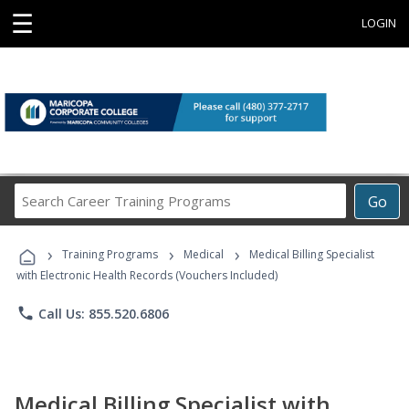
☰
LOGIN
Search
Go
Career
Training
›
›
›
Programs
Training Programs
Medical
Medical Billing Specialist
with Electronic Health Records (Vouchers Included)
phone
Call Us: 855.520.6806
Medical Billing Specialist with