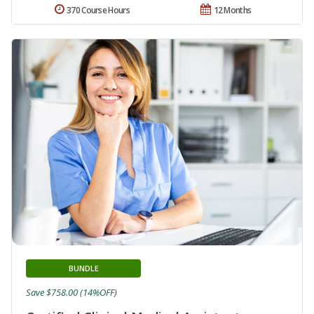
370 Course Hours
12 Months
BUNDLE
Save $758.00 (14%OFF)