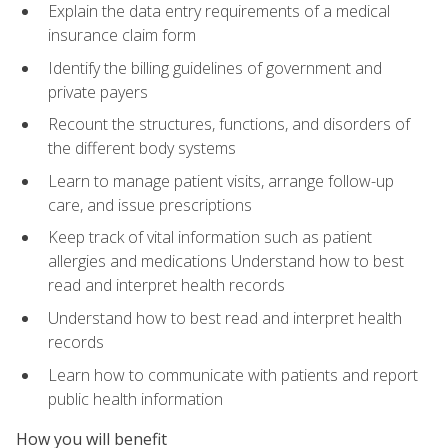
Explain the data entry requirements of a medical
insurance claim form
Identify the billing guidelines of government and
private payers
Recount the structures, functions, and disorders of
the different body systems
Learn to manage patient visits, arrange follow-up
care, and issue prescriptions
Keep track of vital information such as patient
allergies and medications Understand how to best
read and interpret health records
Understand how to best read and interpret health
records
Learn how to communicate with patients and report
public health information
How you will benefit