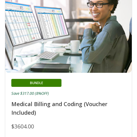
BUNDLE
Save $317.00 (8%OFF)
Medical Billing and Coding (Voucher
Included)
$3604.00