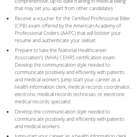
comprehensive, up-to-date training in medical billing
that may set you apart from other candidates
Receive a voucher for the Certified Professional Biller
(CPB) exam offered by the American Academy of
Professional Coders (AAPC) that will bolster your
resume and authenticate your skillset
Prepare to take the National Healthcareer
Association's (NHA) CEHRS certification exam
Develop the communication style needed to
communicate positively and efficiently with patients
and medical workers Jump-start your career as a
health information clerk, medical records coordinator,
electronic medical records technician, or electronic
medical records specialist
Develop the communication style needed to
communicate positively and efficiently with patients
and medical workers
Jump-start your career as a health information clerk,