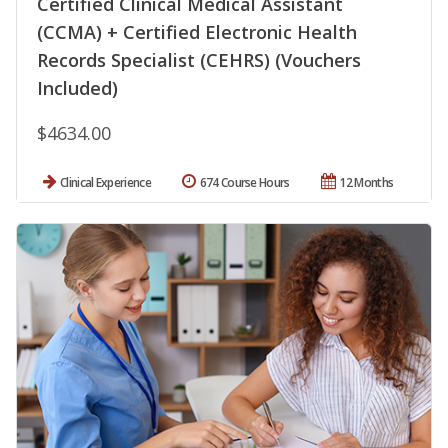
Certified Clinical Medical Assistant
(CCMA) + Certified Electronic Health
Records Specialist (CEHRS) (Vouchers
Included)
$4634.00
Clinical Experience
674 Course Hours
12 Months