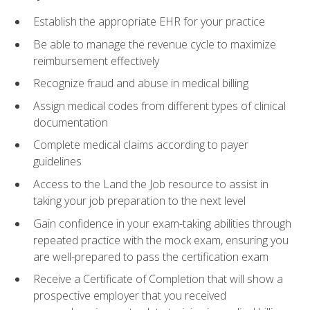
Establish the appropriate EHR for your practice
Be able to manage the revenue cycle to maximize
reimbursement effectively
Recognize fraud and abuse in medical billing
Assign medical codes from different types of clinical
documentation
Complete medical claims according to payer
guidelines
Access to the Land the Job resource to assist in
taking your job preparation to the next level
Gain confidence in your exam-taking abilities through
repeated practice with the mock exam, ensuring you
are well-prepared to pass the certification exam
Receive a Certificate of Completion that will show a
prospective employer that you received