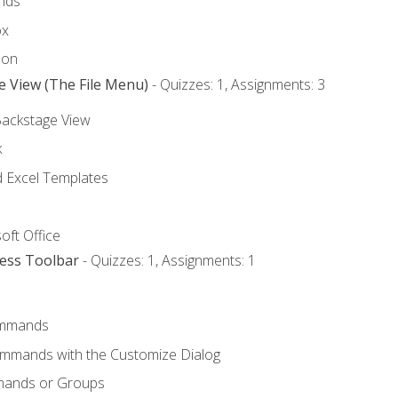
nds
ox
bon
e View (The File Menu)
- Quizzes: 1, Assignments: 3
Backstage View
k
Excel Templates
oft Office
cess Toolbar
- Quizzes: 1, Assignments: 1
mmands
ommands with the Customize Dialog
mands or Groups