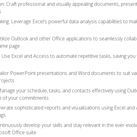
 Craft professional and visually appealing documents, present
s
ing: Leverage Excel's powerful data analysis capabilities to m
 Utilize Outlook and other Office applications to seamlessly co
same page
Use Excel and Access to automate repetitive tasks, saving you 
ailor PowerPoint presentations and Word documents to suit va
rojects
Manage your schedule, tasks, and contacts effectively using Ou
op of your commitments
erate sophisticated reports and visualizations using Excel and
ngs
tinuously develop your skills and stay relevant in the ever-evo
osoft Office suite