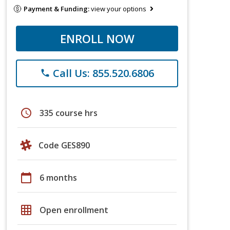
Payment & Funding:
view your options
ENROLL NOW
Call Us: 855.520.6806
phone
schedule
335 course hrs
Code GES890
calendar_today
6 months
grid_on
Open enrollment