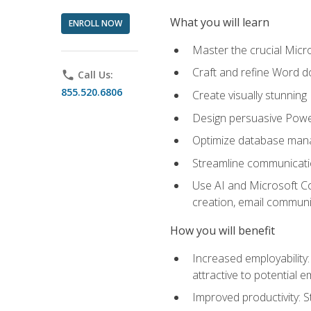
What you will learn
ENROLL NOW
Master the crucial Micro
Craft and refine Word d
phone
Call Us:
855.520.6806
Create visually stunnin
Design persuasive Powe
Optimize database mana
Streamline communicatio
Use AI and Microsoft Cop
creation, email communi
How you will benefit
Increased employability
attractive to potential 
Improved productivity: St