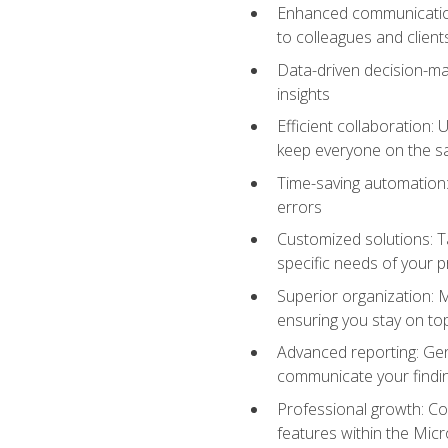
Enhanced communication:
to colleagues and client
Data-driven decision-mak
insights
Efficient collaboration:
keep everyone on the 
Time-saving automation: 
errors
Customized solutions: T
specific needs of your p
Superior organization: 
ensuring you stay on t
Advanced reporting: Gen
communicate your findi
Professional growth: Con
features within the Micr