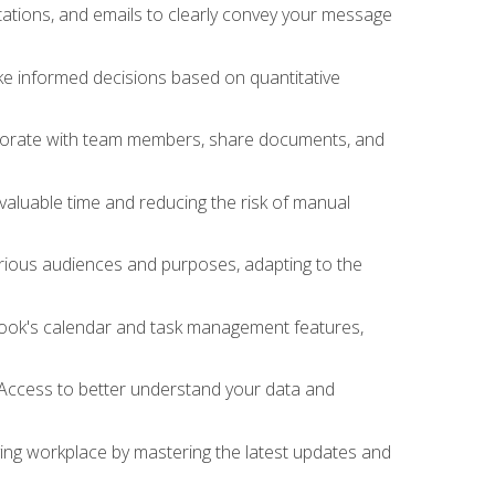
ations, and emails to clearly convey your message
ake informed decisions based on quantitative
llaborate with team members, share documents, and
valuable time and reducing the risk of manual
rious audiences and purposes, adapting to the
tlook's calendar and task management features,
 Access to better understand your data and
lving workplace by mastering the latest updates and