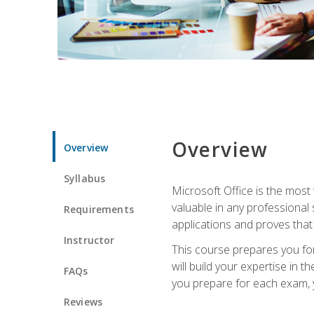
Overview
Overview
Syllabus
Microsoft Office is the most 
valuable in any professional
Requirements
applications and proves that
Instructor
This course prepares you for
will build your expertise in
FAQs
you prepare for each exam, yo
Reviews