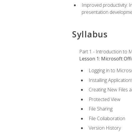
Improved productivity: I
presentation developmen
Syllabus
Part 1 - Introduction to M
Lesson 1: Microsoft Offi
Logging in to Micros
Installing Application
Creating New Files 
Protected View
File Sharing
File Collaboration
Version History