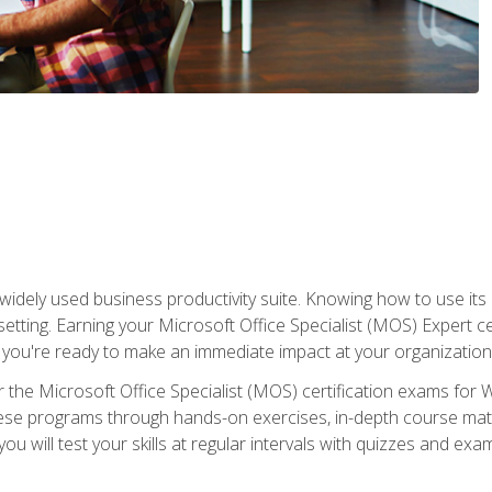
widely used business productivity suite. Knowing how to use its
 setting. Earning your Microsoft Office Specialist (MOS) Expert 
 you're ready to make an immediate impact at your organization
 the Microsoft Office Specialist (MOS) certification exams for 
 these programs through hands-on exercises, in-depth course ma
u will test your skills at regular intervals with quizzes and exa