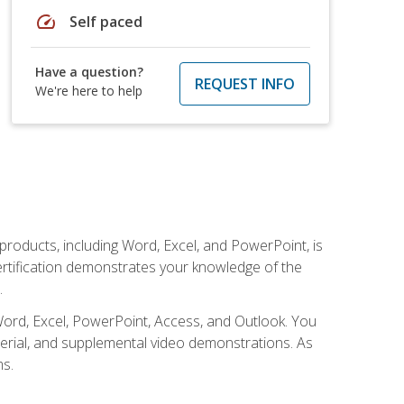
speed
Self paced
Have a question?
REQUEST INFO
We're here to help
 products, including Word, Excel, and PowerPoint, is
certification demonstrates your knowledge of the
.
Word, Excel, PowerPoint, Access, and Outlook. You
terial, and supplemental video demonstrations. As
ms.