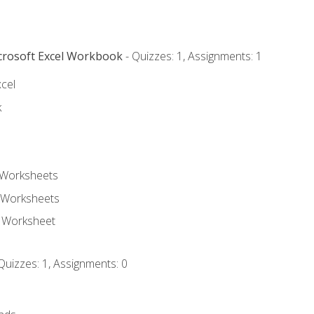
icrosoft Excel Workbook
- Quizzes: 1, Assignments: 1
xcel
k
 Worksheets
 Worksheets
e Worksheet
Quizzes: 1, Assignments: 0