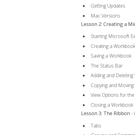
Getting Updates
Mac Versions
Lesson 2: Creating a M
Starting Microsoft E
Creating a Workboo
Saving a Workbook
The Status Bar
Adding and Deleting
Copying and Moving
View Options for th
Closing a Workbook
Lesson 3: The Ribbon
- 
Tabs