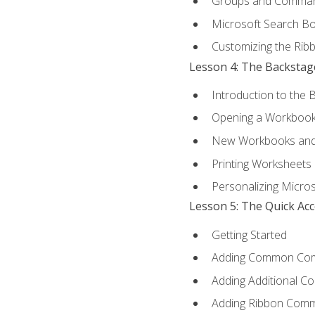
Groups and Comma
Microsoft Search B
Customizing the Rib
Lesson 4: The Backstag
Introduction to the 
Opening a Workboo
New Workbooks and 
Printing Worksheets
Personalizing Micros
Lesson 5: The Quick Ac
Getting Started
Adding Common Co
Adding Additional C
Adding Ribbon Com