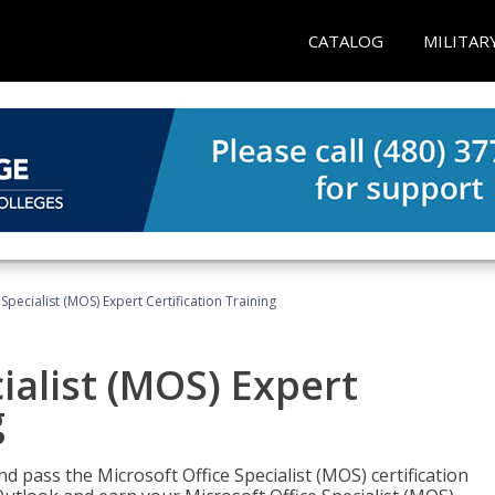
CATALOG
MILITAR
Specialist (MOS) Expert Certification Training
ialist (MOS) Expert
g
nd pass the Microsoft Office Specialist (MOS) certification