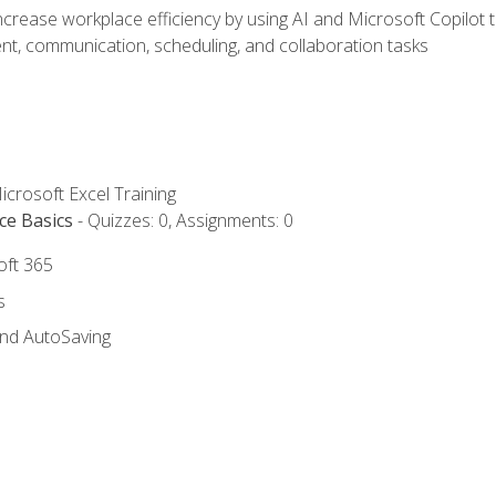
ncrease workplace efficiency by using AI and Microsoft Copilot 
t, communication, scheduling, and collaboration tasks
icrosoft Excel Training
ce Basics
- Quizzes: 0, Assignments: 0
oft 365
s
and AutoSaving