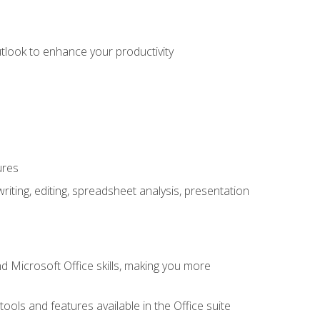
utlook to enhance your productivity
ures
ting, editing, spreadsheet analysis, presentation
 Microsoft Office skills, making you more
tools and features available in the Office suite