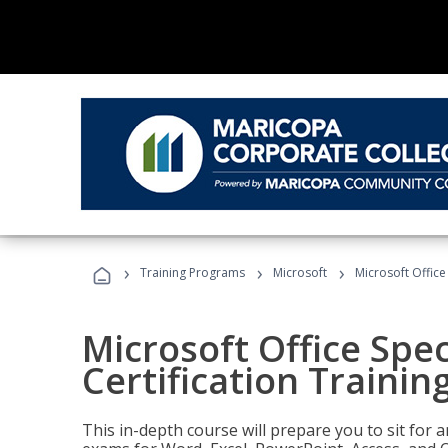
›
›
›
Training Programs
Microsoft
Microsoft Office 
Microsoft Office Spec
Certification Trainin
This in-depth course will prepare you to sit for a