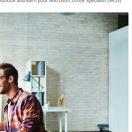
utlook and earn your Microsoft Office Specialist (MOS)