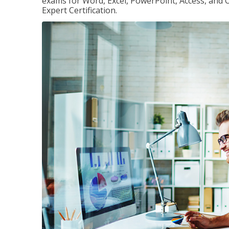
exams for Word, Excel, PowerPoint, Access, and O
Expert Certification.