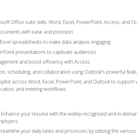
soft Office suite skills: Word, Excel, PowerPoint, Access, and O
ocuments with ease and precision
g Excel spreadsheets to make data analysis engaging
rPoint presentations to captivate audiences
gement and boost efficiency with Access
n, scheduling, and collaboration using Outlook's powerful feat
ilot across Word, Excel, PowerPoint, and Outlook to support wri
cation, and meeting workflows.
: Enhance your resume with the widely-recognized and in-demand
employers
reamline your daily tasks and processes by utilizing the various 