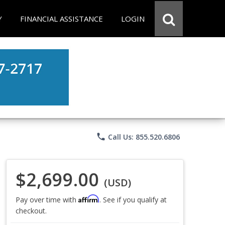
Y
FINANCIAL ASSISTANCE
LOGIN
phone
Call Us: 855.520.6806
$2,699.00
(USD)
Affirm
Pay over time with
. See if you qualify at
checkout.