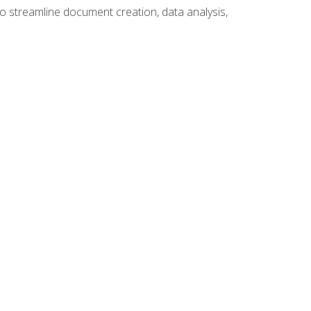
to streamline document creation, data analysis,