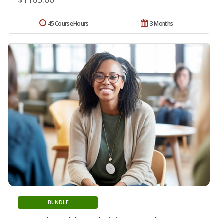
45 Course Hours
3 Months
BUNDLE