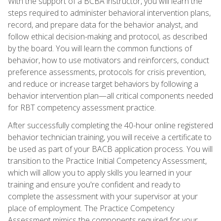
With the support of a BCBA instructor, you will learn the
steps required to administer behavioral intervention plans,
record, and prepare data for the behavior analyst, and
follow ethical decision-making and protocol, as described
by the board. You will learn the common functions of
behavior, how to use motivators and reinforcers, conduct
preference assessments, protocols for crisis prevention,
and reduce or increase target behaviors by following a
behavior intervention plan—all critical components needed
for RBT competency assessment practice.
After successfully completing the 40-hour online registered
behavior technician training, you will receive a certificate to
be used as part of your BACB application process. You will
transition to the Practice Initial Competency Assessment,
which will allow you to apply skills you learned in your
training and ensure you're confident and ready to
complete the assessment with your supervisor at your
place of employment. The Practice Competency
Assessment mimics the components required for your