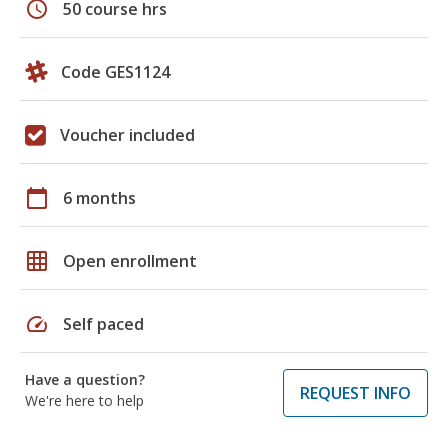
schedule
50 course hrs
Code GES1124
Voucher included
calendar_today
6 months
grid_on
Open enrollment
speed
Self paced
Have a question?
REQUEST INFO
We're here to help