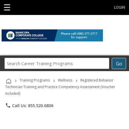
☰
LOGIN
Search
Go
Career
Training
›
›
›
Programs
Training Programs
Wellness
Registered Behavior
Technician Training and Practice Competency Assessment (Voucher
Included)
phone
Call Us: 855.520.6806