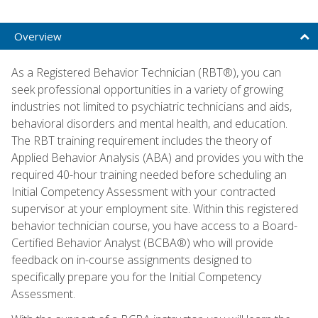
Overview
As a Registered Behavior Technician (RBT®), you can
seek professional opportunities in a variety of growing
industries not limited to psychiatric technicians and aids,
behavioral disorders and mental health, and education.
The RBT training requirement includes the theory of
Applied Behavior Analysis (ABA) and provides you with the
required 40-hour training needed before scheduling an
Initial Competency Assessment with your contracted
supervisor at your employment site. Within this registered
behavior technician course, you have access to a Board-
Certified Behavior Analyst (BCBA®) who will provide
feedback on in-course assignments designed to
specifically prepare you for the Initial Competency
Assessment.