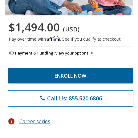
$1,494.00
(USD)
Affirm
Pay over time with
. See if you qualify at checkout.
Payment & Funding:
view your options
ENROLL NOW
Call Us: 855.520.6806
phone
info
Career series