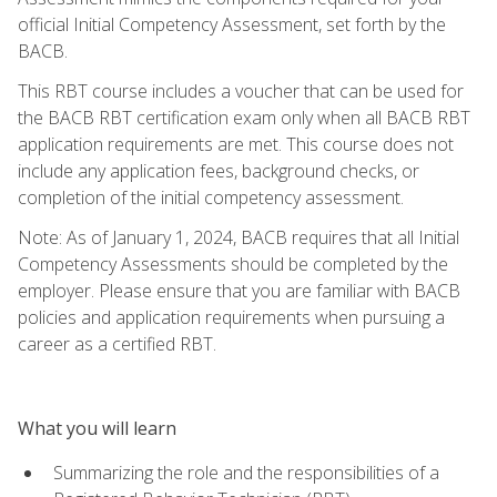
official Initial Competency Assessment, set forth by the
BACB.
This RBT course includes a voucher that can be used for
the BACB RBT certification exam only when all BACB RBT
application requirements are met. This course does not
include any application fees, background checks, or
completion of the initial competency assessment.
Note: As of January 1, 2024, BACB requires that all Initial
Competency Assessments should be completed by the
employer. Please ensure that you are familiar with BACB
policies and application requirements when pursuing a
career as a certified RBT.
What you will learn
Summarizing the role and the responsibilities of a