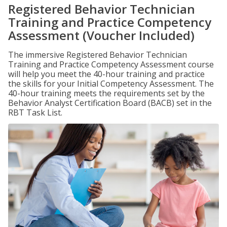
Registered Behavior Technician
Training and Practice Competency
Assessment (Voucher Included)
The immersive Registered Behavior Technician
Training and Practice Competency Assessment course
will help you meet the 40-hour training and practice
the skills for your Initial Competency Assessment. The
40-hour training meets the requirements set by the
Behavior Analyst Certification Board (BACB) set in the
RBT Task List.