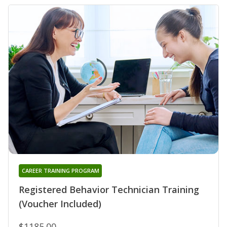
CAREER TRAINING PROGRAM
Registered Behavior Technician Training
(Voucher Included)
$1185.00