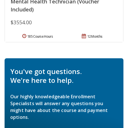
Mental Health Technician (Voucher
Included)
$3554.00
185 Course Hours
12 Months
You've got questions.
We're here to help.
Our highly knowledgeable Enrollment
Specialists will answer any questions you
might have about the course and payment
options.