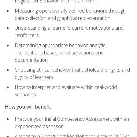
Registered Behavior Technician (RBT)
Measuring operationally defined behaviors through
data collection and graphical representation
Understanding a learner's current motivations and
reinforcers
Determining appropriate behavior analytic
interventions based on observations and
documentation
Choosing ethical behavior that upholds the rights and
dignity of learners
How to interpret and evaluate within real-world
scenarios
How you will benefit
Practice your Initial Competency Assessment with an
experienced assessor
Access to a Board-Certified Behavior Analyst (BCBA)