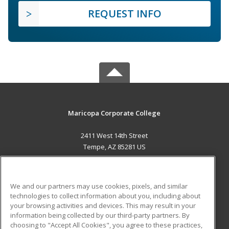
REQUEST INFO
Maricopa Corporate College
2411 West 14th Street
Tempe, AZ 85281 US
MAIN CONTENT
Career Training
We and our partners may use cookies, pixels, and similar
technologies to collect information about you, including about
ADDITIONAL RESOURCES
your browsing activities and devices. This may result in your
information being collected by our third-party partners. By
Military
Student Blog
choosing to "Accept All Cookies", you agree to these practices,
Financial Assistance