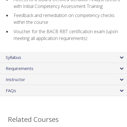
with Initial Competency Assessment Training
Feedback and remediation on competency checks
within the course
Voucher for the BACB RBT certification exam (upon
meeting all application requirements)
Syllabus
Requirements
Instructor
FAQs
Related Courses