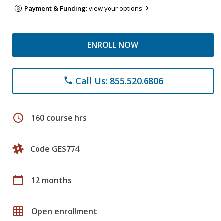
Payment & Funding:
view your options
ENROLL NOW
Call Us: 855.520.6806
phone
schedule
160 course hrs
Code GES774
calendar_today
12 months
grid_on
Open enrollment