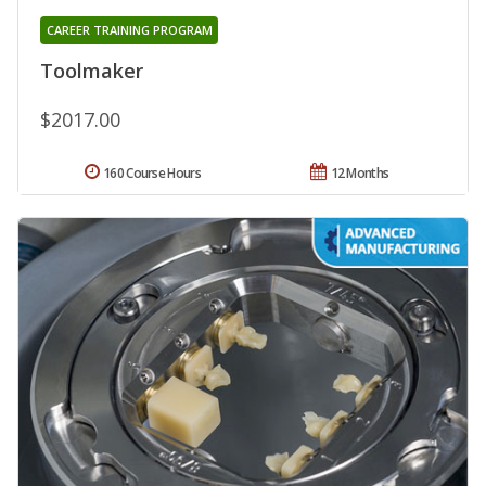
CAREER TRAINING PROGRAM
Toolmaker
$2017.00
160 Course Hours
12 Months