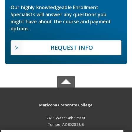
Our highly knowledgeable Enrollment
Specialists will answer any questions you
might have about the course and payment
options.
REQUEST INFO
Maricopa Corporate College
2411 West 14th Street
Tempe, AZ 85281 US