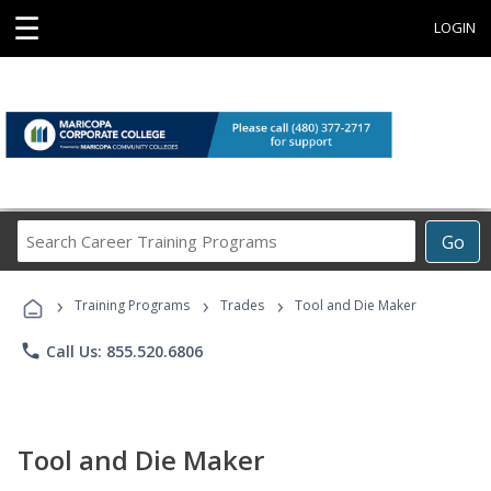
☰
LOGIN
Search
Go
Career
Training
›
›
›
Programs
Training Programs
Trades
Tool and Die Maker
phone
Call Us: 855.520.6806
Tool and Die Maker