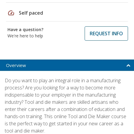
speed
Self paced
Have a question?
REQUEST INFO
We're here to help
Overview
Do you want to play an integral role in a manufacturing
process? Are you looking for a way to become more
indispensable to your employer in the manufacturing
industry? Tool and die makers are skilled artisans who
enter their careers after a combination of education and
hands-on training. This online Tool and Die Maker course
is the perfect way to get started in your new career as a
tool and die maker.