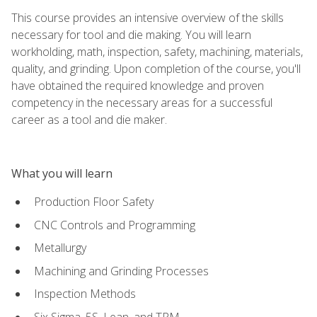
This course provides an intensive overview of the skills
necessary for tool and die making. You will learn
workholding, math, inspection, safety, machining, materials,
quality, and grinding. Upon completion of the course, you'll
have obtained the required knowledge and proven
competency in the necessary areas for a successful
career as a tool and die maker.
What you will learn
Production Floor Safety
CNC Controls and Programming
Metallurgy
Machining and Grinding Processes
Inspection Methods
Six Sigma, 5S, Lean, and TPM