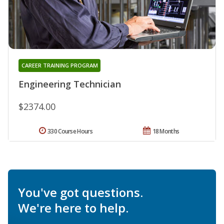
CAREER TRAINING PROGRAM
Engineering Technician
$2374.00
330 Course Hours
18 Months
You've got questions.
We're here to help.