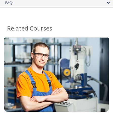
FAQs
Related Courses