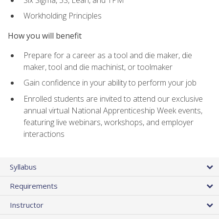
Workholding Principles
How you will benefit
Prepare for a career as a tool and die maker, die
maker, tool and die machinist, or toolmaker
Gain confidence in your ability to perform your job
Enrolled students are invited to attend our exclusive
annual virtual National Apprenticeship Week events,
featuring live webinars, workshops, and employer
interactions
Syllabus
Requirements
Instructor