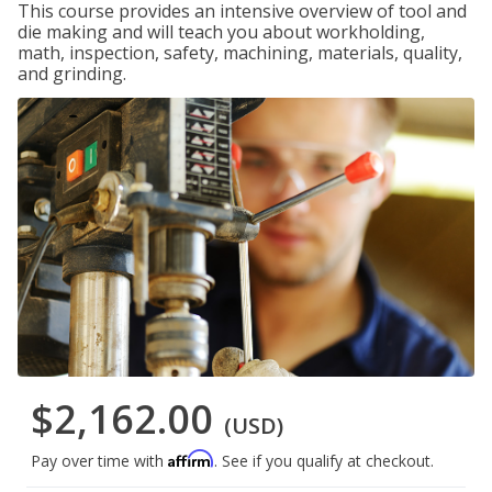
This course provides an intensive overview of tool and
die making and will teach you about workholding,
math, inspection, safety, machining, materials, quality,
and grinding.
$2,162.00
(USD)
Affirm
Pay over time with
. See if you qualify at checkout.