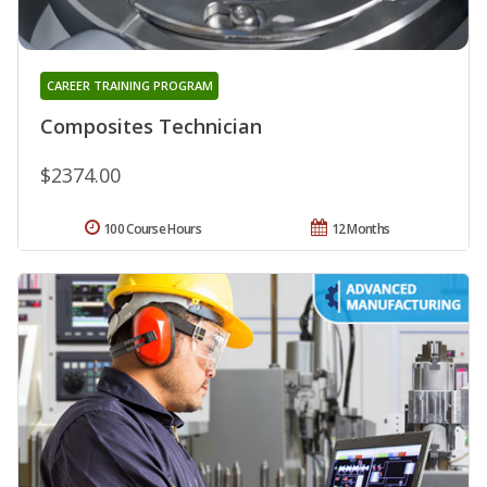
CAREER TRAINING PROGRAM
Composites Technician
$2374.00
100 Course Hours
12 Months