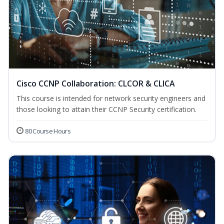
Cisco CCNP Collaboration: CLCOR & CLICA
This course is intended for network security engineers and
those looking to attain their CCNP Security certification.
80 Course Hours