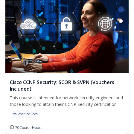
Cisco CCNP Security: SCOR & SVPN (Vouchers
Included)
This course is intended for network security engineers and
those looking to attain their CCNP Security certification.
Voucher Included
70 Course Hours