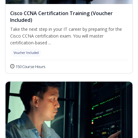
Cisco CCNA Certification Training (Voucher
Included)
Take the next step in your IT career by preparing for the
Cisco CCNA certification exam. You will master
certification-based ...
Voucher Included
150 Course Hours