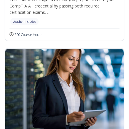
CompTIA A+ credential by passing both required
certification exams. ...
Voucher Included
200 Course Hours