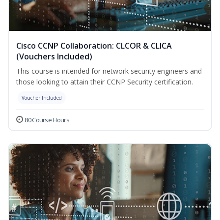
Cisco CCNP Collaboration: CLCOR & CLICA
(Vouchers Included)
This course is intended for network security engineers and
those looking to attain their CCNP Security certification.
Voucher Included
80 Course Hours