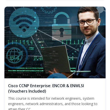
Cisco CCNP Enterprise: ENCOR & ENWLSI
(Vouchers Included)
This course is intended for network engineers, system
engineers, network administrators, and those looking to
attain their CC...