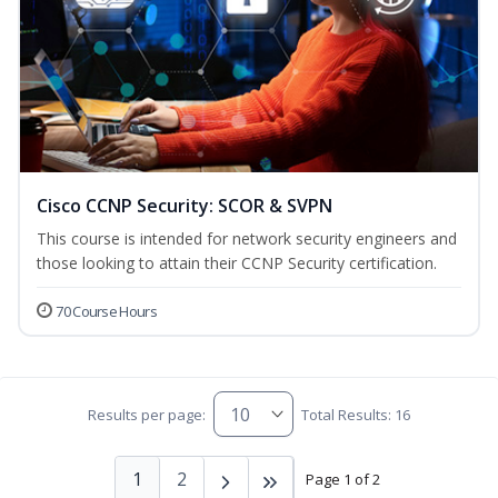
Cisco CCNP Security: SCOR & SVPN
This course is intended for network security engineers and
those looking to attain their CCNP Security certification.
70 Course Hours
Results per page:
Total Results: 16
1
2
Page 1 of 2