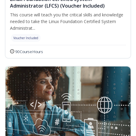
Administrator (LFCS) (Voucher Included)
This course will teach you the critical skills and knowledge
needed to take the Linux Foundation Certified System
Administrat...
Voucher Included
90 Course Hours