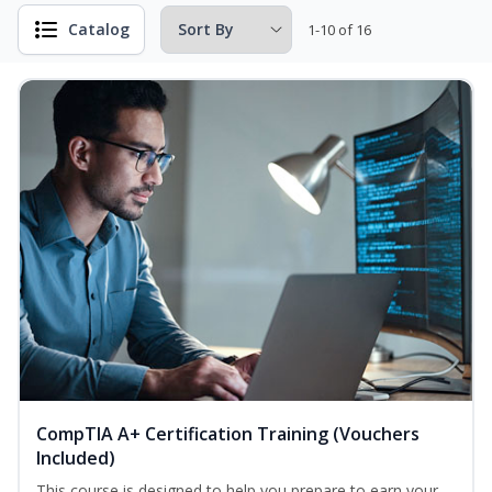
Catalog
1-10 of 16
CompTIA A+ Certification Training (Vouchers
Included)
This course is designed to help you prepare to earn your