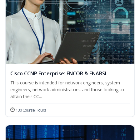
Cisco CCNP Enterprise: ENCOR & ENARSI
This course is intended for network engineers, system
engineers, network administrators, and those looking to
attain their CC...
130 Course Hours