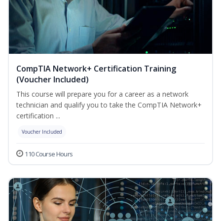
CompTIA Network+ Certification Training
(Voucher Included)
This course will prepare you for a career as a network
technician and qualify you to take the CompTIA Network+
certification ...
Voucher Included
110 Course Hours