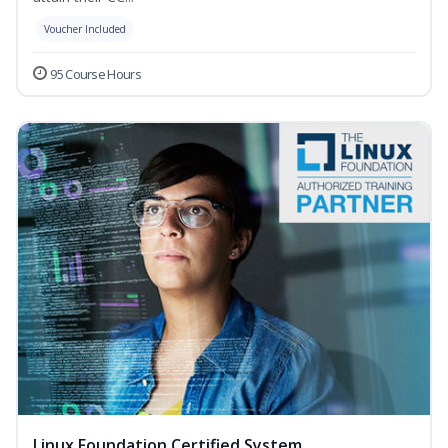
Voucher Included
95 Course Hours
Linux Foundation Certified System