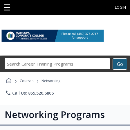
☰
LOGIN
Search
Go
Career
Training
›
›
Programs
Courses
Networking
phone
Call Us: 855.520.6806
Networking Programs