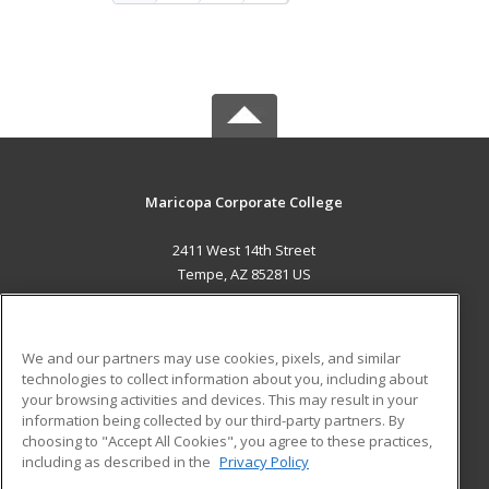
Maricopa Corporate College
2411 West 14th Street
Tempe, AZ 85281 US
MAIN CONTENT
Career Training
We and our partners may use cookies, pixels, and similar
technologies to collect information about you, including about
ADDITIONAL RESOURCES
your browsing activities and devices. This may result in your
information being collected by our third-party partners. By
Military
Student Blog
choosing to "Accept All Cookies", you agree to these practices,
Financial Assistance
including as described in the
Privacy Policy
Help