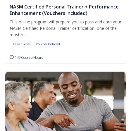
NASM Certified Personal Trainer + Performance
Enhancement (Vouchers Included)
This online program will prepare you to pass and earn your
NASM Certified Personal Trainer certification, one of the
most res...
Career Series
Voucher Included
140 Course Hours