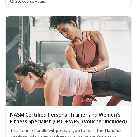
300 Course Hours
NASM Certified Personal Trainer and Women's
Fitness Specialist (CPT + WFS) (Voucher Included)
This course bundle will prepare you to pass the National