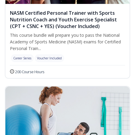
NASM Certified Personal Trainer with Sports
Nutrition Coach and Youth Exercise Specialist
(CPT + CSNC + YES) (Voucher Included)
This course bundle will prepare you to pass the National
Academy of Sports Medicine (NASM) exams for Certified
Personal Train...
Career Series
Voucher Included
200 Course Hours