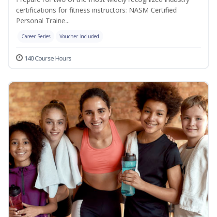
certifications for fitness instructors: NASM Certified
Personal Traine...
Career Series
Voucher Included
140 Course Hours