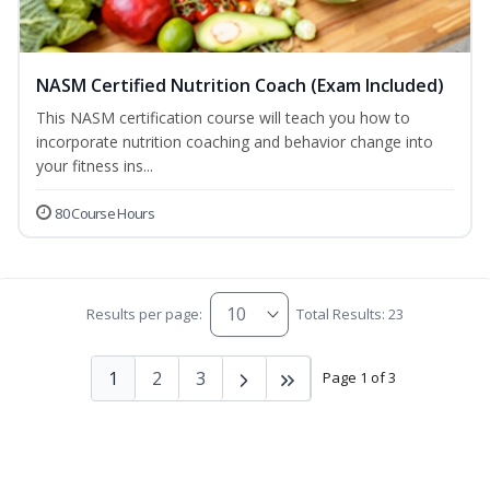
NASM Certified Nutrition Coach (Exam Included)
This NASM certification course will teach you how to
incorporate nutrition coaching and behavior change into
your fitness ins...
80 Course Hours
Results per page:
Total Results: 23
1
2
3
Page 1 of 3