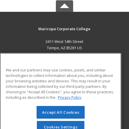
Maricopa Corporate College
2411 West 14th Street
Tempe, AZ 85281 US
MAIN CONTENT
Career Training
We and our partners may use cookies, pixels, and similar
technologies to collect information about you, including about
ADDITIONAL RESOURCES
your browsing activities and devices. This may result in your
information being collected by our third-party partners. By
Military
Student Blog
choosing to "Accept All Cookies", you agree to these practices,
Financial Assistance
including as described in the
Privacy Policy
Help
Accept All Cookies
© 2026 ed2go, a division of Cengage Learning. All rights
reserved. The material on this site cannot be reproduced or
redistributed unless you have obtained prior written
Cookies Settings