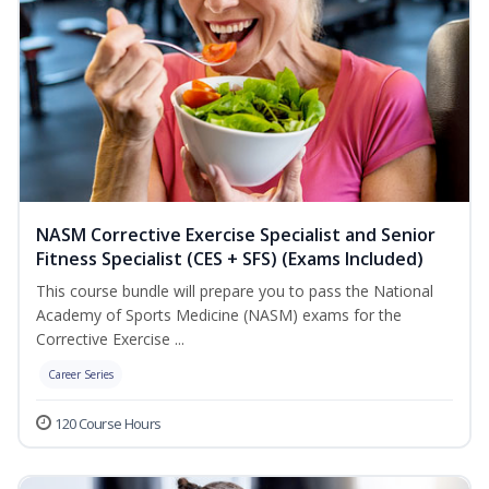
NASM Corrective Exercise Specialist and Senior
Fitness Specialist (CES + SFS) (Exams Included)
This course bundle will prepare you to pass the National
Academy of Sports Medicine (NASM) exams for the
Corrective Exercise ...
Career Series
120 Course Hours