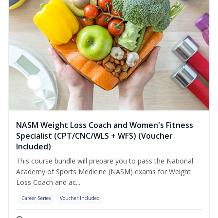
NASM Weight Loss Coach and Women's Fitness
Specialist (CPT/CNC/WLS + WFS) (Voucher
Included)
This course bundle will prepare you to pass the National
Academy of Sports Medicine (NASM) exams for Weight
Loss Coach and ac...
Career Series
Voucher Included