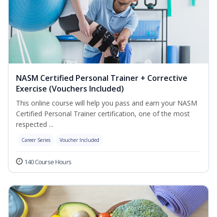
NASM Certified Personal Trainer + Corrective
Exercise (Vouchers Included)
This online course will help you pass and earn your NASM
Certified Personal Trainer certification, one of the most
respected ...
Career Series
Voucher Included
140 Course Hours