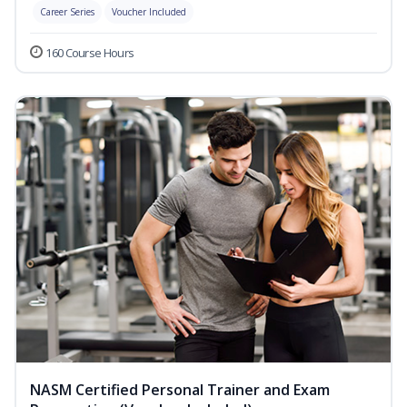
Career Series
Voucher Included
160 Course Hours
NASM Certified Personal Trainer and Exam