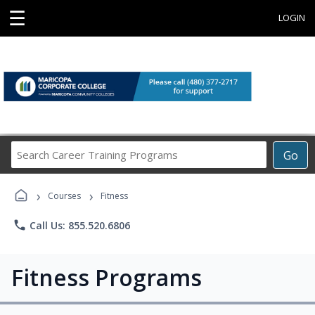
☰
LOGIN
Search
Go
Career
Training
›
›
Programs
Courses
Fitness
phone
Call Us: 855.520.6806
Fitness Programs