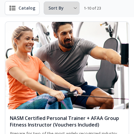
Catalog
1-10 of 23
NASM Certified Personal Trainer + AFAA Group
Fitness Instructor (Vouchers Included)
Prepare for two of the most widely recognized industry