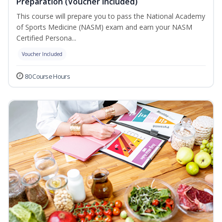
Preparation (Voucher Included)
This course will prepare you to pass the National Academy
of Sports Medicine (NASM) exam and earn your NASM
Certified Persona...
Voucher Included
80 Course Hours