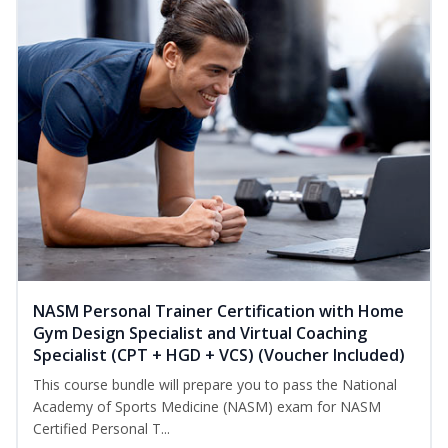
NASM Personal Trainer Certification with Home
Gym Design Specialist and Virtual Coaching
Specialist (CPT + HGD + VCS) (Voucher Included)
This course bundle will prepare you to pass the National
Academy of Sports Medicine (NASM) exam for NASM
Certified Personal T...