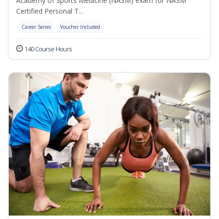
Academy of Sports Medicine (NASM) exam for NASM
Certified Personal T...
Career Series
Voucher Included
140 Course Hours