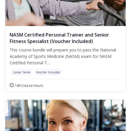
NASM Certified Personal Trainer and Senior
Fitness Specialist (Voucher Included)
This course bundle will prepare you to pass the National
Academy of Sports Medicine (NASM) exam for NASM
Certified Personal T...
Career Series
Voucher Included
140 Course Hours