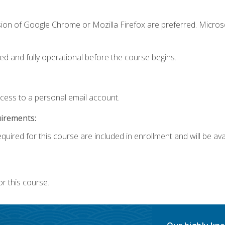
sion of Google Chrome or Mozilla Firefox are preferred. Microso
ed and fully operational before the course begins.
ccess to a personal email account.
uirements:
quired for this course are included in enrollment and will be avai
r this course.