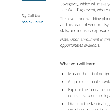
Lovegevity, which will make yo
Lee Weddings event, where y
phone
Call Us:
This event and wedding plann
855.520.6806
and his team of vendors. By 
skills, and industry exposure
Note: Upon enrollment in thi
opportunities available.
What you will learn
Master the art of desig
Acquire essential knowle
Explore the intricacies 
contracts, to ensure leg
Dive into the fascinatin
evolution and significan