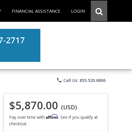
Y
FINANCIAL ASSISTANCE
LOGIN
phone
Call Us: 855.520.6806
$5,870.00
(USD)
Affirm
Pay over time with
. See if you qualify at
checkout.