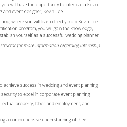
, you will have the opportunity to intern at a Kevin
 and event designer, Kevin Lee.
hop, where you will learn directly from Kevin Lee
ification program, you will gain the knowledge,
establish yourself as a successful wedding planner.
nstructor for more information regarding internship
to achieve success in wedding and event planning
 security to excel in corporate event planning
tellectual property, labor and employment, and
ining a comprehensive understanding of their