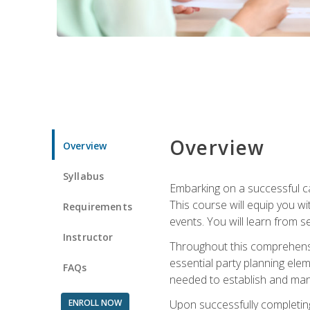
Overview
Overview
Syllabus
Embarking on a successful ca
This course will equip you wi
Requirements
events. You will learn from 
Instructor
Throughout this comprehensive
essential party planning elem
FAQs
needed to establish and mana
ENROLL NOW
Upon successfully completing