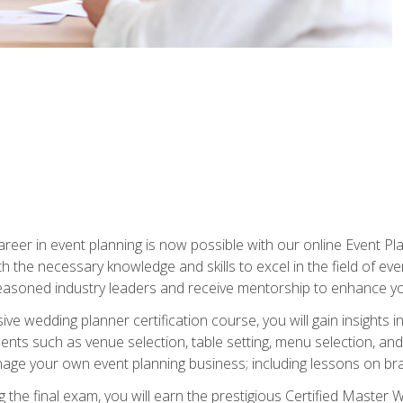
reer in event planning is now possible with our online Event Pl
th the necessary knowledge and skills to excel in the field of e
seasoned industry leaders and receive mentorship to enhance your
 wedding planner certification course, you will gain insights int
ents such as venue selection, table setting, menu selection, and m
ge your own event planning business; including lessons on brandi
 the final exam, you will earn the prestigious Certified Master 