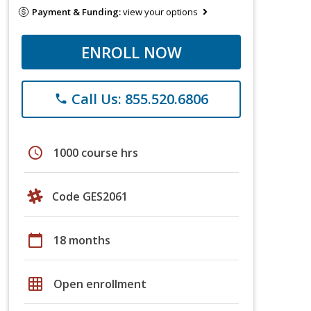
Payment & Funding:
view your options
ENROLL NOW
Call Us: 855.520.6806
phone
schedule
1000 course hrs
Code GES2061
calendar_today
18 months
grid_on
Open enrollment