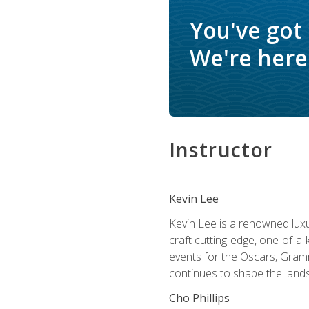
You've got
We're here 
Instructor
Kevin Lee
Kevin Lee is a renowned luxur
craft cutting-edge, one-of-a-
events for the Oscars, Gram
continues to shape the lands
Cho Phillips