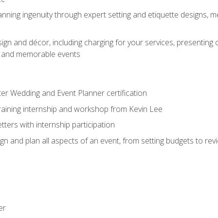
nning ingenuity through expert setting and etiquette designs, m
ign and décor, including charging for your services, presenting 
ful and memorable events
ter Wedding and Event Planner certification
training internship and workshop from Kevin Lee
ers with internship participation
n and plan all aspects of an event, from setting budgets to re
er