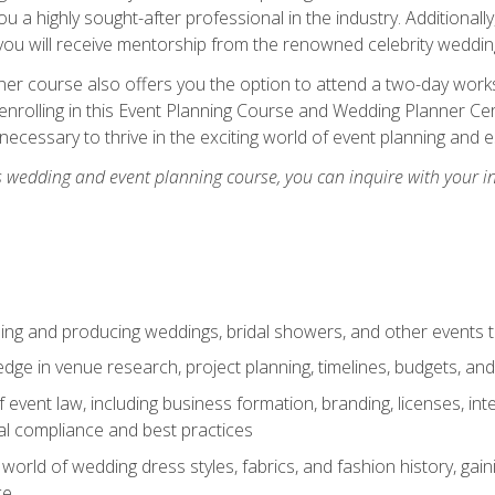
u a highly sought-after professional in the industry. Additionally
ou will receive mentorship from the renowned celebrity wedding
er course also offers you the option to attend a two-day works
enrolling in this Event Planning Course and Wedding Planner Cert
 necessary to thrive in the exciting world of event planning and 
s wedding and event planning course, you can inquire with your i
ning and producing weddings, bridal showers, and other events 
dge in venue research, project planning, timelines, budgets, and
of event law, including business formation, branding, licenses, in
al compliance and best practices
g world of wedding dress styles, fabrics, and fashion history, ga
ce