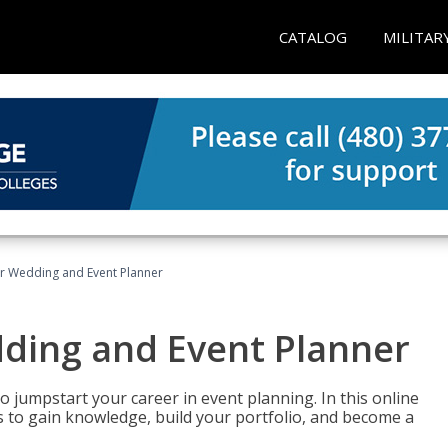
CATALOG
MILITAR
er Wedding and Event Planner
dding and Event Planner
 jumpstart your career in event planning. In this online
nts to gain knowledge, build your portfolio, and become a