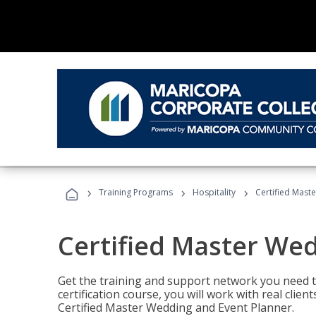
›
›
›
Training Programs
Hospitality
Certified Mast
Certified Master We
Get the training and support network you need to
certification course, you will work with real clie
Certified Master Wedding and Event Planner.