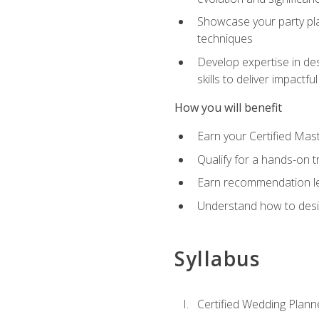
Showcase your party pla
techniques
Develop expertise in des
skills to deliver impact
How you will benefit
Earn your Certified Mas
Qualify for a hands-on 
Earn recommendation lett
Understand how to desig
Syllabus
Certified Wedding Plann