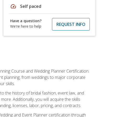
speed
Self paced
Have a question?
REQUEST INFO
We're here to help
anning Course and Wedding Planner Certification.
vent planning, from weddings to major corporate
 skills.
o the history of bridal fashion, event law, and
ore. Additionally, you will acquire the skills
ng, licenses, labor, pricing, and contracts.
Wedding and Event Planner certification through