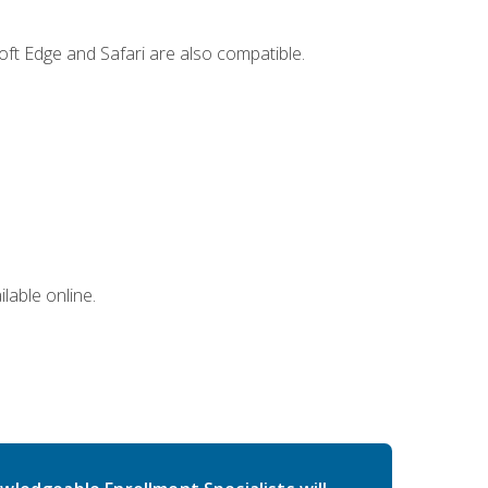
ft Edge and Safari are also compatible.
lable online.