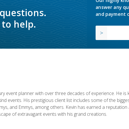
Our highly kno
answer any qu
 questions.
and payment o
to help.
y event planner with over three decades of experience. He is kno
kind events. His prestigious client list includes some of the bi
mys, and Emmys, among others. Kevin has earned a reputation as
cape of extravagant events with his grand creations.