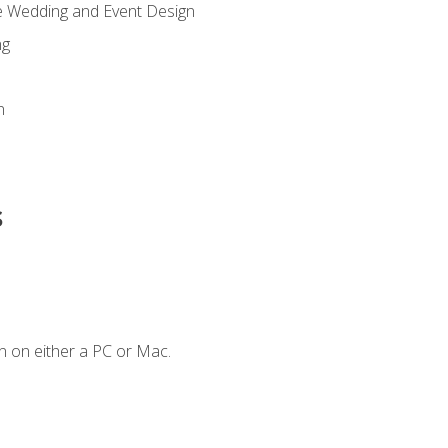
re Wedding and Event Design
ng
n
s
n on either a PC or Mac.