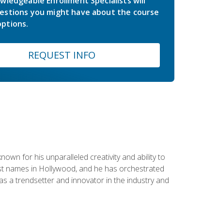
wledgeable Enrollment Specialists will
estions you might have about the course
ptions.
REQUEST INFO
wn for his unparalleled creativity and ability to
ggest names in Hollywood, and he has orchestrated
 a trendsetter and innovator in the industry and