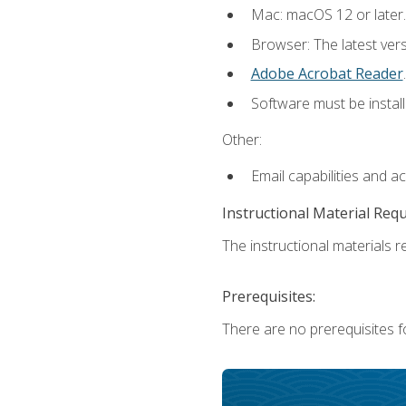
Mac: macOS 12 or later.
Browser: The latest ver
Adobe Acrobat Reader
.
Software must be install
Other:
Email capabilities and a
Instructional Material Req
The instructional materials re
Prerequisites:
There are no prerequisites fo