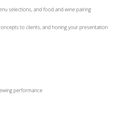
enu selections, and food and wine pairing
concepts to clients, and honing your presentation
viewing performance