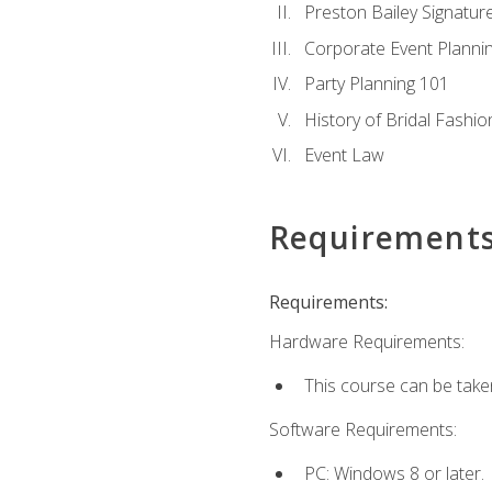
Preston Bailey Signatu
Corporate Event Planni
Party Planning 101
History of Bridal Fashio
Event Law
Requirement
Requirements:
Hardware Requirements:
This course can be take
Software Requirements:
PC: Windows 8 or later.