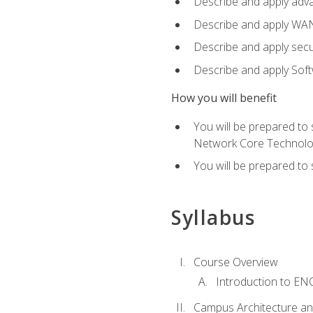
Describe and apply adv
Describe and apply WA
Describe and apply secu
Describe and apply Sof
How you will benefit
You will be prepared to
Network Core Technolo
You will be prepared to
Syllabus
Course Overview
Introduction to E
Campus Architecture a