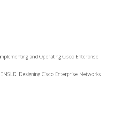
Implementing and Operating Cisco Enterprise
0 ENSLD: Designing Cisco Enterprise Networks