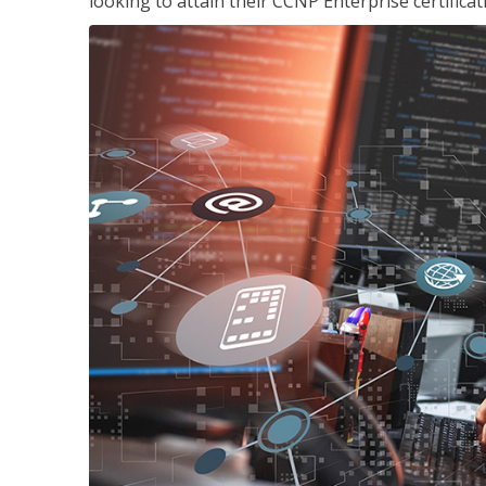
looking to attain their CCNP Enterprise certificat