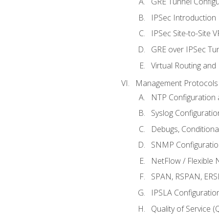
GRE Tunnel Configur
IPSec Introduction
IPSec Site-to-Site 
GRE over IPSec Tunn
Virtual Routing and
Management Protocols 
NTP Configuration a
Syslog Configuratio
Debugs, Conditiona
SNMP Configuration
NetFlow / Flexible 
SPAN, RSPAN, ERSPA
IPSLA Configuration
Quality of Service 