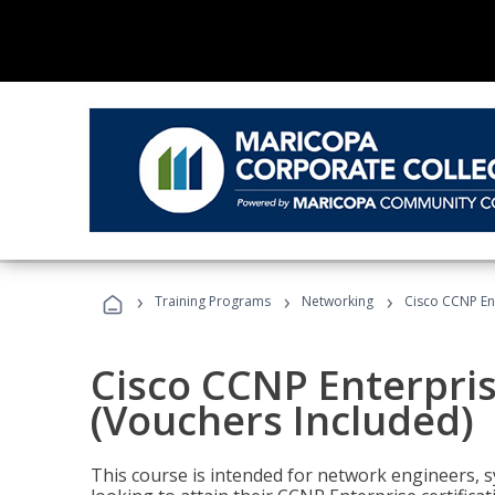
›
›
›
Training Programs
Networking
Cisco CCNP En
Cisco CCNP Enterpri
(Vouchers Included)
This course is intended for network engineers, 