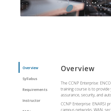
Overview
Overview
Syllabus
The CCNP Enterprise: ENCOR i
training course is to provide 
Requirements
assurance, security, and aut
Instructor
CCNP Enterprise: ENARSI pro
campus networks, WAN, secur