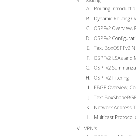
Routing Introductio
Dynamic Routing O
OSPFv2 Overview, P
OSPFv2 Configuratio
Text BoxOSPFv2 Ne
OSPFv2 LSAs and M
OSPFv2 Summariza
OSPFv2 Filtering
EBGP Overview, Conf
Text BoxShapeBGP 
Network Address Tr
Multicast Protocol
VPN's