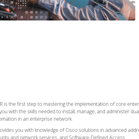
s the first step to mastering the implementation of core enterp
you with the skills needed to install, manage, and administer dual
omation in an enterprise network.
vides you with knowledge of Cisco solutions in advanced addre
ity and network services, and Software-Defined Access.