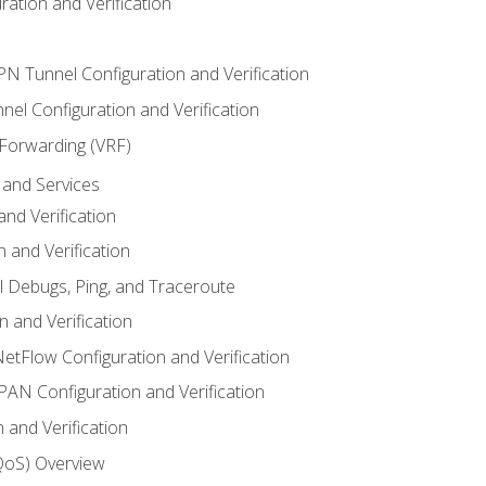
ation and Verification
VPN Tunnel Configuration and Verification
el Configuration and Verification
 Forwarding (VRF)
and Services
nd Verification
n and Verification
l Debugs, Ping, and Traceroute
 and Verification
NetFlow Configuration and Verification
N Configuration and Verification
 and Verification
(QoS) Overview