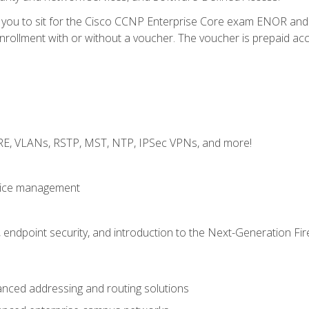
e you to sit for the Cisco CCNP Enterprise Core exam ENOR an
ollment with or without a voucher. The voucher is prepaid access 
GRE, VLANs, RSTP, MST, NTP, IPSec VPNs, and more!
evice management
 endpoint security, and introduction to the Next-Generation Fir
nced addressing and routing solutions