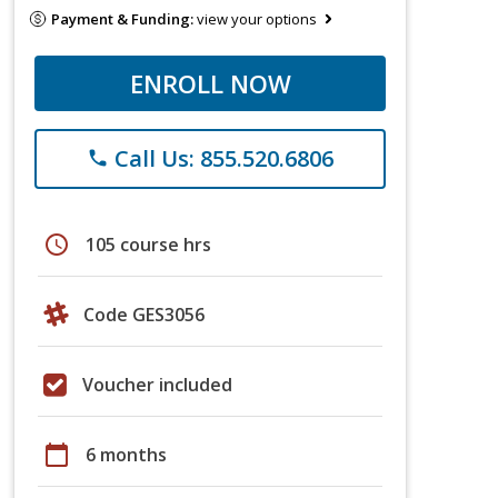
Payment & Funding:
view your options
ENROLL NOW
Call Us: 855.520.6806
phone
schedule
105 course hrs
Code GES3056
Voucher included
calendar_today
6 months