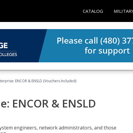
CATALOG
MILITAR
terprise: ENCOR & ENSLD (Vouchers Included)
se: ENCOR & ENSLD
system engineers, network administrators, and those