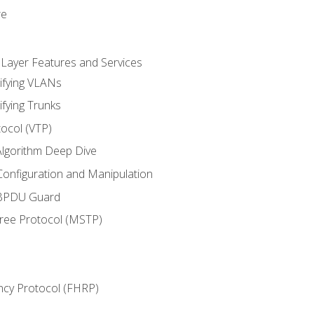
re
 Layer Features and Services
ifying VLANs
ifying Trunks
ocol (VTP)
lgorithm Deep Dive
onfiguration and Manipulation
 BPDU Guard
Tree Protocol (MSTP)
ncy Protocol (FHRP)