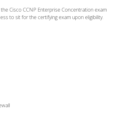
d the Cisco CCNP Enterprise Concentration exam
to sit for the certifying exam upon eligibility.
ewall