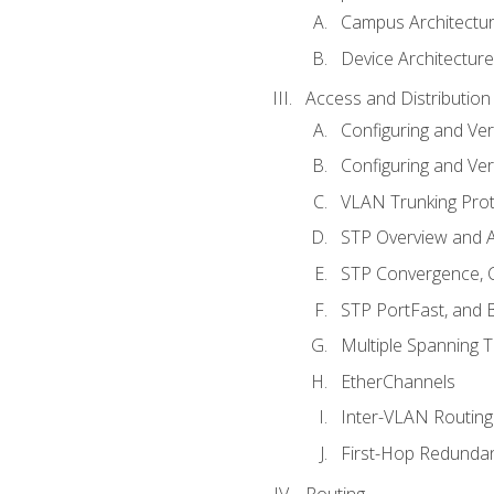
Campus Architectu
Device Architecture
Access and Distribution
Configuring and Ver
Configuring and Ver
VLAN Trunking Prot
STP Overview and A
STP Convergence, C
STP PortFast, and
Multiple Spanning 
EtherChannels
Inter-VLAN Routing
First-Hop Redunda
Routing