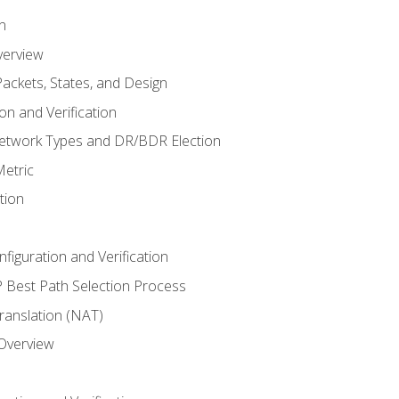
n
verview
ackets, States, and Design
n and Verification
twork Types and DR/BDR Election
etric
tion
iguration and Verification
Best Path Selection Process
anslation (NAT)
 Overview