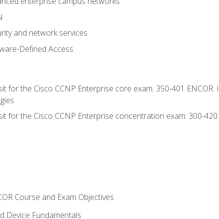
anced enterprise campus networks
N
rity and network services
tware-Defined Access
 sit for the Cisco CCNP Enterprise core exam: 350-401 ENCOR: 
gies
 sit for the Cisco CCNP Enterprise concentration exam: 300-42
NCOR Course and Exam Objectives
nd Device Fundamentals