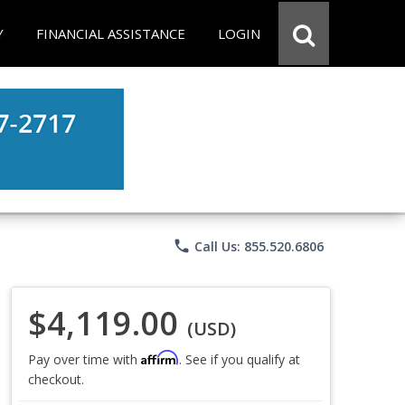
Y
FINANCIAL ASSISTANCE
LOGIN
phone
Call Us: 855.520.6806
$4,119.00
(USD)
Affirm
Pay over time with
. See if you qualify at
checkout.