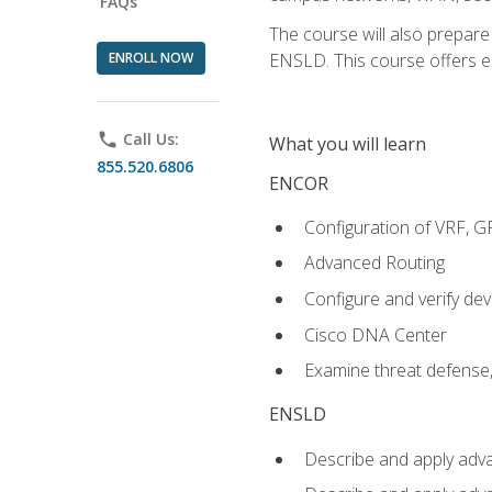
FAQs
The course will also prepar
ENROLL NOW
ENSLD. This course offers enr
phone
Call Us:
What you will learn
855.520.6806
ENCOR
Configuration of VRF, 
Advanced Routing
Configure and verify d
Cisco DNA Center
Examine threat defense,
ENSLD
Describe and apply adva