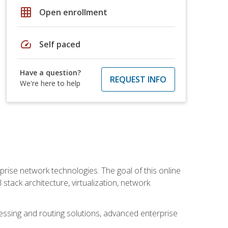
grid_on
Open enrollment
speed
Self paced
Have a question?
REQUEST INFO
We're here to help
rise network technologies. The goal of this online
 stack architecture, virtualization, network
ssing and routing solutions, advanced enterprise