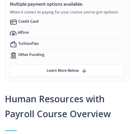
Multiple payment options available:
When it comes to paying for your course you've got options!
Credit Card
Affirm
TuitionFlex
Other Funding
Learn More Below
Human Resources with
Payroll Course Overview