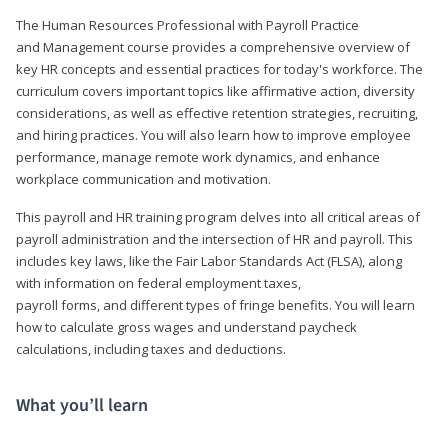
The Human Resources Professional with Payroll Practice
and Management course provides a comprehensive overview of
key HR concepts and essential practices for today's workforce. The
curriculum covers important topics like affirmative action, diversity
considerations, as well as effective retention strategies, recruiting,
and hiring practices. You will also learn how to improve employee
performance, manage remote work dynamics, and enhance
workplace communication and motivation.
This payroll and HR training program delves into all critical areas of
payroll administration and the intersection of HR and payroll. This
includes key laws, like the Fair Labor Standards Act (FLSA), along
with information on federal employment taxes,
payroll forms, and different types of fringe benefits. You will learn
how to calculate gross wages and understand paycheck
calculations, including taxes and deductions.
What you’ll learn