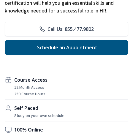
certification will help you gain essential skills and
knowledge needed for a successful role in HR.
Call Us: 855.477.9802
Schedule an Appointment
Course Access
12 Month Access
250 Course Hours
Self Paced
Study on your own schedule
100% Online