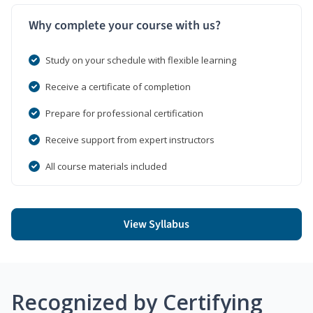
Why complete your course with us?
Study on your schedule with flexible learning
Receive a certificate of completion
Prepare for professional certification
Receive support from expert instructors
All course materials included
View Syllabus
Recognized by Certifying