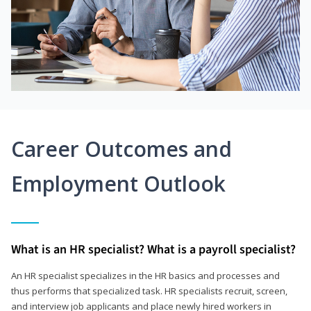
Career Outcomes and
Employment Outlook
What is an HR specialist? What is a payroll specialist?
An HR specialist specializes in the HR basics and processes and
thus performs that specialized task. HR specialists recruit, screen,
and interview job applicants and place newly hired workers in