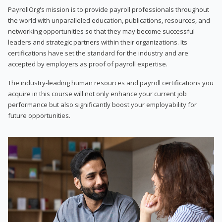
PayrollOrg's mission is to provide payroll professionals throughout
the world with unparalleled education, publications, resources, and
networking opportunities so that they may become successful
leaders and strategic partners within their organizations. Its
certifications have set the standard for the industry and are
accepted by employers as proof of payroll expertise.
The industry-leading human resources and payroll certifications you
acquire in this course will not only enhance your current job
performance but also significantly boost your employability for
future opportunities.