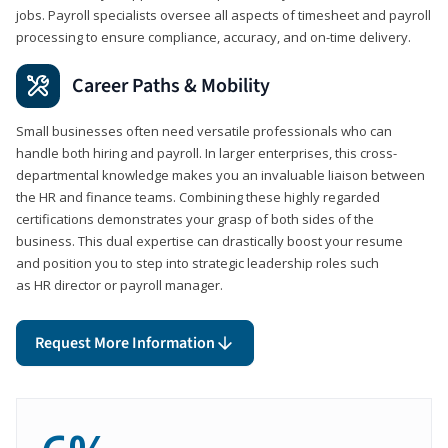
jobs. Payroll specialists oversee all aspects of timesheet and payroll
processing to ensure compliance, accuracy, and on-time delivery.
Career Paths & Mobility
Small businesses often need versatile professionals who can
handle both hiring and payroll. In larger enterprises, this cross-
departmental knowledge makes you an invaluable liaison between
the HR and finance teams. Combining these highly regarded
certifications demonstrates your grasp of both sides of the
business. This dual expertise can drastically boost your resume
and position you to step into strategic leadership roles such
as HR director or payroll manager.
Request More Information