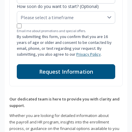
How soon do you want to start? (Optional)
Email me about promotions and special offers.
By submitting this form, you confirm that you are 16
years of age or older and consent to be contacted by
email, phone, or text regarding your request. By
submitting, you also agree to our
Privacy Policy
.
Request Information
Our dedicated team is here to provide you with clarity and
support.
Whether you are looking for detailed information about
the payroll and HR program, insights into the enrollment
process, or guidance on the financial options available to you