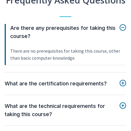
Frequently Asked Questions
Are there any prerequisites for taking this
course?
There are no prerequisites for taking this course, other
than basic computer knowledge.
What are the certification requirements?
What are the technical requirements for
taking this course?