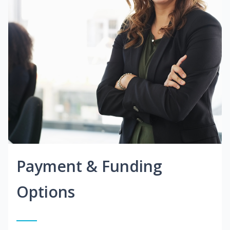
Payment & Funding
Options