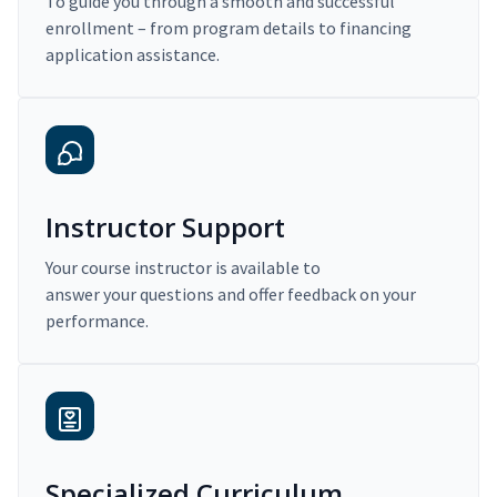
To guide you through a smooth and successful
enrollment – from program details to financing
application assistance.
Instructor Support
Your course instructor is available to
answer your questions and offer feedback on your
performance.
Specialized Curriculum