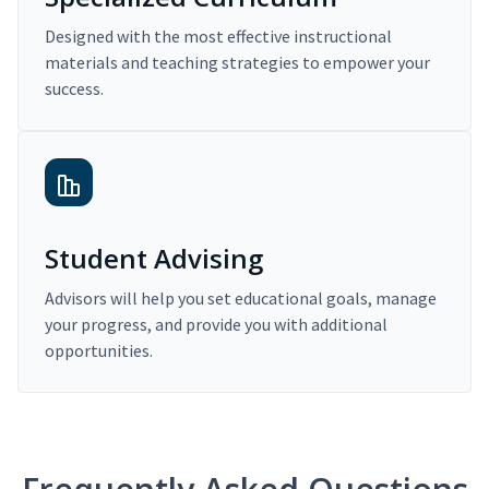
Designed with the most effective instructional
materials and teaching strategies to empower your
success.
Student Advising
Advisors will help you set educational goals, manage
your progress, and provide you with additional
opportunities.