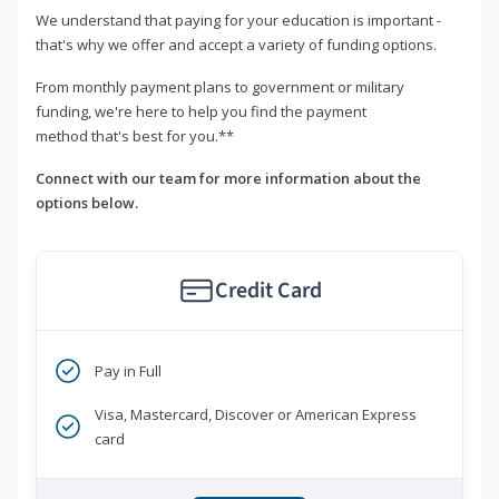
We understand that paying for your education is important -
that's why we offer and accept a variety of funding options.
From monthly payment plans to government or military
funding, we're here to help you find the payment
method that's best for you.**
Connect with our team for more information about the
options below.
Credit Card
Pay in Full
Visa, Mastercard, Discover or American Express
card