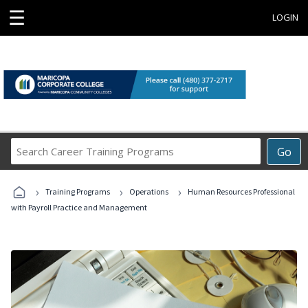
☰
LOGIN
Search
Go
Career
Training
›
›
›
Programs
Training Programs
Operations
Human Resources Professional
with Payroll Practice and Management