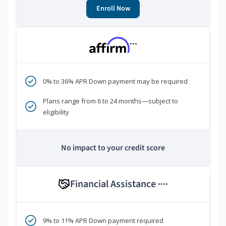
Enroll Now
***
0% to 36% APR Down payment may be required
Plans range from 6 to 24 months—subject to
eligibility
No impact to your credit score
Financial Assistance
****
9% to 11% APR Down payment required