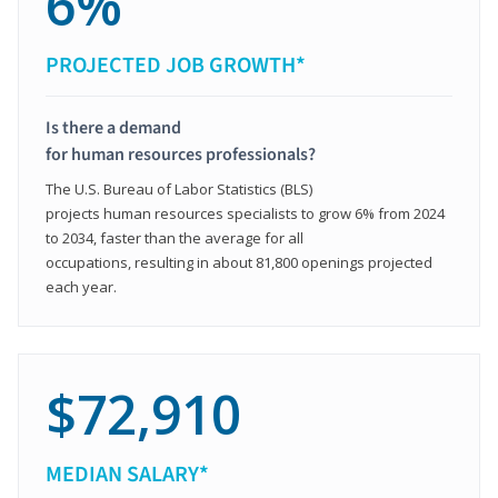
6%
PROJECTED JOB GROWTH*
Is there a demand
for human resources professionals?
The U.S. Bureau of Labor Statistics (BLS)
projects human resources specialists to grow 6% from 2024
to 2034, faster than the average for all
occupations, resulting in about 81,800 openings projected
each year.
$72,910
MEDIAN SALARY*