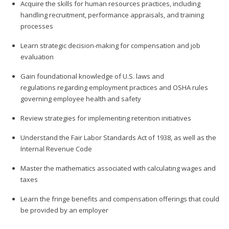
Acquire the skills for human resources practices, including
handling recruitment, performance appraisals, and training
processes
Learn strategic decision-making for compensation and job
evaluation
Gain foundational knowledge of U.S. laws and
regulations regarding employment practices and OSHA rules
governing employee health and safety
Review strategies for implementing retention initiatives
Understand the Fair Labor Standards Act of 1938, as well as the
Internal Revenue Code
Master the mathematics associated with calculating wages and
taxes
Learn the fringe benefits and compensation offerings that could
be provided by an employer