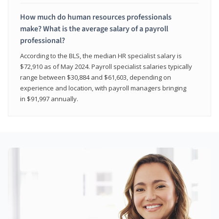
How much do human resources professionals
make? What is the average salary of a payroll
professional?
According to the BLS, the median HR specialist salary is
$72,910 as of May 2024. Payroll specialist salaries typically
range between $30,884 and $61,603, depending on
experience and location, with payroll managers bringing
in $91,997 annually.