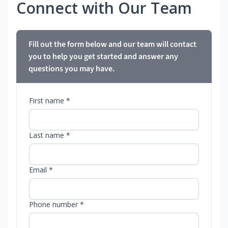
Connect with Our Team
Fill out the form below and our team will contact
you to help you get started and answer any
questions you may have.
First name *
Last name *
Email *
Phone number *