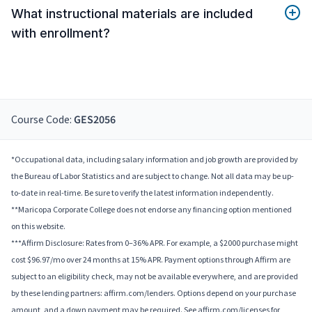
What instructional materials are included
with enrollment?
Course Code:
GES2056
*Occupational data, including salary information and job growth are provided by
the Bureau of Labor Statistics and are subject to change. Not all data may be up-
to-date in real-time. Be sure to verify the latest information independently.
**Maricopa Corporate College does not endorse any financing option mentioned
on this website.
***Affirm Disclosure: Rates from 0–36% APR. For example, a $2000 purchase might
cost $96.97/mo over 24 months at 15% APR. Payment options through Affirm are
subject to an eligibility check, may not be available everywhere, and are provided
by these lending partners: affirm.com/lenders. Options depend on your purchase
amount, and a down payment may be required. See affirm.com/licenses for