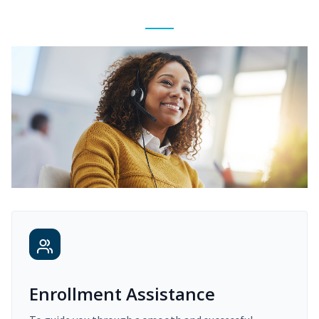
Enrollment Assistance