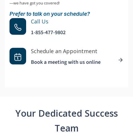
—we have got you covered!
Prefer to talk on your schedule?
Call Us
1-855-477-9802
Schedule an Appointment
Book a meeting with us online
Your Dedicated Success
Team