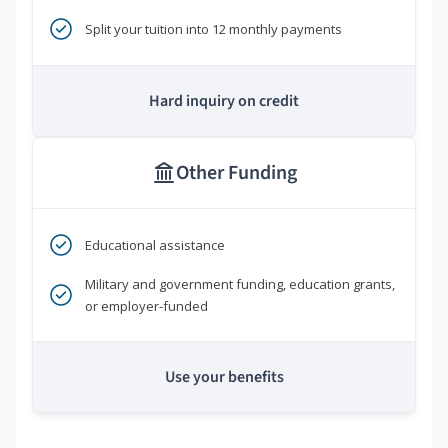
Split your tuition into 12 monthly payments
Hard inquiry on credit
Other Funding
Educational assistance
Military and government funding, education grants,
or employer-funded
Use your benefits