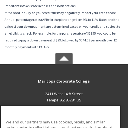
important info on state licenses and notifications.
****A hard inquiry on your credit file may negatively impact your credit score.
Annual percentage rates (APR) for the plan range from 9% to 11%; Rates and the
value of your downpayment are determined based on your credit and subject to
an eligibility check. For example, for the purchase price of $3995, you could be
required to pay a down payment of $99, followed by $344.33 per month over 12
monthly payments at 11% APR.
Maricopa Corporate College
2411 West 14th Street
Tempe, AZ 85281 US
MAIN CONTENT
Career Training
We and our partners may use cookies, pixels, and similar
technologies to collect information about you, including about