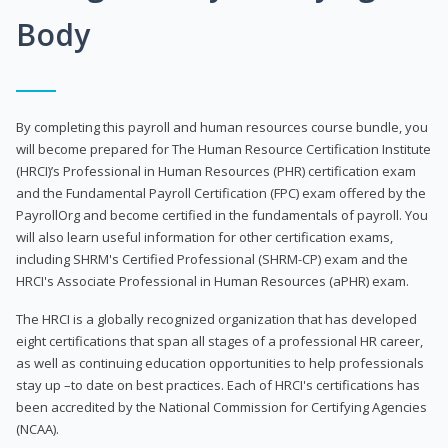
Body
By completing this payroll and human resources course bundle, you
will become prepared for The Human Resource Certification Institute
(HRCI)’s Professional in Human Resources (PHR) certification exam
and the Fundamental Payroll Certification (FPC) exam offered by the
PayrollOrg and become certified in the fundamentals of payroll. You
will also learn useful information for other certification exams,
including SHRM's Certified Professional (SHRM-CP) exam and the
HRCI's Associate Professional in Human Resources (aPHR) exam.
The HRCI is a globally recognized organization that has developed
eight certifications that span all stages of a professional HR career,
as well as continuing education opportunities to help professionals
stay up –to date on best practices. Each of HRCI's certifications has
been accredited by the National Commission for Certifying Agencies
(NCAA).