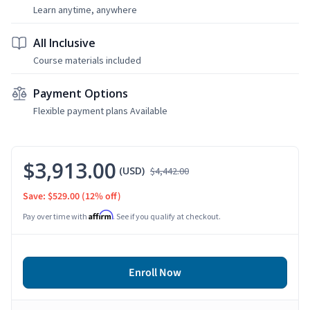
Learn anytime, anywhere
All Inclusive
Course materials included
Payment Options
Flexible payment plans Available
$3,913.00
(USD)
$4,442.00
Save: $529.00
(12% off)
Affirm
Pay over time with
. See if you qualify at checkout.
Enroll Now