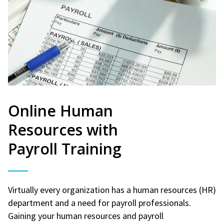
Online Human
Resources with
Payroll Training
Virtually every organization has a human resources (HR)
department and a need for payroll professionals.
Gaining your human resources and payroll