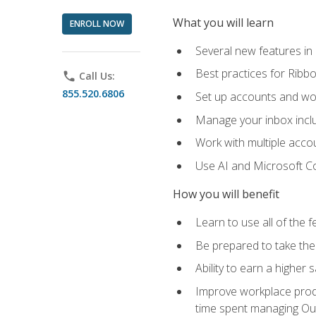
What you will learn
ENROLL NOW
Several new features in
Best practices for Rib
phone
Call Us:
855.520.6806
Set up accounts and wo
Manage your inbox includ
Work with multiple acco
Use AI and Microsoft Co
How you will benefit
Learn to use all of the 
Be prepared to take the 
Ability to earn a higher 
Improve workplace produ
time spent managing Ou