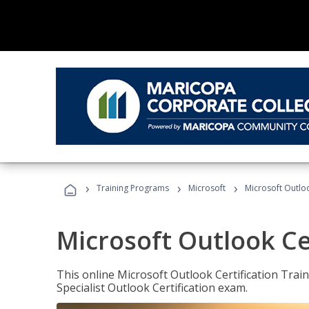
›
›
›
Training Programs
Microsoft
Microsoft Outloo
Microsoft Outlook Cer
This online Microsoft Outlook Certification Train
Specialist Outlook Certification exam.