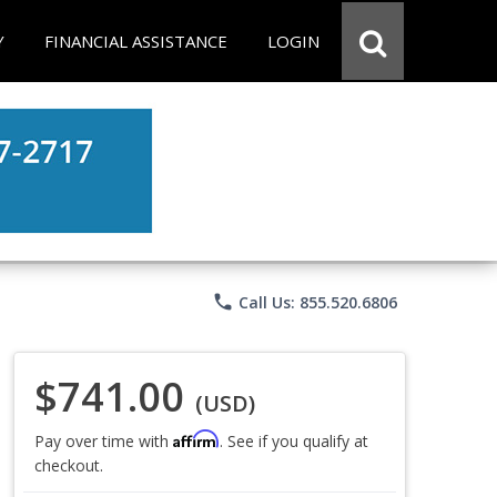
Y
FINANCIAL ASSISTANCE
LOGIN
phone
Call Us: 855.520.6806
$741.00
(USD)
Affirm
Pay over time with
. See if you qualify at
checkout.