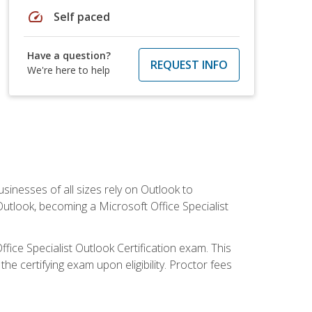
speed
Self paced
Have a question?
REQUEST INFO
We're here to help
sinesses of all sizes rely on Outlook to
utlook, becoming a Microsoft Office Specialist
ffice Specialist Outlook Certification exam. This
he certifying exam upon eligibility. Proctor fees