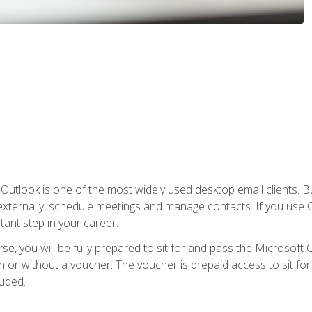
Outlook is one of the most widely used desktop email clients. Bu
xternally, schedule meetings and manage contacts. If you use O
tant step in your career.
e, you will be fully prepared to sit for and pass the Microsoft O
 or without a voucher. The voucher is prepaid access to sit for t
luded.