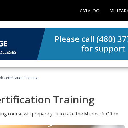
CATALOG
MILITAR
k Certification Training
tification Training
ing course will prepare you to take the Microsoft Office