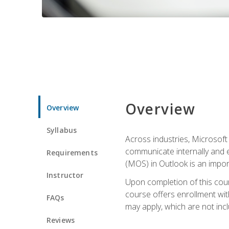
Overview
Overview
Syllabus
Across industries, Microsoft 
communicate internally and e
Requirements
(MOS) in Outlook is an impor
Instructor
Upon completion of this cours
course offers enrollment with
FAQs
may apply, which are not inc
Reviews