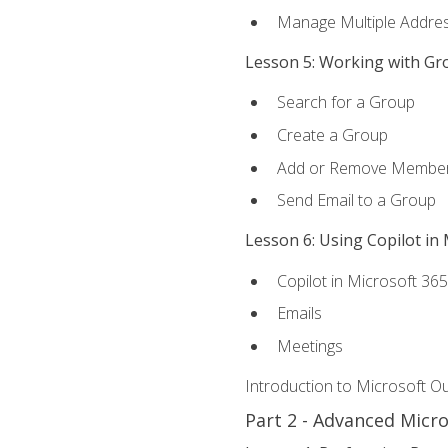
Manage Multiple Addre
Lesson 5: Working with Gr
Search for a Group
Create a Group
Add or Remove Membe
Send Email to a Group
Lesson 6: Using Copilot in
Copilot in Microsoft 36
Emails
Meetings
Introduction to Microsoft O
Part 2 - Advanced Micr