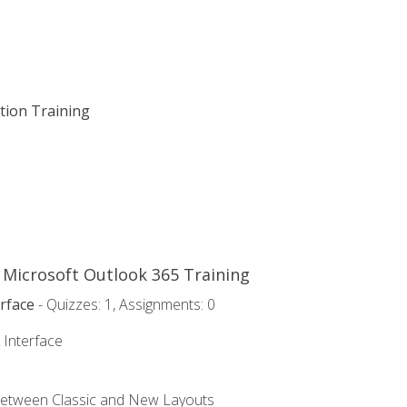
ation Training
o Microsoft Outlook 365 Training
rface
- Quizzes: 1, Assignments: 0
 Interface
Between Classic and New Layouts