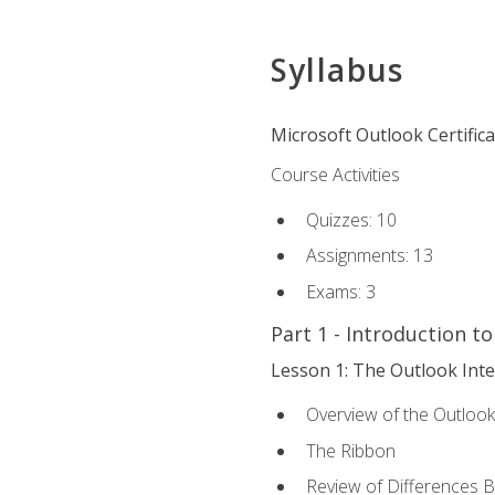
Syllabus
Microsoft Outlook Certific
Course Activities
Quizzes: 10
Assignments: 13
Exams: 3
Part 1 - Introduction t
Lesson 1: The Outlook Inte
Overview of the Outlook
The Ribbon
Review of Differences 