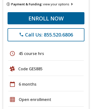
Payment & Funding:
view your options
ENROLL NOW
Call Us: 855.520.6806
phone
schedule
45 course hrs
Code GES885
calendar_today
6 months
grid_on
Open enrollment