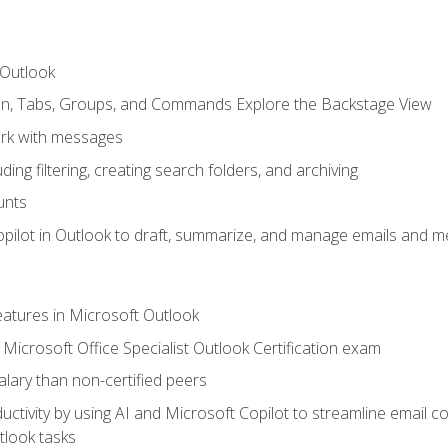
 Outlook
bon, Tabs, Groups, and Commands Explore the Backstage View
rk with messages
ing filtering, creating search folders, and archiving
unts
pilot in Outlook to draft, summarize, and manage emails and me
features in Microsoft Outlook
Microsoft Office Specialist Outlook Certification exam
salary than non-certified peers
ctivity by using AI and Microsoft Copilot to streamline email 
tlook tasks