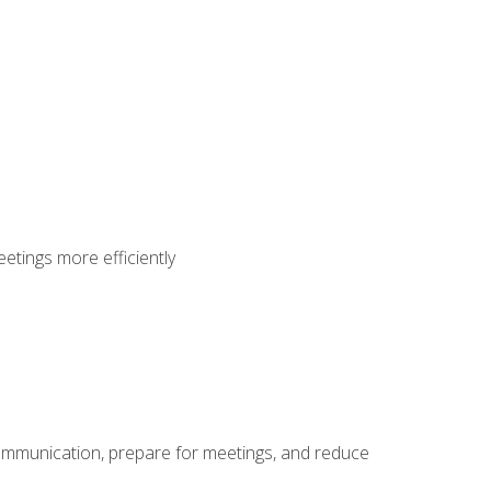
etings more efficiently
communication, prepare for meetings, and reduce