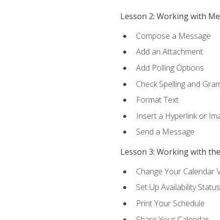
Lesson 2: Working with M
Compose a Message
Add an Attachment
Add Polling Options
Check Spelling and Gr
Format Text
Insert a Hyperlink or I
Send a Message
Lesson 3: Working with th
Change Your Calendar 
Set Up Availability Status
Print Your Schedule
Share Your Calendar