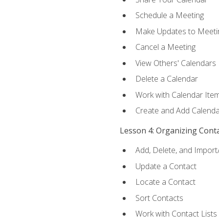
Schedule a Meeting
Make Updates to Meeti
Cancel a Meeting
View Others' Calendars
Delete a Calendar
Work with Calendar Ite
Create and Add Calenda
Lesson 4: Organizing Cont
Add, Delete, and Import
Update a Contact
Locate a Contact
Sort Contacts
Work with Contact Lists