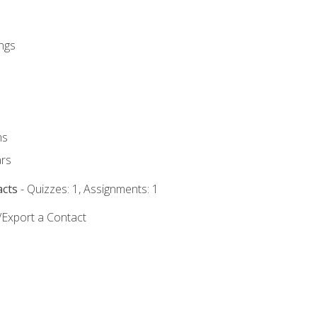
ngs
ms
rs
acts
- Quizzes: 1, Assignments: 1
/Export a Contact