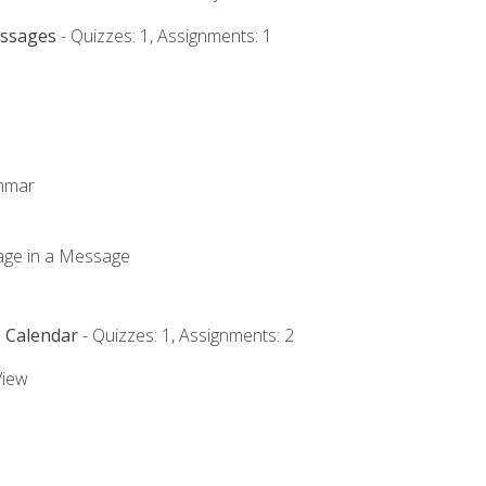
essages
- Quizzes: 1, Assignments: 1
ammar
mage in a Message
e Calendar
- Quizzes: 1, Assignments: 2
View