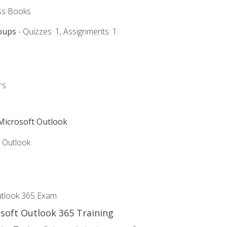
ss Books
oups
- Quizzes: 1, Assignments: 1
rs
 Microsoft Outlook
5 Outlook
utlook 365 Exam
osoft Outlook 365 Training