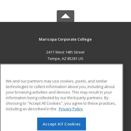
Maricopa Corporate College
2411 West 14th Street
Tempe, AZ 85281 US
MAIN CONTENT
Career Training
We and our partners may use cookies, pixels, and similar
technologies to collect information about you, including about
ADDITIONAL RESOURCES
your browsing activities and devices. This may result in your
information being collected by our third-party partners. By
Military
Student Blog
choosing to "Accept All Cookies", you agree to these practices,
Financial Assistance
including as described in the
Privacy Policy
Help
Accept All Cookies
© 2026 ed2go, a division of Cengage Learning. All rights