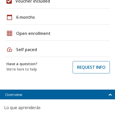
Voucher included
calendar_today
6 months
grid_on
Open enrollment
speed
Self paced
Have a question?
REQUEST INFO
We're here to help
Overview
Lo que aprenderás