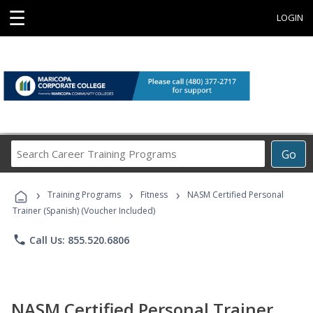
☰
LOGIN
Search
Go
Career
Training
›
›
›
Programs
Training Programs
Fitness
NASM Certified Personal
Trainer (Spanish) (Voucher Included)
phone
Call Us: 855.520.6806
NASM Certified Personal Trainer