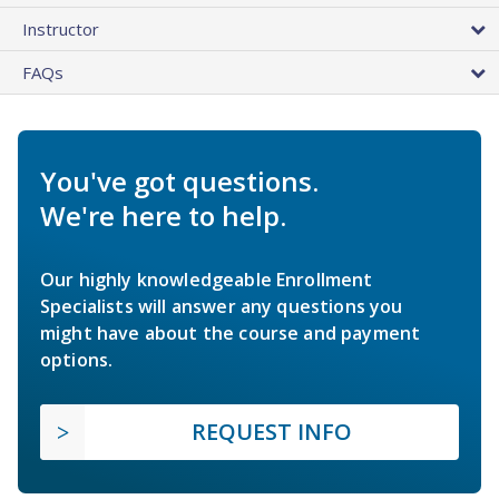
Instructor
FAQs
You've got questions.
We're here to help.
Our highly knowledgeable Enrollment
Specialists will answer any questions you
might have about the course and payment
options.
REQUEST INFO