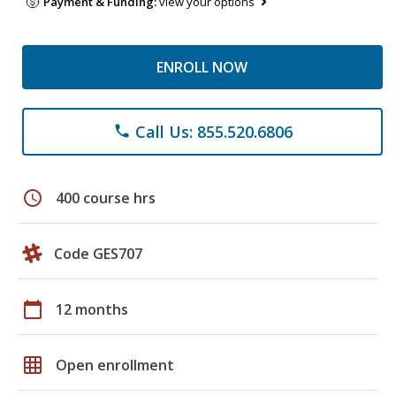
Payment & Funding:
view your options
ENROLL NOW
Call Us: 855.520.6806
phone
schedule
400 course hrs
Code GES707
calendar_today
12 months
grid_on
Open enrollment