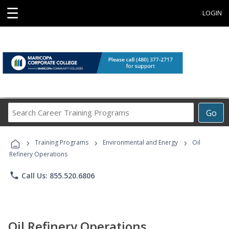
☰
LOGIN
Search
Go
Career
Training
›
›
›
Programs
Training Programs
Environmental and Energy
Oil
Refinery Operations
phone
Call Us: 855.520.6806
Oil Refinery Operations