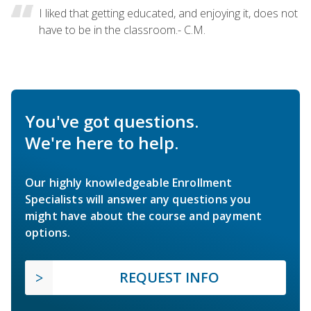
I liked that getting educated, and enjoying it, does not
have to be in the classroom.- C.M.
You've got questions.
We're here to help.
Our highly knowledgeable Enrollment
Specialists will answer any questions you
might have about the course and payment
options.
REQUEST INFO