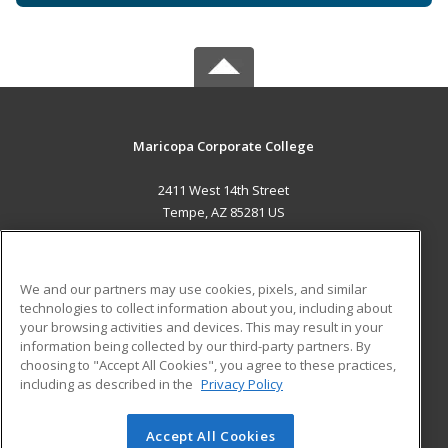
Maricopa Corporate College
2411 West 14th Street
Tempe, AZ 85281 US
MAIN CONTENT
Career Training
We and our partners may use cookies, pixels, and similar
technologies to collect information about you, including about
ADDITIONAL RESOURCES
your browsing activities and devices. This may result in your
information being collected by our third-party partners. By
Military
Student Blog
choosing to "Accept All Cookies", you agree to these practices,
Financial Assistance
including as described in the
Privacy Policy
Help
Accept All Cookies
© 2026 ed2go, a division of Cengage Learning. All rights