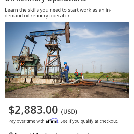
Learn the skills you need to start work as an in-
demand oil refinery operator.
$2,883.00
(USD)
Affirm
Pay over time with
. See if you qualify at checkout.