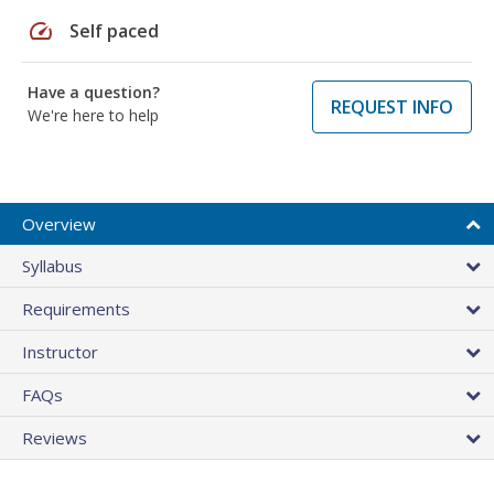
speed
Self paced
Have a question?
REQUEST INFO
We're here to help
Overview
Syllabus
Requirements
Instructor
FAQs
Reviews