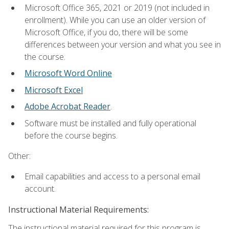
Microsoft Office 365, 2021 or 2019 (not included in
enrollment). While you can use an older version of
Microsoft Office, if you do, there will be some
differences between your version and what you see in
the course.
Microsoft Word Online
Microsoft Excel
Adobe Acrobat Reader
.
Software must be installed and fully operational
before the course begins.
Other:
Email capabilities and access to a personal email
account.
Instructional Material Requirements:
The instructional material required for this program is