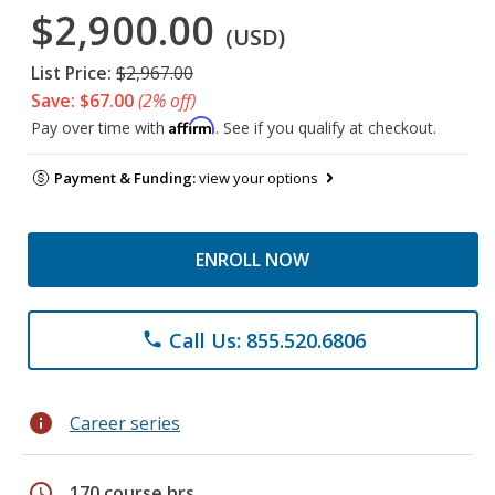
$2,900.00
(USD)
List Price:
$2,967.00
Save: $67.00
(2% off)
Affirm
Pay over time with
. See if you qualify at checkout.
Payment & Funding:
view your options
ENROLL NOW
Call Us: 855.520.6806
phone
info
Career series
schedule
170 course hrs