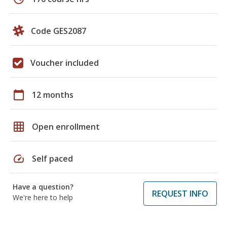
Code GES2087
Voucher included
calendar_today
12 months
grid_on
Open enrollment
speed
Self paced
Have a question?
REQUEST INFO
We're here to help