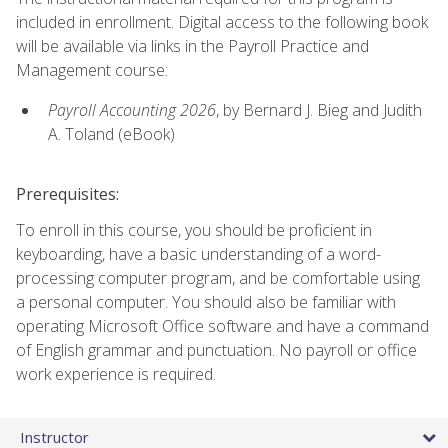
included in enrollment. Digital access to the following book
will be available via links in the Payroll Practice and
Management course:
Payroll Accounting 2026
, by Bernard J. Bieg and Judith
A. Toland (eBook)
Prerequisites:
To enroll in this course, you should be proficient in
keyboarding, have a basic understanding of a word-
processing computer program, and be comfortable using
a personal computer. You should also be familiar with
operating Microsoft Office software and have a command
of English grammar and punctuation. No payroll or office
work experience is required.
Instructor