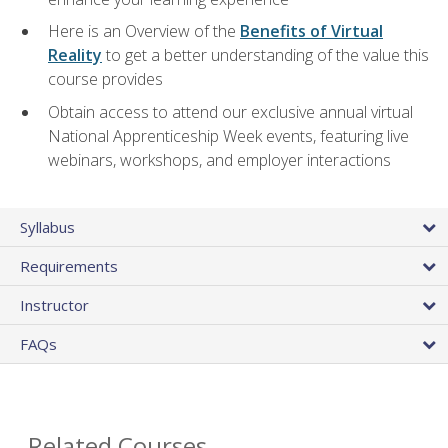
Here is an Overview of the
Benefits of Virtual
Reality
to get a better understanding of the value this
course provides
Obtain access to attend our exclusive annual virtual
National Apprenticeship Week events, featuring live
webinars, workshops, and employer interactions
Syllabus
Requirements
Instructor
FAQs
Related Courses