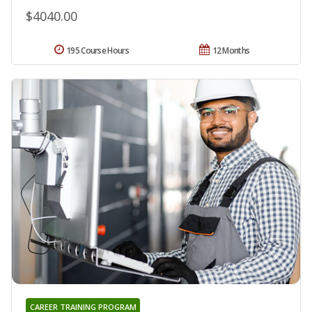
$4040.00
195 Course Hours
12 Months
CAREER TRAINING PROGRAM