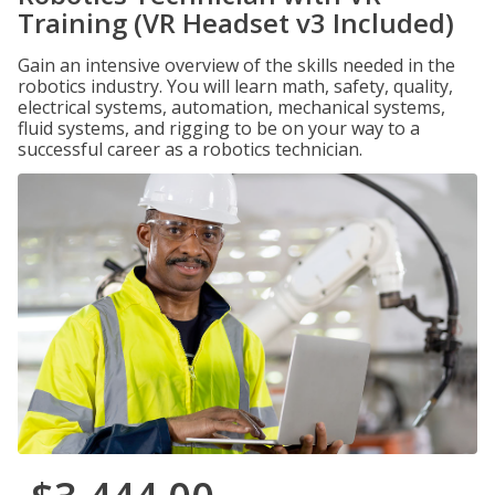
Training (VR Headset v3 Included)
Gain an intensive overview of the skills needed in the
robotics industry. You will learn math, safety, quality,
electrical systems, automation, mechanical systems,
fluid systems, and rigging to be on your way to a
successful career as a robotics technician.