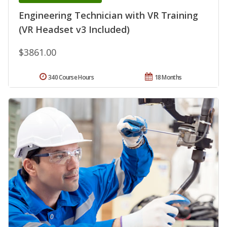
Engineering Technician with VR Training
(VR Headset v3 Included)
$3861.00
340 Course Hours
18 Months