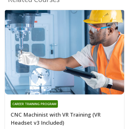
CAREER TRAINING PROGRAM
CNC Machinist with VR Training (VR
Headset v3 Included)