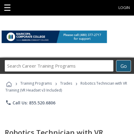
☰
LOGIN
Search
Go
Career
Training
›
›
›
Programs
Training Programs
Trades
Robotics Technician with VR
Training (VR Headset v3 Included)
phone
Call Us: 855.520.6806
Robotics Technician with VR