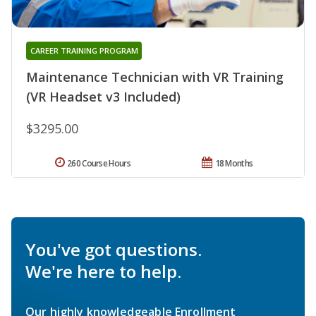
CAREER TRAINING PROGRAM
Maintenance Technician with VR Training
(VR Headset v3 Included)
$3295.00
260 Course Hours
18 Months
You've got questions.
We're here to help.
Our highly knowledgeable Enrollment