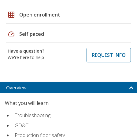
grid_on
Open enrollment
speed
Self paced
Have a question?
REQUEST INFO
We're here to help
Overview
What you will learn
Troubleshooting
GD&T
Production floor safety