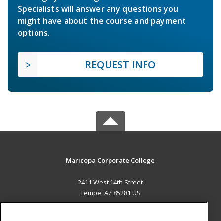
Specialists will answer any questions you
might have about the course and payment
options.
REQUEST INFO
Maricopa Corporate College
2411 West 14th Street
Tempe, AZ 85281 US
MAIN CONTENT