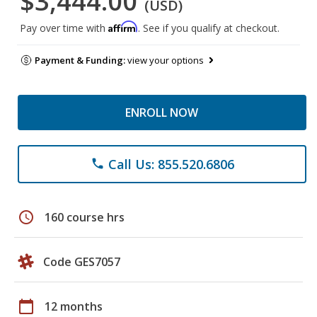
$3,444.00
(USD)
Affirm
Pay over time with
. See if you qualify at checkout.
Payment & Funding:
view your options
ENROLL NOW
Call Us: 855.520.6806
phone
schedule
160 course hrs
Code GES7057
calendar_today
12 months