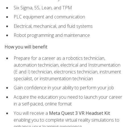
Six Sigma, 5S, Lean, and TPM
PLC equipment and communication
Electrical, mechanical, and fluid systems
Robot programming and maintenance
How you will benefit
Prepare for a career as a robotics technician,
automation technician, electrical and Instrumentation
(E and I) technician, electronics technician, instrument
specialist, or instrumentation technician
Gain confidence in your ability to perform your job
Acquire the education you need to launch your career
in a self-paced, online format
You will receive a
Meta Quest 3 VR Headset Kit
enabling you to complete virtual reality simulations to
enhance your learning experience