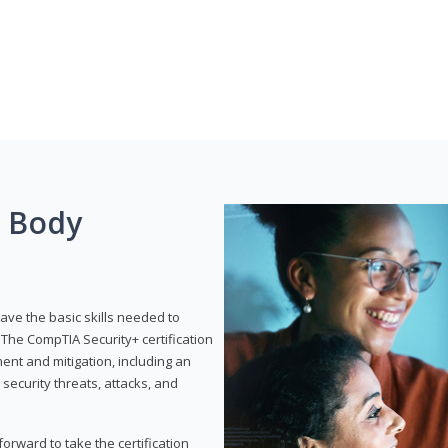
g Body
have the basic skills needed to
The CompTIA Security+ certification
nt and mitigation, including an
 security threats, attacks, and
rward to take the certification