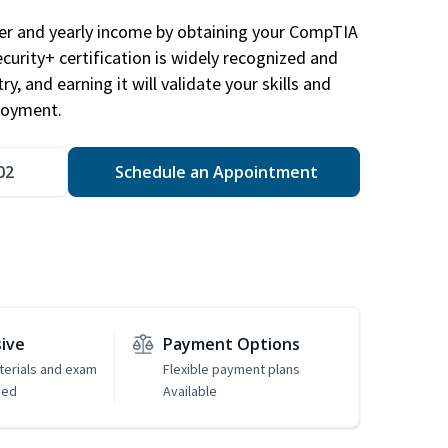
eer and yearly income by obtaining your CompTIA
ecurity+ certification is widely recognized and
ry, and earning it will validate your skills and
loyment.
02
Schedule an Appointment
sive
Payment Options
erials and exam
Flexible payment plans
ded
Available