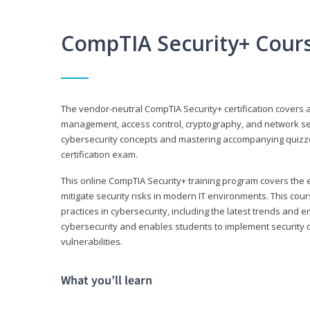
CompTIA Security+ Cour
The vendor-neutral CompTIA Security+ certification covers a
management, access control, cryptography, and network secu
cybersecurity concepts and mastering accompanying quizzes 
certification exam.
This online CompTIA Security+ training program covers the e
mitigate security risks in modern IT environments. This c
practices in cybersecurity, including the latest trends and 
cybersecurity and enables students to implement security c
vulnerabilities.
What you’ll learn