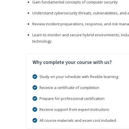
Gain fundamental concepts of computer security
Understand cybersecurity threats, vulnerabilities, an
Review incident preparations, response, and risk ma
Learn to monitor and secure hybrid environments, includi
technology
Why complete your course with us?
Study on your schedule with flexible learning
Receive a certificate of completion
Prepare for professional certification
Receive support from expert instructors
All course materials and exam cost included