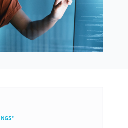
INGS*