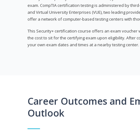
exam. CompTIA certification testing is administered by thir
and Virtual University Enterprises (VUE), two leading provid
offer a network of computer-based testing centers with th
This Security+ certification course offers an exam voucher
the cost to sit for the certifying exam upon eligibility. After
your own exam dates and times at a nearby testing center.
Career Outcomes and E
Outlook