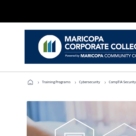
›
›
›
Training Programs
Cybersecurity
CompTIA Security+