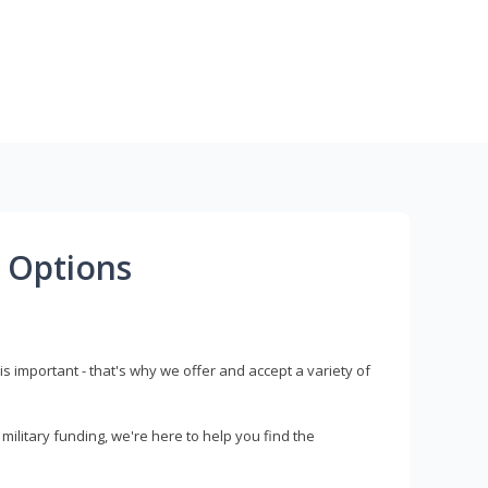
 Options
s important - that's why we offer and accept a variety of
litary funding, we're here to help you find the