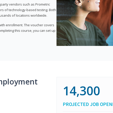
d-party vendors such as Prometric
ers of technology-based testing. Both
ousands of locations worldwide.
 with enrollment. The voucher covers
 completing this course, you can set up
mployment
14,300
PROJECTED JOB OPEN