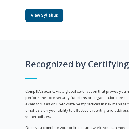
View Syllabus
Recognized by Certifyin
CompTIA Security+ is a global certification that proves you 
perform the core security functions an organization needs. 
exam focuses on up-to-date best practices in risk manageme
emphasis on your ability to effectively identify and address
vulnerabilities.
Once you complete your online coursework, you can move fo