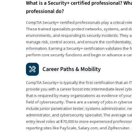
What is a Security+ certified professional? Wha
professional do?
CompTIA Security+ certified professionals play a critical rol
These trained specialists protect networks, systems, and dat
environments, and responding to security incidents. They app
manage risk, control access, and ensure the confidentiality, i
information. Earning a Security+ certification validates th
perform core security functions and begin or advance a caree
Career Paths & Mobility
CompTIA Security+ is typically the first certification that an
provide you with a career boost into intermediate-level cybers
that is required by many organizations as evidence of your
field of cybersecurity. There are a variety of jobs in cybers
include junior penetration tester, systems administrator, ne
administrator, and cybersecurity specialist. The average sa
entry-level roles at $70,000 to more experienced profession
reporting sites like PayScale, Salary.com, and ZipRecruiter.