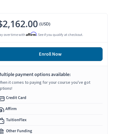
$2,162.00
(USD)
Affirm
ay over time with
. See if you qualify at checkout.
Enroll Now
ultiple payment options available:
hen it comes to paying for your course you've got
ptions!
Credit Card
Affirm
TuitionFlex
Other Funding