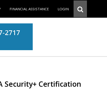
Y
FINANCIAL ASSISTANCE
LOGIN
Security+ Certification