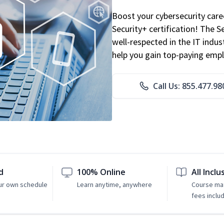
Boost your cybersecurity car
Security+ certification! The S
well-respected in the IT indust
help you gain top-paying emp
Call Us: 855.477.98
d
100% Online
All Inclu
ur own schedule
Learn anytime, anywhere
Course mat
fees inclu