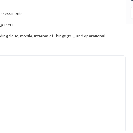
d assessments
nagement
ng cloud, mobile, Internet of Things (IoT), and operational