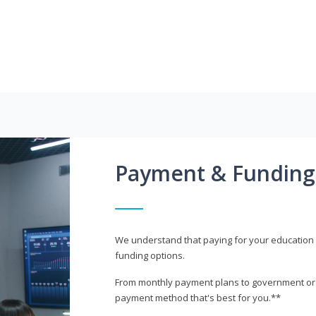
Payment & Funding
We understand that paying for your education i
funding options.
From monthly payment plans to government or mi
payment method that's best for you.**