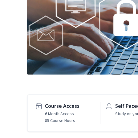
Course Access
Self Pace
6 Month Access
Study on yo
85 Course Hours