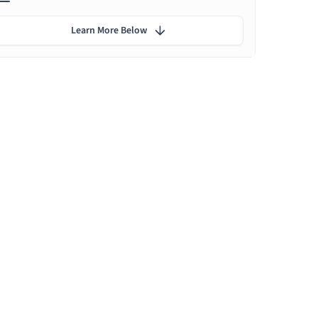
Learn More Below