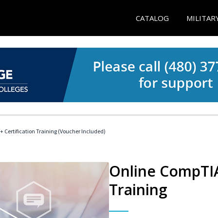
CATALOG
MILITAR
 Certification Training (Voucher Included)
Online CompTIA 
Training