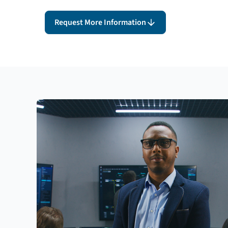
Request More Information