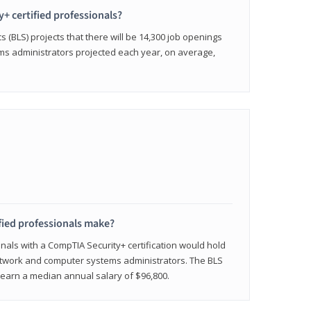
y+ certified professionals?
s (BLS) projects that there will be 14,300 job openings
s administrators projected each year, on average,
fied professionals make?
onals with a CompTIA Security+ certification would hold
network and computer systems administrators. The BLS
y earn a median annual salary of $96,800.