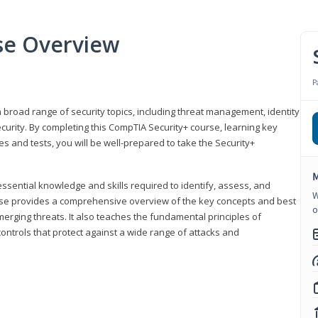
se Overview
P
 broad range of security topics, including threat management, identity
rity. By completing this CompTIA Security+ course, learning key
and tests, you will be well-prepared to take the Security+
M
ssential knowledge and skills required to identify, assess, and
W
ourse provides a comprehensive overview of the key concepts and best
o
emerging threats. It also teaches the fundamental principles of
ontrols that protect against a wide range of attacks and