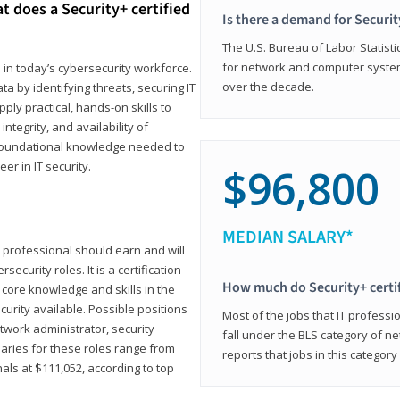
t does a Security+ certified
Is there a demand for Securit
The U.S. Bureau of Labor Statistic
for network and computer system
e in today’s cybersecurity workforce.
over the decade.
a by identifying threats, securing IT
ly practical, hands-on skills to
ntegrity, and availability of
e foundational knowledge needed to
r in IT security.
$96,800
MEDIAN SALARY*
 IT professional should earn and will
ecurity roles. It is a certification
How much do Security+ certi
 core knowledge and skills in the
ecurity available. Possible positions
Most of the jobs that IT professi
twork administrator, security
fall under the BLS category of 
laries for these roles range from
reports that jobs in this categor
als at $111,052, according to top