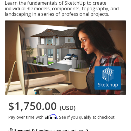
Learn the fundamentals of SketchUp to create
individual 3D models, components, topography, and
landscaping in a series of professional projects.
$1,750.00
(USD)
Affirm
Pay over time with
. See if you qualify at checkout.
Payment & Funding:
view your options