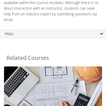
available within the course modules. Although there is no
direct interaction with an instructor, students can seek
help from an industry expert by submitting questions via
email.
FAQs
Related Courses