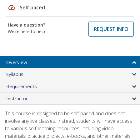
speed
Self paced
Have a question?
REQUEST INFO
We're here to help
Overview
Syllabus
Requirements
Instructor
This course is designed to be self-paced and does not
involve any live classes. Instead, students will have access
to various self-learning resources, including video
materials, practice projects, e-books, and other materials