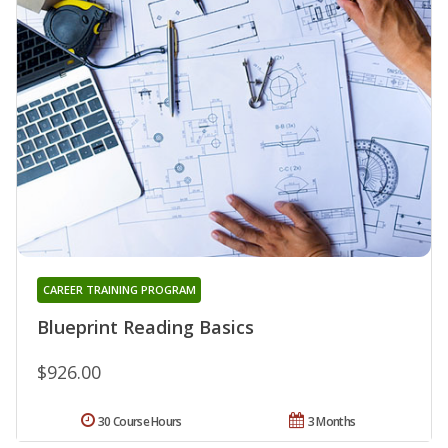
CAREER TRAINING PROGRAM
Blueprint Reading Basics
$926.00
30 Course Hours
3 Months