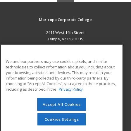
Maricopa Corporate College
2411 West 14th Street
Tempe, AZ 85281 US
MAIN CONTENT
Career Training
We and our partners may use cookies, pixels, and similar
technologies to collect information about you, including about
ADDITIONAL RESOURCES
your browsing activities and devices. This may result in your
information being collected by our third-party partners. By
Military
Student Blog
choosing to "Accept All Cookies", you agree to these practices,
Financial Assistance
including as described in the
Privacy Policy
Help
Accept All Cookies
© 2026 ed2go, a division of Cengage Learning. All rights
reserved. The material on this site cannot be reproduced or
redistributed unless you have obtained prior written
Cookies Settings
permission from Cengage Learning.
Privacy Policy