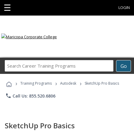
☰
LOGIN
Search
Go
Career
Training
›
›
›
Programs
Training Programs
Autodesk
SketchUp Pro Basics
phone
Call Us: 855.520.6806
SketchUp Pro Basics