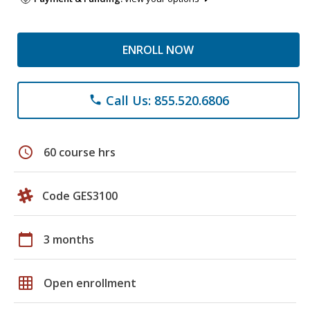
ENROLL NOW
Call Us: 855.520.6806
phone
schedule
60 course hrs
Code GES3100
calendar_today
3 months
grid_on
Open enrollment