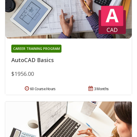
CAREER TRAINING PROGRAM
AutoCAD Basics
$1956.00
60 Course Hours
3 Months