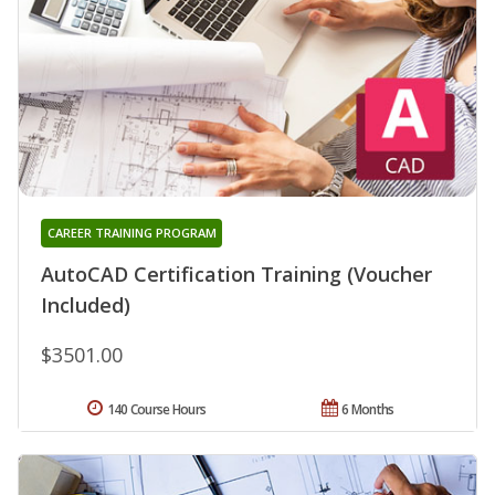
CAREER TRAINING PROGRAM
AutoCAD Certification Training (Voucher
Included)
$3501.00
140 Course Hours
6 Months