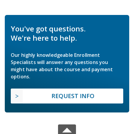
You've got questions.
We're here to help.
Our highly knowledgeable Enrollment
Specialists will answer any questions you
might have about the course and payment
options.
REQUEST INFO