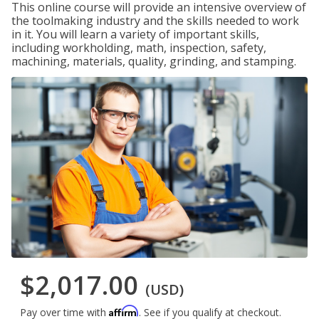
This online course will provide an intensive overview of
the toolmaking industry and the skills needed to work
in it. You will learn a variety of important skills,
including workholding, math, inspection, safety,
machining, materials, quality, grinding, and stamping.
$2,017.00
(USD)
Affirm
Pay over time with
. See if you qualify at checkout.