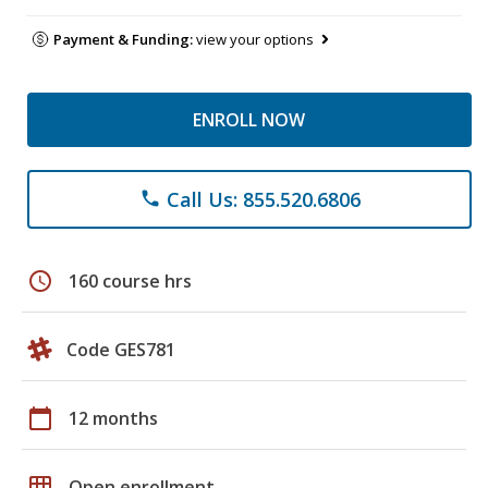
Payment & Funding:
view your options
ENROLL NOW
Call Us: 855.520.6806
phone
schedule
160 course hrs
Code GES781
calendar_today
12 months
grid_on
Open enrollment