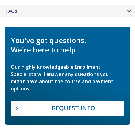
FAQs
You've got questions.
We're here to help.
Our highly knowledgeable Enrollment
Specialists will answer any questions you
might have about the course and payment
options.
REQUEST INFO