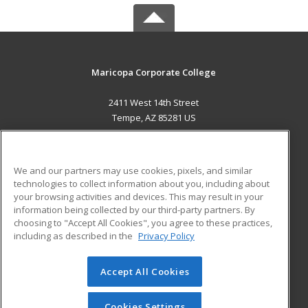
Maricopa Corporate College
2411 West 14th Street
Tempe, AZ 85281 US
MAIN CONTENT
Career Training
We and our partners may use cookies, pixels, and similar
technologies to collect information about you, including about
ADDITIONAL RESOURCES
your browsing activities and devices. This may result in your
information being collected by our third-party partners. By
Military
Student Blog
choosing to "Accept All Cookies", you agree to these practices,
Financial Assistance
including as described in the
Privacy Policy
Help
Accept All Cookies
© 2026 ed2go, a division of Cengage Learning. All rights
reserved. The material on this site cannot be reproduced or
redistributed unless you have obtained prior written
Cookies Settings