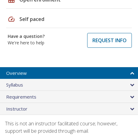
speed
Self paced
Have a question?
REQUEST INFO
We're here to help
Overview
Syllabus
Requirements
Instructor
This is not an instructor facilitated course; however,
support will be provided through email.