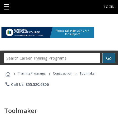
☰
LOGIN
Search
Go
Career
Training
›
›
›
Programs
Training Programs
Construction
Toolmaker
phone
Call Us: 855.520.6806
Toolmaker