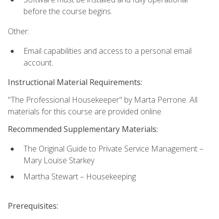
before the course begins.
Other:
Email capabilities and access to a personal email
account.
Instructional Material Requirements:
"The Professional Housekeeper" by Marta Perrone. All
materials for this course are provided online.
Recommended Supplementary Materials:
The Original Guide to Private Service Management –
Mary Louise Starkey
Martha Stewart – Housekeeping
Prerequisites: