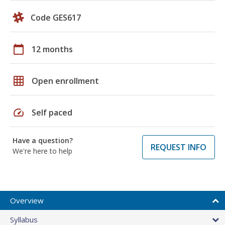
Code GES617
calendar_today
12 months
grid_on
Open enrollment
speed
Self paced
Have a question?
REQUEST INFO
We're here to help
Overview
Syllabus