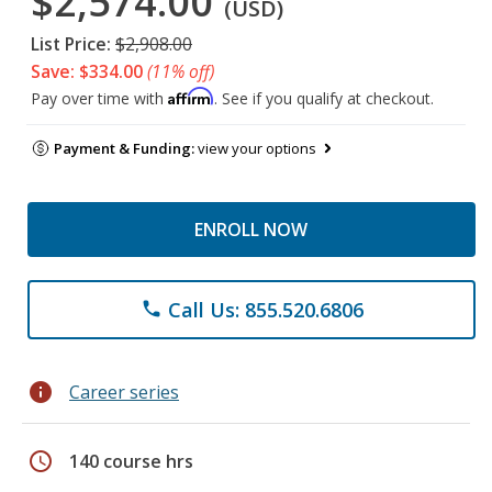
$2,574.00
(USD)
List Price:
$2,908.00
Save: $334.00
(11% off)
Affirm
Pay over time with
. See if you qualify at checkout.
Payment & Funding:
view your options
ENROLL NOW
Call Us: 855.520.6806
phone
info
Career series
schedule
140 course hrs