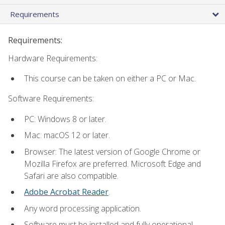
Requirements
Requirements:
Hardware Requirements:
This course can be taken on either a PC or Mac.
Software Requirements:
PC: Windows 8 or later.
Mac: macOS 12 or later.
Browser: The latest version of Google Chrome or
Mozilla Firefox are preferred. Microsoft Edge and
Safari are also compatible.
Adobe Acrobat Reader
.
Any word processing application.
Software must be installed and fully operational