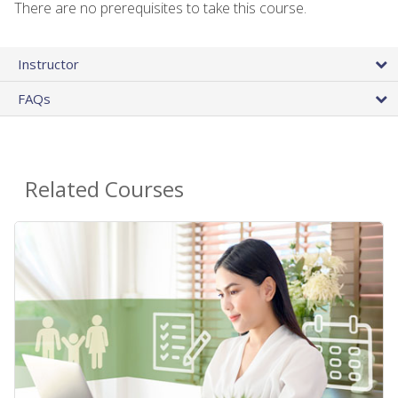
There are no prerequisites to take this course.
Instructor
FAQs
Related Courses