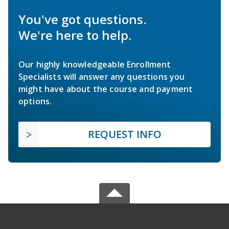
You've got questions.
We're here to help.
Our highly knowledgeable Enrollment
Specialists will answer any questions you
might have about the course and payment
options.
REQUEST INFO