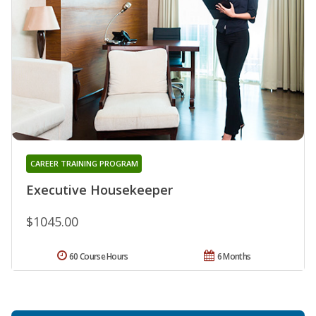
CAREER TRAINING PROGRAM
Executive Housekeeper
$1045.00
60 Course Hours
6 Months