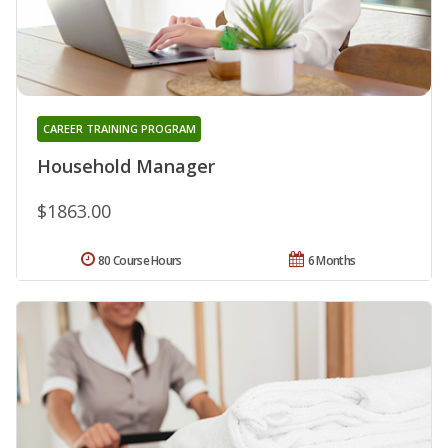
CAREER TRAINING PROGRAM
Household Manager
$1863.00
80 Course Hours
6 Months