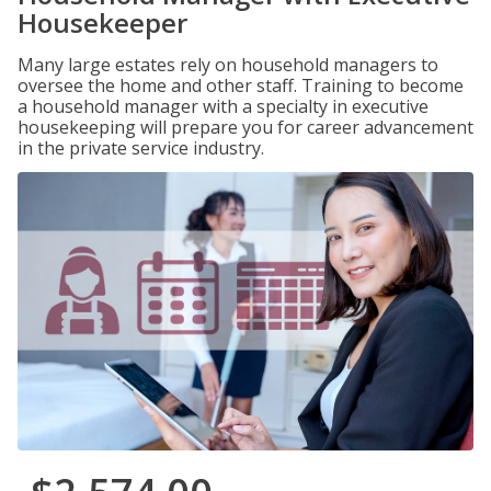
Housekeeper
Many large estates rely on household managers to
oversee the home and other staff. Training to become
a household manager with a specialty in executive
housekeeping will prepare you for career advancement
in the private service industry.