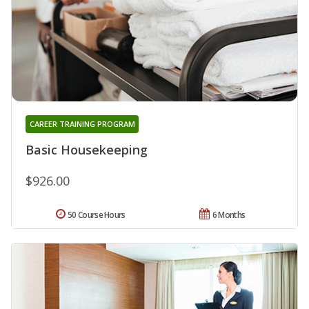
CAREER TRAINING PROGRAM
Basic Housekeeping
$926.00
50 Course Hours
6 Months