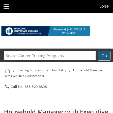
☰
LOGIN
Search
Go
Career
Training
›
›
›
Programs
Training Programs
Hospitality
Household Manager
with Executive Housekeeper
phone
Call Us: 855.520.6806
Household Manager with Executive