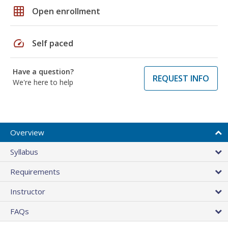
grid_on
Open enrollment
speed
Self paced
Have a question?
REQUEST INFO
We're here to help
Overview
Syllabus
Requirements
Instructor
FAQs