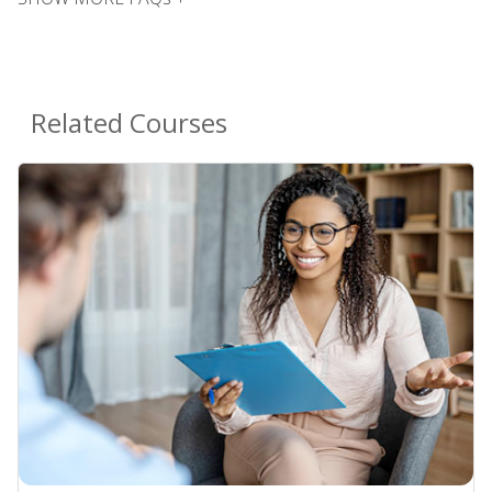
Related Courses