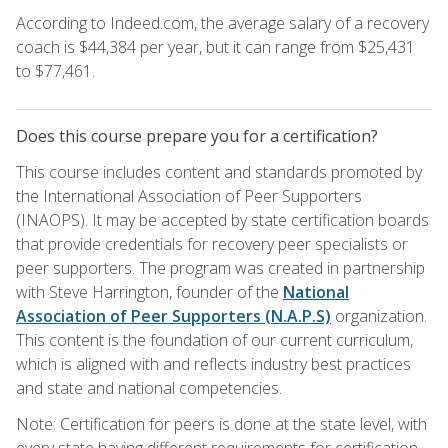
According to Indeed.com, the average salary of a recovery
coach is $44,384 per year, but it can range from $25,431
to $77,461.
Does this course prepare you for a certification?
This course includes content and standards promoted by
the International Association of Peer Supporters
(INAOPS). It may be accepted by state certification boards
that provide credentials for recovery peer specialists or
peer supporters. The program was created in partnership
with Steve Harrington, founder of the
National
Association of Peer Supporters (N.A.P.S)
organization.
This content is the foundation of our current curriculum,
which is aligned with and reflects industry best practices
and state and national competencies.
Note: Certification for peers is done at the state level, with
every state having different requirements for certification