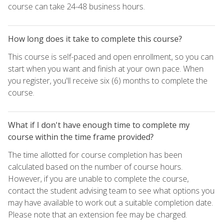
course can take 24-48 business hours.
How long does it take to complete this course?
This course is self-paced and open enrollment, so you can
start when you want and finish at your own pace. When
you register, you'll receive six (6) months to complete the
course.
What if I don't have enough time to complete my
course within the time frame provided?
The time allotted for course completion has been
calculated based on the number of course hours.
However, if you are unable to complete the course,
contact the student advising team to see what options you
may have available to work out a suitable completion date.
Please note that an extension fee may be charged.