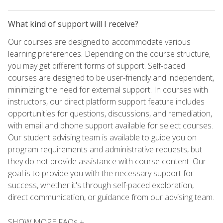
What kind of support will I receive?
Our courses are designed to accommodate various
learning preferences. Depending on the course structure,
you may get different forms of support. Self-paced
courses are designed to be user-friendly and independent,
minimizing the need for external support. In courses with
instructors, our direct platform support feature includes
opportunities for questions, discussions, and remediation,
with email and phone support available for select courses.
Our student advising team is available to guide you on
program requirements and administrative requests, but
they do not provide assistance with course content. Our
goal is to provide you with the necessary support for
success, whether it's through self-paced exploration,
direct communication, or guidance from our advising team.
SHOW MORE FAQs +