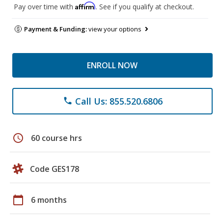
Affirm
Pay over time with
. See if you qualify at checkout.
Payment & Funding:
view your options
ENROLL NOW
Call Us: 855.520.6806
phone
schedule
60 course hrs
Code GES178
calendar_today
6 months