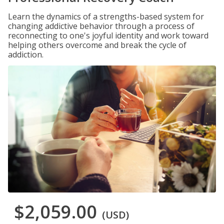
Learn the dynamics of a strengths-based system for
changing addictive behavior through a process of
reconnecting to one's joyful identity and work toward
helping others overcome and break the cycle of
addiction.
$2,059.00
(USD)