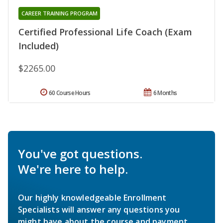
CAREER TRAINING PROGRAM
Certified Professional Life Coach (Exam
Included)
$2265.00
60 Course Hours
6 Months
You've got questions.
We're here to help.
Our highly knowledgeable Enrollment
Specialists will answer any questions you
might have about the course and payment