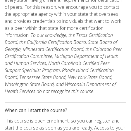
of peers. For this reason, we encourage you to contact
the appropriate agency within your state that oversees
and provides credentials to individuals that want to work
as a peer within that state for more certification
information.
To our knowledge, the Texas Certification
Board, the California Certification Board, State Board of
Georgia, Minnesota Certification Board, the Colorado Peer
Certification Committee, Michigan Department of Health
and Human Services, North Carolina's Certified Peer
Support Specialist Program, Rhode Island Certification
Board, Tennessee State Board, New York State Board,
Washington State Board, and Wisconsin Department of
Health Services do not recognize this course.
When can I start the course?
This course is open enrollment, so you can register and
start the course as soon as you are ready. Access to your