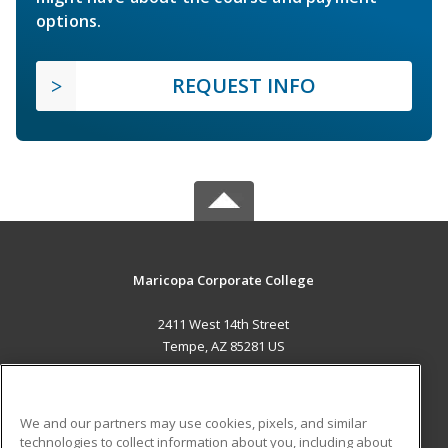
options.
REQUEST INFO
Maricopa Corporate College
2411 West 14th Street
Tempe, AZ 85281 US
MAIN CONTENT
Career Training
We and our partners may use cookies, pixels, and similar
technologies to collect information about you, including about