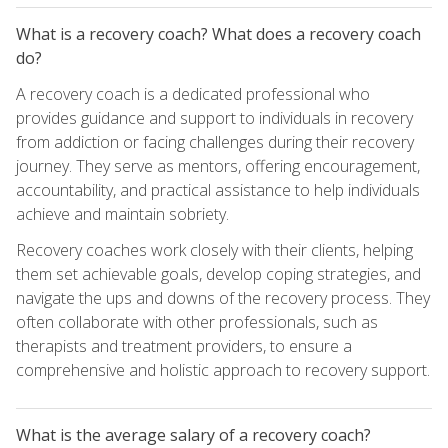
What is a recovery coach? What does a recovery coach
do?
A recovery coach is a dedicated professional who
provides guidance and support to individuals in recovery
from addiction or facing challenges during their recovery
journey. They serve as mentors, offering encouragement,
accountability, and practical assistance to help individuals
achieve and maintain sobriety.
Recovery coaches work closely with their clients, helping
them set achievable goals, develop coping strategies, and
navigate the ups and downs of the recovery process. They
often collaborate with other professionals, such as
therapists and treatment providers, to ensure a
comprehensive and holistic approach to recovery support.
What is the average salary of a recovery coach?