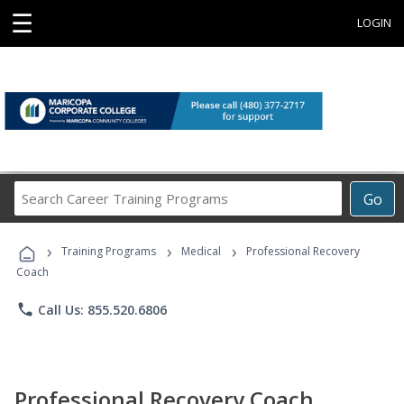
☰
LOGIN
Search
Go
Career
Training
›
›
›
Programs
Training Programs
Medical
Professional Recovery
Coach
phone
Call Us: 855.520.6806
Professional Recovery Coach