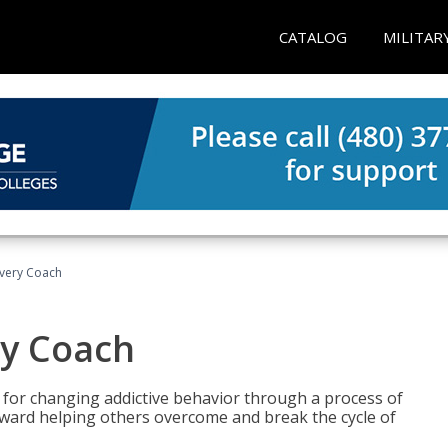
CATALOG
MILITAR
overy Coach
ry Coach
for changing addictive behavior through a process of
oward helping others overcome and break the cycle of