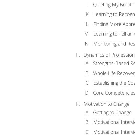
Quieting My Breath
Learning to Recogn
Finding More Appr
Learning to Tell a
Monitoring and Rest
Dynamics of Profession
Strengths-Based R
Whole Life Recover
Establishing the Co
Core Competencies
Motivation to Change
Getting to Change
Motivational Interv
Motivational Intervi