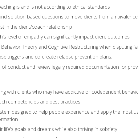
ching is and is not according to ethical standards
 and solution-based questions to move clients from ambivalenc
ust in the client/coach relationship
s level of empathy can significantly impact client outcomes
 Behavior Theory and Cognitive Restructuring when disputing faul
se triggers and co-create relapse prevention plans.
s of conduct and review legally required documentation for prov
ng with clients who may have addictive or codependent behavi
oach competencies and best practices
ystem designed to help people experience and apply the most use
ormation
 life's goals and dreams while also thriving in sobriety