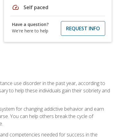
speed
Self paced
Have a question?
REQUEST INFO
We're here to help
stance use disorder in the past year, according to
y to help these individuals gain their sobriety and
d system for changing addictive behavior and earn
rse. You can help others break the cycle of
e.
ts, and competencies needed for success in the