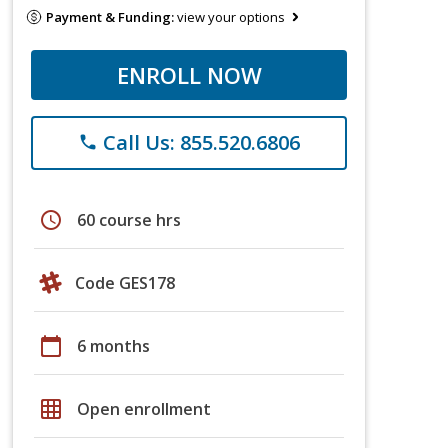
Payment & Funding:
view your options
ENROLL NOW
Call Us: 855.520.6806
phone
schedule
60 course hrs
Code GES178
calendar_today
6 months
grid_on
Open enrollment