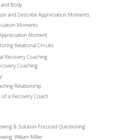
 and Body
ize and Describe Appreciation Moments
eciation Moments
n Appreciation Moment
oring Relational Circuits
al Recovery Coaching
ecovery Coaching
y
aching Relationship
 of a Recovery Coach
iewing & Solution-Focused Questioning
ewing: William Miller