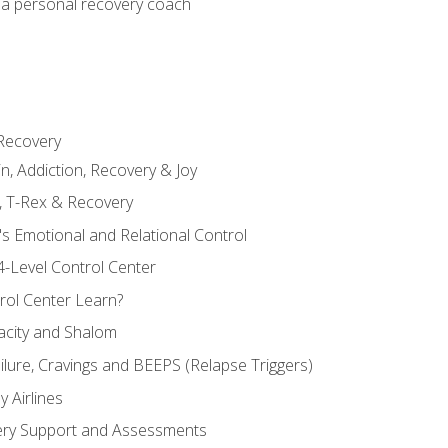
 a personal recovery coach
 Recovery
in, Addiction, Recovery & Joy
n, T-Rex & Recovery
s Emotional and Relational Control
4-Level Control Center
ol Center Learn?
acity and Shalom
ailure, Cravings and BEEPS (Relapse Triggers)
 Airlines
ery Support and Assessments