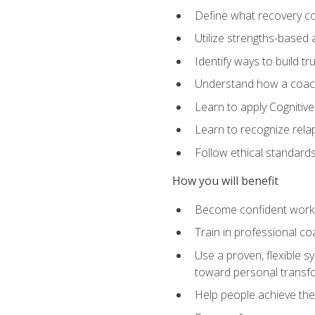
Define what recovery coa
Utilize strengths-based
Identify ways to build tr
Understand how a coach'
Learn to apply Cognitive
Learn to recognize relap
Follow ethical standard
How you will benefit
Become confident worki
Train in professional c
Use a proven, flexible s
toward personal transf
Help people achieve their