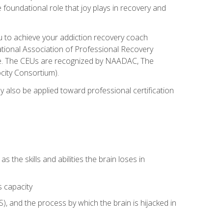
e foundational role that joy plays in recovery and
ou to achieve your addiction recovery coach
rnational Association of Professional Recovery
ute. The CEUs are recognized by NAADAC, The
city Consortium).
ay also be applied toward professional certification
s the skills and abilities the brain loses in
s capacity
, and the process by which the brain is hijacked in