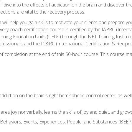
ll dive into the effects of addiction on the brain and discover th
ections are vital to the recovery process.
ill help you gain skills to motivate your clients and prepare y
covery coach certification course is certified by the IAPRC (Inte
nuing Education Units (CEUs) through the NET Training Instit
ofessionals and the IC&RC (International Certification & Recipro
e of completion at the end of this 60-hour course. This course m
ddiction on the brain's right hemispheric control center, as well a
res joy nonverbally, learns the skills of joy and quiet, and grow
w Behaviors, Events, Experiences, People, and Substances (BEEPS)