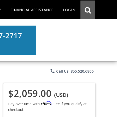
Y
FINANCIAL ASSISTANCE
LOGIN
phone
Call Us: 855.520.6806
$2,059.00
(USD)
Affirm
Pay over time with
. See if you qualify at
checkout.