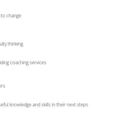
e to change
ty thinking.
iding coaching services
ors
ful knowledge and skills in their next steps