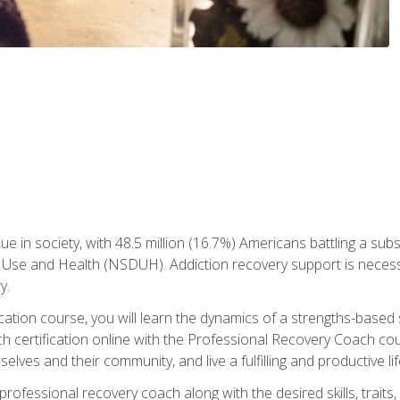
ue in society, with 48.5 million (16.7%) Americans battling a sub
Use and Health (NSDUH). Addiction recovery support is necessar
y.
fication course, you will learn the dynamics of a strengths-base
h certification online with the Professional Recovery Coach cou
lves and their community, and live a fulfilling and productive lif
e professional recovery coach along with the desired skills, trai