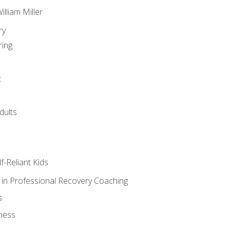
lliam Miller
ry
ring
t
dults
lf-Reliant Kids
s in Professional Recovery Coaching
s
ness