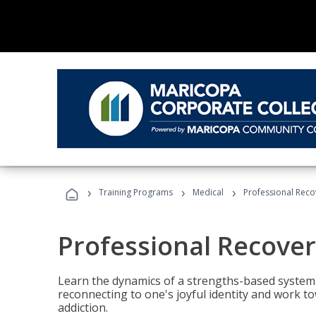
›
›
›
Training Programs
Medical
Professional Rec
Professional Recove
Learn the dynamics of a strengths-based system 
reconnecting to one's joyful identity and work t
addiction.