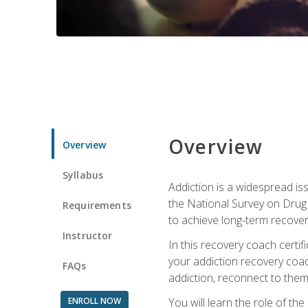
Overview
Overview
Syllabus
Addiction is a widespread iss
the National Survey on Drug 
Requirements
to achieve long-term recover
Instructor
In this recovery coach certi
your addiction recovery coac
FAQs
addiction, reconnect to themse
ENROLL NOW
You will learn the role of th