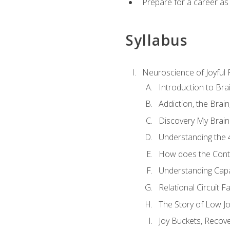
Prepare for a career as
Syllabus
Neuroscience of Joyful
Introduction to Bra
Addiction, the Brai
Discovery My Brain'
Understanding the 
How does the Contr
Understanding Cap
Relational Circuit F
The Story of Low Joy
Joy Buckets, Recov