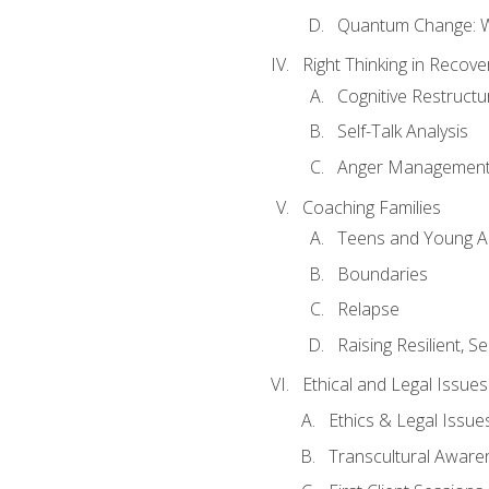
Quantum Change: Wi
Right Thinking in Recove
Cognitive Restructu
Self-Talk Analysis
Anger Managemen
Coaching Families
Teens and Young A
Boundaries
Relapse
Raising Resilient, Se
Ethical and Legal Issue
Ethics & Legal Issue
Transcultural Aware