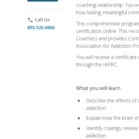
coaching relationship. You wi
how lasting, meaningful conn
phone
Call Us:
This comprehensive program w
855.520.6806
certification online. This re
Coaches) and provides Conti
Association for Addiction Pr
You will receive a certificat
through the IAPRC.
What you will learn
Describe the effects of a
addiction
Explain how the brain sha
Identify cravings, revie
addiction