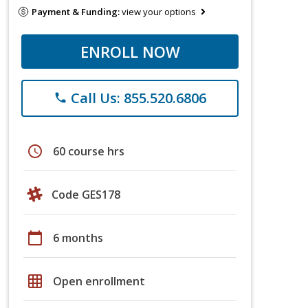
Payment & Funding:
view your options
ENROLL NOW
Call Us: 855.520.6806
phone
schedule
60 course hrs
Code GES178
calendar_today
6 months
grid_on
Open enrollment