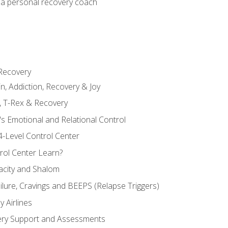
 a personal recovery coach
 Recovery
in, Addiction, Recovery & Joy
n, T-Rex & Recovery
s Emotional and Relational Control
4-Level Control Center
ol Center Learn?
acity and Shalom
ailure, Cravings and BEEPS (Relapse Triggers)
 Airlines
ery Support and Assessments