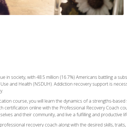
ue in society, with 48.5 million (16.7%) Americans battling a sub
Use and Health (NSDUH). Addiction recovery support is necessar
y.
fication course, you will learn the dynamics of a strengths-base
h certification online with the Professional Recovery Coach cou
lves and their community, and live a fulfilling and productive lif
e professional recovery coach along with the desired skills, trai