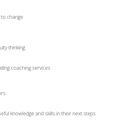
e to change
ty thinking.
iding coaching services
ors
ful knowledge and skills in their next steps