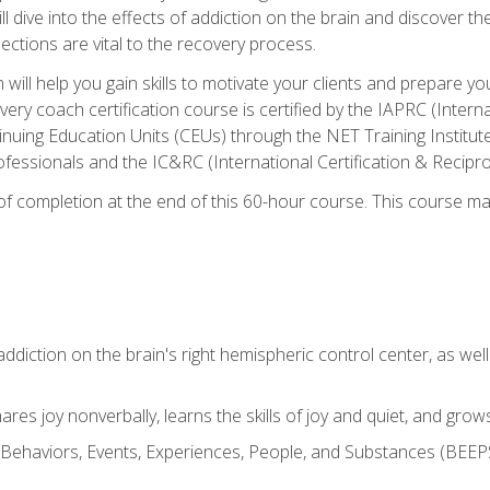
ll dive into the effects of addiction on the brain and discover th
ections are vital to the recovery process.
ill help you gain skills to motivate your clients and prepare y
covery coach certification course is certified by the IAPRC (Inte
nuing Education Units (CEUs) through the NET Training Instit
ofessionals and the IC&RC (International Certification & Recipro
e of completion at the end of this 60-hour course. This course m
ddiction on the brain's right hemispheric control center, as well a
res joy nonverbally, learns the skills of joy and quiet, and grow
w Behaviors, Events, Experiences, People, and Substances (BEEPS)