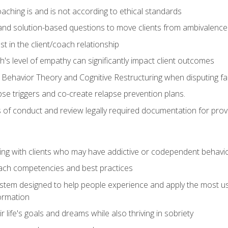
ching is and is not according to ethical standards
 and solution-based questions to move clients from ambivalenc
ust in the client/coach relationship
s level of empathy can significantly impact client outcomes
 Behavior Theory and Cognitive Restructuring when disputing faul
se triggers and co-create relapse prevention plans.
s of conduct and review legally required documentation for prov
ng with clients who may have addictive or codependent behavi
oach competencies and best practices
ystem designed to help people experience and apply the most use
ormation
 life's goals and dreams while also thriving in sobriety