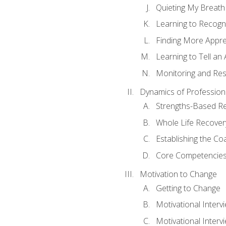
Quieting My Breath
Learning to Recogn
Finding More Appr
Learning to Tell a
Monitoring and Rest
Dynamics of Profession
Strengths-Based R
Whole Life Recover
Establishing the Co
Core Competencies
Motivation to Change
Getting to Change
Motivational Interv
Motivational Intervi