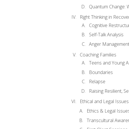
Quantum Change: Wi
Right Thinking in Recove
Cognitive Restructu
Self-Talk Analysis
Anger Managemen
Coaching Families
Teens and Young A
Boundaries
Relapse
Raising Resilient, Se
Ethical and Legal Issue
Ethics & Legal Issue
Transcultural Aware