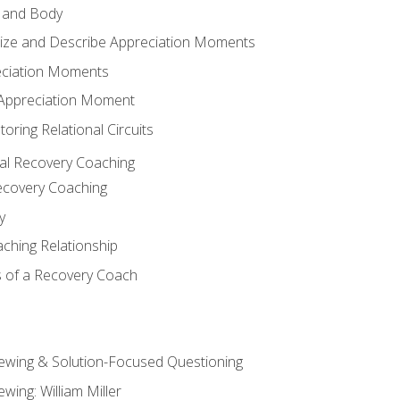
 and Body
ize and Describe Appreciation Moments
eciation Moments
n Appreciation Moment
oring Relational Circuits
al Recovery Coaching
ecovery Coaching
y
aching Relationship
 of a Recovery Coach
iewing & Solution-Focused Questioning
ewing: William Miller