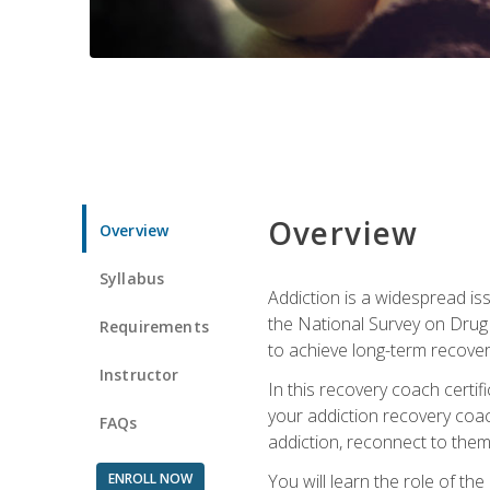
Overview
Overview
Syllabus
Addiction is a widespread iss
the National Survey on Drug 
Requirements
to achieve long-term recover
Instructor
In this recovery coach certi
your addiction recovery coac
FAQs
addiction, reconnect to themse
ENROLL NOW
You will learn the role of th