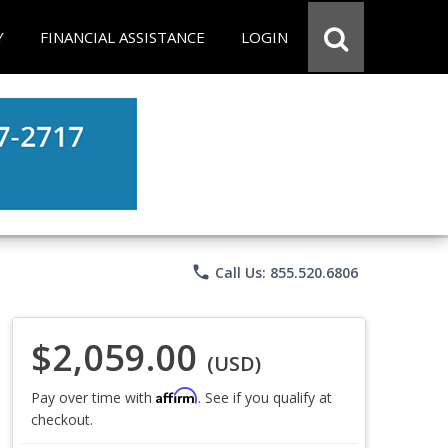
Y
FINANCIAL ASSISTANCE
LOGIN
phone
Call Us: 855.520.6806
$2,059.00
(USD)
Affirm
Pay over time with
. See if you qualify at
checkout.