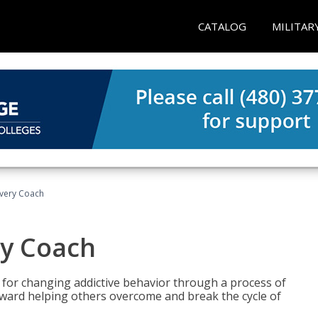
CATALOG
MILITAR
overy Coach
ry Coach
for changing addictive behavior through a process of
oward helping others overcome and break the cycle of