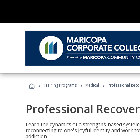
›
›
›
Training Programs
Medical
Professional Rec
Professional Recove
Learn the dynamics of a strengths-based system 
reconnecting to one's joyful identity and work t
addiction.