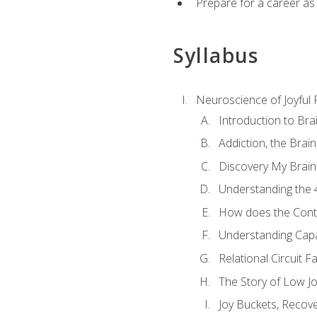
Prepare for a career as
Syllabus
Neuroscience of Joyful
Introduction to Bra
Addiction, the Brai
Discovery My Brain'
Understanding the 
How does the Contr
Understanding Cap
Relational Circuit F
The Story of Low Joy
Joy Buckets, Recov