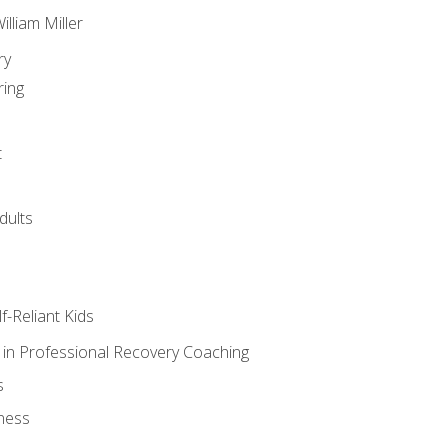
lliam Miller
ry
ring
t
dults
lf-Reliant Kids
s in Professional Recovery Coaching
s
ness