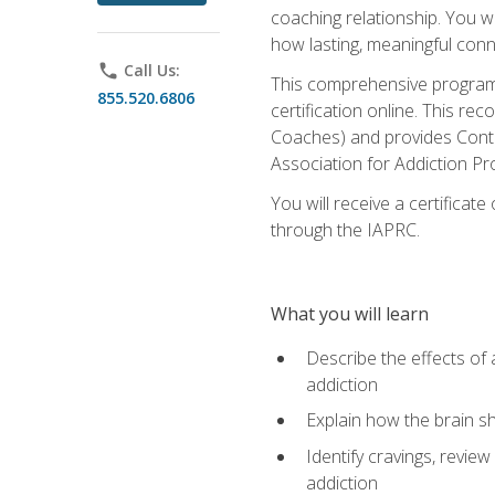
coaching relationship. You wi
how lasting, meaningful conn
phone
Call Us:
This comprehensive program w
855.520.6806
certification online. This re
Coaches) and provides Conti
Association for Addiction Pr
You will receive a certificat
through the IAPRC.
What you will learn
Describe the effects of a
addiction
Explain how the brain sha
Identify cravings, revie
addiction