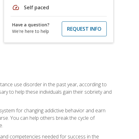
speed
Self paced
Have a question?
REQUEST INFO
We're here to help
stance use disorder in the past year, according to
y to help these individuals gain their sobriety and
d system for changing addictive behavior and earn
rse. You can help others break the cycle of
e.
ts, and competencies needed for success in the