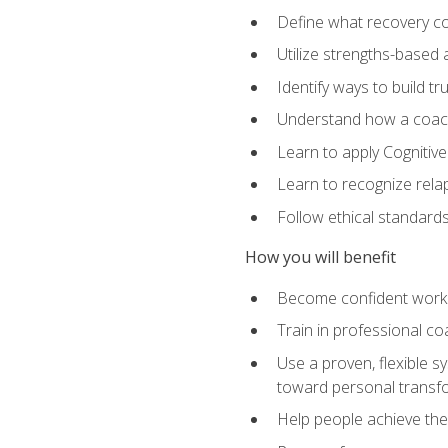
Define what recovery coa
Utilize strengths-based
Identify ways to build tr
Understand how a coach'
Learn to apply Cognitive
Learn to recognize relap
Follow ethical standard
How you will benefit
Become confident worki
Train in professional c
Use a proven, flexible s
toward personal transf
Help people achieve their