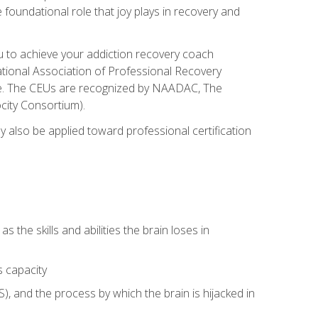
e foundational role that joy plays in recovery and
ou to achieve your addiction recovery coach
rnational Association of Professional Recovery
ute. The CEUs are recognized by NAADAC, The
city Consortium).
ay also be applied toward professional certification
s the skills and abilities the brain loses in
s capacity
, and the process by which the brain is hijacked in